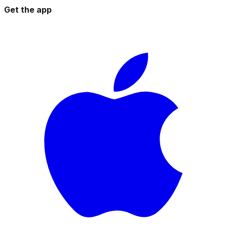
Get the app