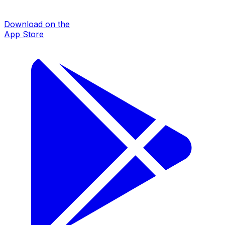
Download on the
App Store