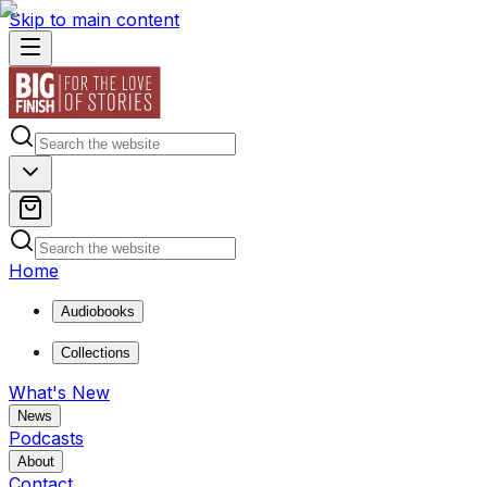
Skip to main content
Home
Audiobooks
Collections
What's New
News
Podcasts
About
Contact