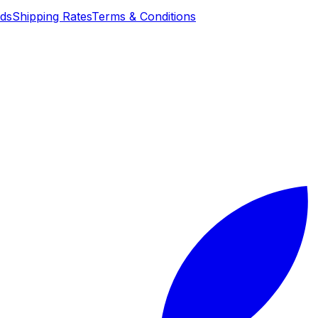
nds
Shipping Rates
Terms & Conditions