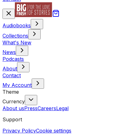
Audiobooks
Collections
What's New
News
Podcasts
About
Contact
My Account
Theme
Currency
About us
Press
Careers
Legal
Support
Privacy Policy
Cookie settings