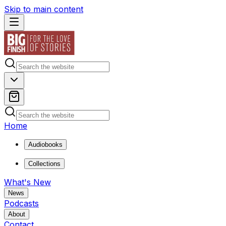
Skip to main content
Home
Audiobooks
Collections
What's New
News
Podcasts
About
Contact