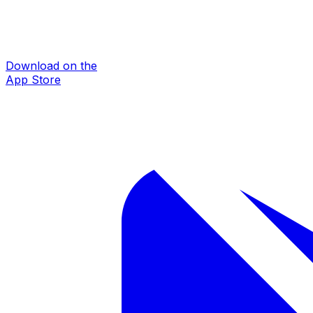
Download on the
App Store