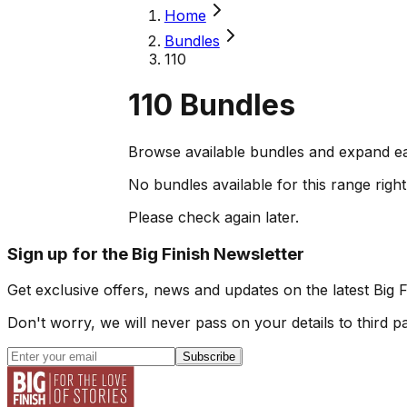
Home
Bundles
110
110
Bundles
Browse available bundles and expand ea
No bundles available for this range righ
Please check again later.
Sign up for the Big Finish Newsletter
Get exclusive offers, news and updates on the latest Big 
Don't worry, we will never pass on your details to third pa
Subscribe