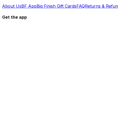
About Us
BF App
Big Finish Gift Cards
FAQ
Returns & Refu
Get the app