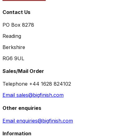
Contact Us
PO Box 8278
Reading
Berkshire
RG6 9UL
Sales/Mail Order
Telephone +44 1628 824102
Email sales@bigfinish.com
Other enquiries
Email enquiries@bigfinish.com
Information