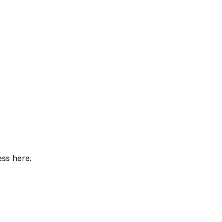
ess here.