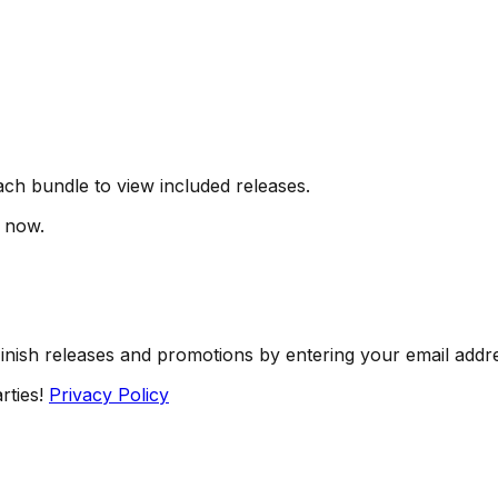
ch bundle to view included releases.
t now.
Finish releases and promotions by entering your email addr
rties!
Privacy Policy