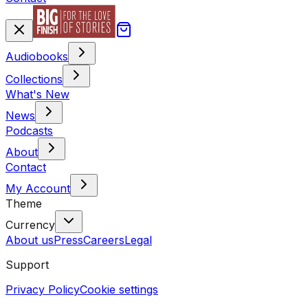
Audiobooks
Collections
What's New
News
Podcasts
About
Contact
My Account
Theme
Currency
About us
Press
Careers
Legal
Support
Privacy Policy
Cookie settings