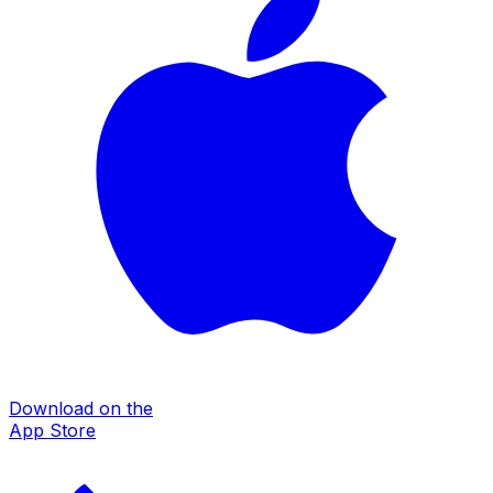
Download on the
App Store