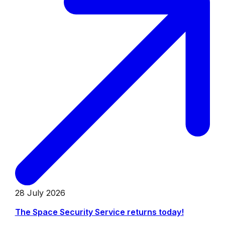
28 July 2026
The Space Security Service returns today!