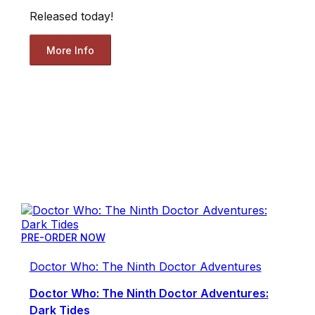
Released today!
More Info
PRE-ORDER NOW
Doctor Who: The Ninth Doctor Adventures
Doctor Who: The Ninth Doctor Adventures:
Dark Tides