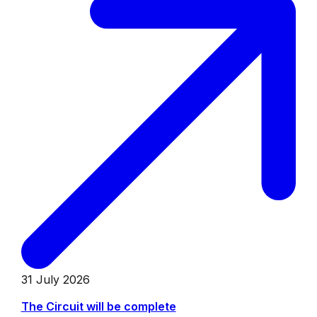
31 July 2026
The Circuit will be complete