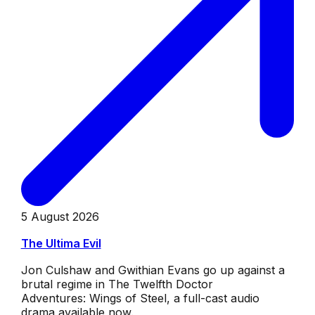
5 August 2026
The Ultima Evil
Jon Culshaw and Gwithian Evans go up against a
brutal regime in The Twelfth Doctor
Adventures: Wings of Steel, a full-cast audio
drama available now.