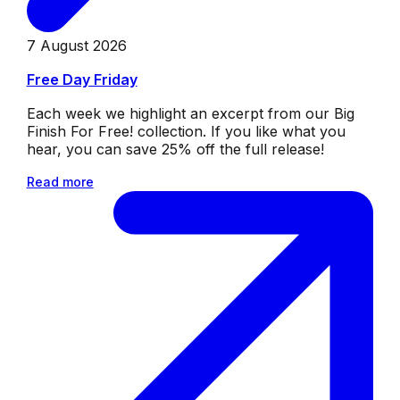
7 August 2026
Free Day Friday
Each week we highlight an excerpt from our Big
Finish For Free! collection. If you like what you
hear, you can save 25% off the full release!
Read more