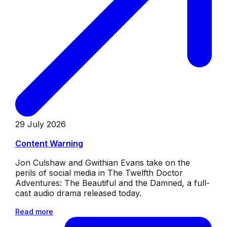
29 July 2026
Content Warning
Jon Culshaw and Gwithian Evans take on the
perils of social media in The Twelfth Doctor
Adventures: The Beautiful and the Damned, a full-
cast audio drama released today.
Read more