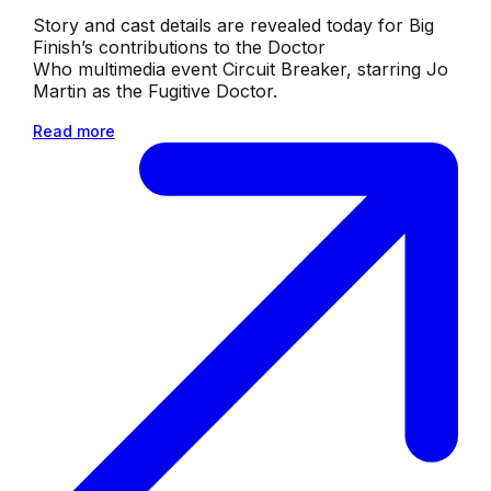
Story and cast details are revealed today for Big
Finish’s contributions to the Doctor
Who multimedia event Circuit Breaker, starring Jo
Martin as the Fugitive Doctor.
Read more