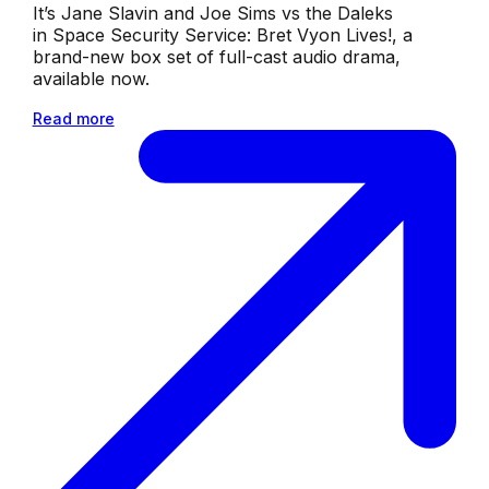
It’s Jane Slavin and Joe Sims vs the Daleks
in Space Security Service: Bret Vyon Lives!, a
brand-new box set of full-cast audio drama,
available now.
Read more