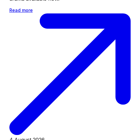
Read more
4 August 2026