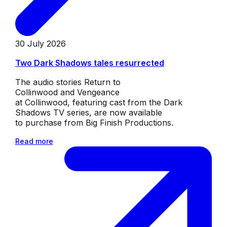
30 July 2026
Two Dark Shadows tales resurrected
The audio stories Return to
Collinwood and Vengeance
at Collinwood, featuring cast from the Dark
Shadows TV series, are now available
to purchase from Big Finish Productions.
Read more