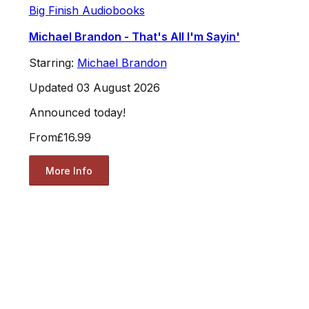
Big Finish Audiobooks
Michael Brandon - That's All I'm Sayin'
Starring:
Michael Brandon
Updated 03 August 2026
Announced today!
From
£16.99
More Info