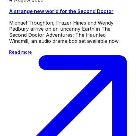
A strange new world for the Second Doctor
Michael Troughton, Frazer Hines and Wendy
Padbury arrive on an uncanny Earth in The
Second Doctor Adventures: The Haunted
Windmill, an audio drama box set available now.
Read more