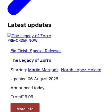
Latest updates
PRE-ORDER NOW
Big Finish Special Releases
The Legacy of Zorro
Starring:
Martin Marquez
,
Norah Lopez Holden
Updated 06 August 2026
Announced today!
From
£19.99
More Info