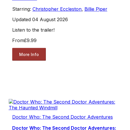
Starring:
Christopher Eccleston
,
Billie Piper
Updated 04 August 2026
Listen to the trailer!
From
£9.99
More Info
Doctor Who: The Second Doctor Adventures
Doctor Who: The Second Doctor Adventures: