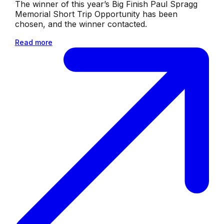
The winner of this year’s Big Finish Paul Spragg
Memorial Short Trip Opportunity has been
chosen, and the winner contacted.
Read more