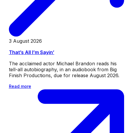
3 August 2026
That’s All I’m Sayin’
The acclaimed actor Michael Brandon reads his
tell-all autobiography, in an audiobook from Big
Finish Productions, due for release August 2026.
Read more