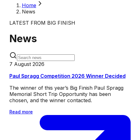
Home
News
LATEST FROM BIG FINISH
News
7 August 2026
Paul Spragg Competition 2026 Winner Decided
The winner of this year’s Big Finish Paul Spragg
Memorial Short Trip Opportunity has been
chosen, and the winner contacted.
Read more