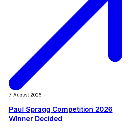
7 August 2026
Paul Spragg Competition 2026
Winner Decided