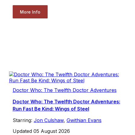
More Info
Doctor Who: The Twelfth Doctor Adventures
Doctor Who: The Twelfth Doctor Adventures:
Run Fast Be Kind: Wings of Steel
Starring:
Jon Culshaw
,
Gwithian Evans
Updated 05 August 2026