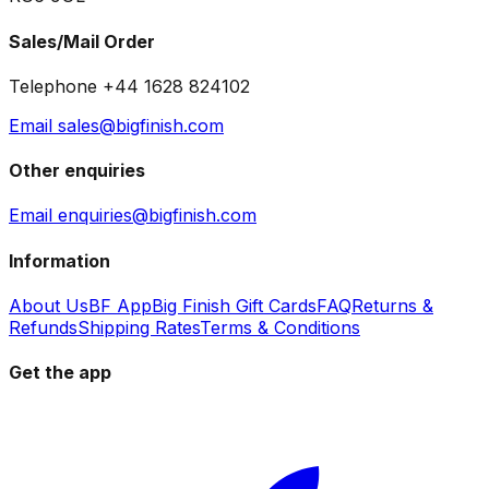
Sales/Mail Order
Telephone +44 1628 824102
Email sales@bigfinish.com
Other enquiries
Email enquiries@bigfinish.com
Information
About Us
BF App
Big Finish Gift Cards
FAQ
Returns &
Refunds
Shipping Rates
Terms & Conditions
Get the app