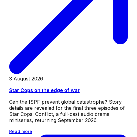
3 August 2026
Star Cops on the edge of war
Can the ISPF prevent global catastrophe? Story
details are revealed for the final three episodes of
Star Cops: Conflict, a full-cast audio drama
miniseries, returning September 2026.
Read more