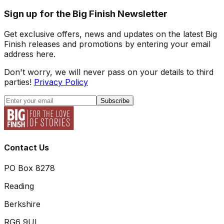
Sign up for the Big Finish Newsletter
Get exclusive offers, news and updates on the latest Big
Finish releases and promotions by entering your email
address here.
Don't worry, we will never pass on your details to third
parties!
Privacy Policy
Subscribe
Contact Us
PO Box 8278
Reading
Berkshire
RG6 9UL