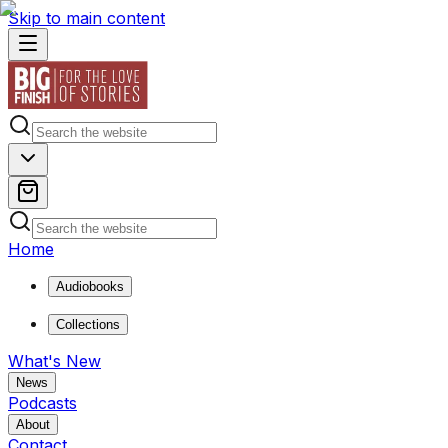
Skip to main content
Home
Audiobooks
Collections
What's New
News
Podcasts
About
Contact