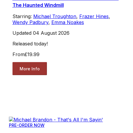
The Haunted Windmill
Starring:
Michael Troughton
,
Frazer Hines
,
Wendy Padbury
,
Emma Noakes
Updated 04 August 2026
Released today!
From
£19.99
More Info
PRE-ORDER NOW