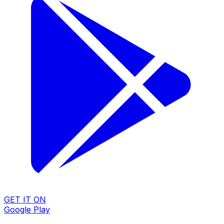
GET IT ON
Google Play