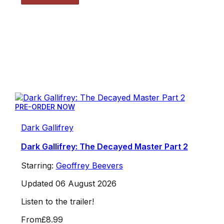
PRE-ORDER NOW
Dark Gallifrey
Dark Gallifrey: The Decayed Master Part 2
Starring:
Geoffrey Beevers
Updated 06 August 2026
Listen to the trailer!
From
£8.99