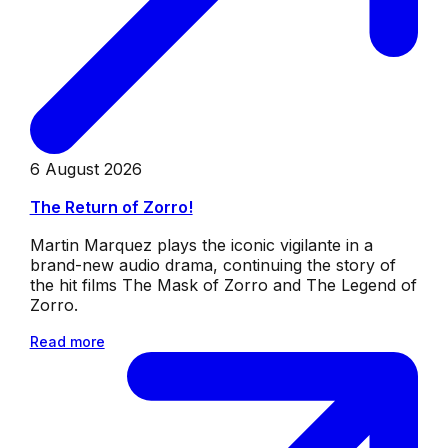
6 August 2026
The Return of Zorro!
Martin Marquez plays the iconic vigilante in a
brand-new audio drama, continuing the story of
the hit films The Mask of Zorro and The Legend of
Zorro.
Read more