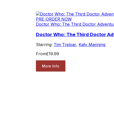
PRE-ORDER NOW
Doctor Who: The Third Doctor Adventu
Doctor Who: The Third Doctor Adv
Starring:
Tim Treloar
,
Katy Manning
From
£19.99
More Info