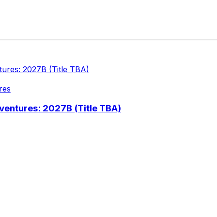
res
ventures: 2027B (Title TBA)