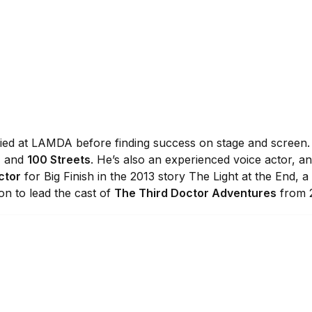
udied at LAMDA before finding success on stage and screen.
, and
100 Streets
. He’s also an experienced voice actor, 
ctor
for Big Finish in the 2013 story The Light at the End, a
 on to lead the cast of
The Third Doctor Adventures
from 