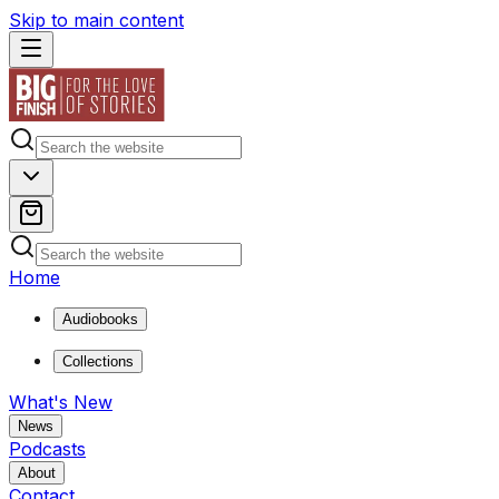
Skip to main content
Home
Audiobooks
Collections
What's New
News
Podcasts
About
Contact