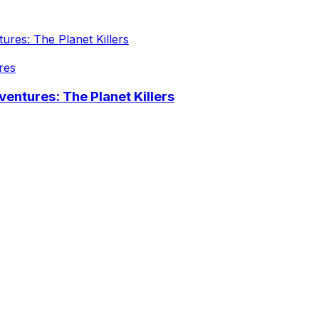
res
entures: The Planet Killers