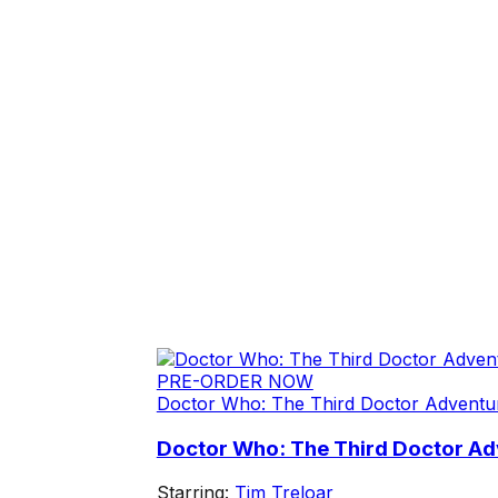
PRE-ORDER NOW
Doctor Who: The Third Doctor Adventu
Doctor Who: The Third Doctor Adv
Starring:
Tim Treloar