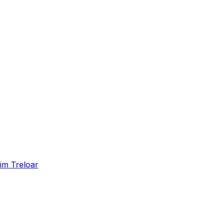
im Treloar