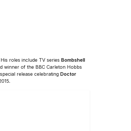
 His roles include TV series
Bombshell
and winner of the BBC Carleton Hobbs
 special release celebrating
Doctor
2015.