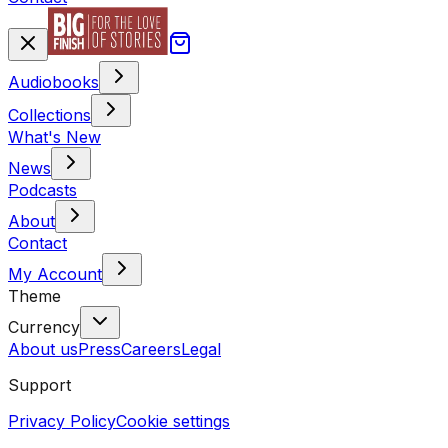
Audiobooks
Collections
What's New
News
Podcasts
About
Contact
My Account
Theme
Currency
About us
Press
Careers
Legal
Support
Privacy Policy
Cookie settings