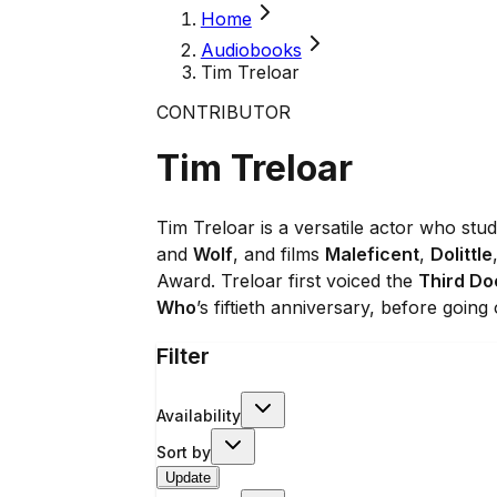
Home
Audiobooks
Tim Treloar
CONTRIBUTOR
Tim Treloar
Tim Treloar is a versatile actor who st
and
Wolf
, and films
Maleficent
,
Dolittle
Award. Treloar first voiced the
Third Do
Who
’s fiftieth anniversary, before going
Filter
Availability
Sort by
Update