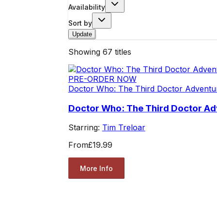
Availability
Sort by
Update
Showing
67
titles
PRE-ORDER NOW
Doctor Who: The Third Doctor Adventu
Doctor Who: The Third Doctor Ad
Starring:
Tim Treloar
From
£19.99
More Info