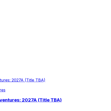
res
entures: 2027A (Title TBA)