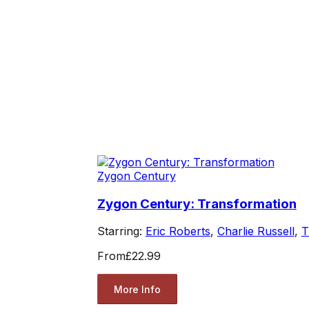
Zygon Century
Zygon Century: Transformation
Starring:
Eric Roberts
,
Charlie Russell
,
T
From
£22.99
More Info