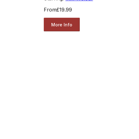
From
£19.99
More Info