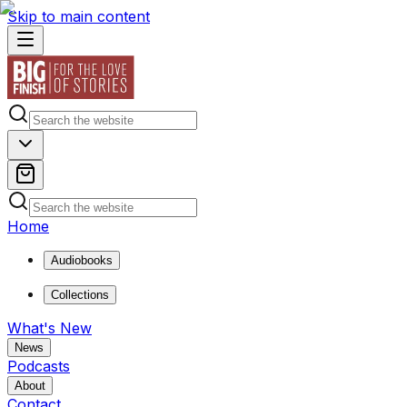
Skip to main content
Home
Audiobooks
Collections
What's New
News
Podcasts
About
Contact