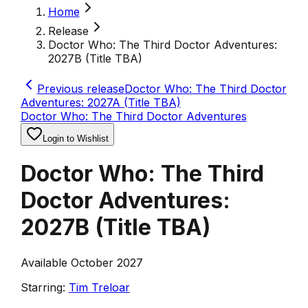
Home
Release
Doctor Who: The Third Doctor Adventures:
2027B (Title TBA)
Previous release
Doctor Who: The Third Doctor
Adventures: 2027A (Title TBA)
Doctor Who: The Third Doctor Adventures
Login to Wishlist
Doctor Who: The Third
Doctor Adventures:
2027B (Title TBA)
Available October 2027
Starring:
Tim Treloar