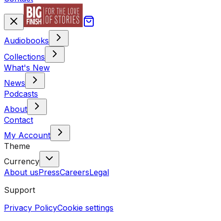
Audiobooks
Collections
What's New
News
Podcasts
About
Contact
My Account
Theme
Currency
About us
Press
Careers
Legal
Support
Privacy Policy
Cookie settings