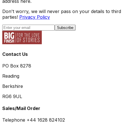
address here.
Don't worry, we will never pass on your details to third
parties!
Privacy Policy
Subscribe
Contact Us
PO Box 8278
Reading
Berkshire
RG6 9UL
Sales/Mail Order
Telephone +44 1628 824102