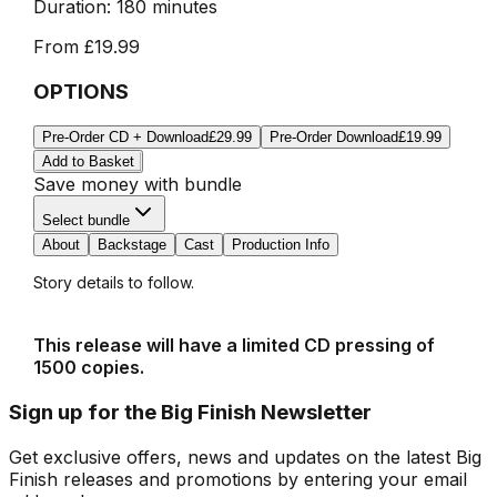
Duration:
180 minutes
From
£19.99
OPTIONS
Pre-Order CD + Download
£29.99
Pre-Order Download
£19.99
Add to Basket
Save money with bundle
Select bundle
About
Backstage
Cast
Production Info
Story details to follow.
This release will have a limited CD pressing of
1500 copies.
Sign up for the Big Finish Newsletter
Get exclusive offers, news and updates on the latest Big
Finish releases and promotions by entering your email