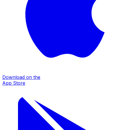
Download on the
App Store