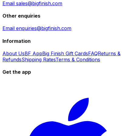
Email sales@bigfinish.com
Other enquiries
Email enquiries@bigfinish.com
Information
About Us
BF App
Big Finish Gift Cards
FAQ
Returns &
Refunds
Shipping Rates
Terms & Conditions
Get the app