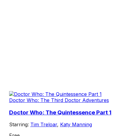
Doctor Who: The Third Doctor Adventures
Doctor Who: The Quintessence Part 1
Starring:
Tim Treloar
,
Katy Manning
Free