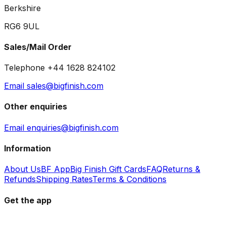
Berkshire
RG6 9UL
Sales/Mail Order
Telephone +44 1628 824102
Email sales@bigfinish.com
Other enquiries
Email enquiries@bigfinish.com
Information
About Us
BF App
Big Finish Gift Cards
FAQ
Returns &
Refunds
Shipping Rates
Terms & Conditions
Get the app