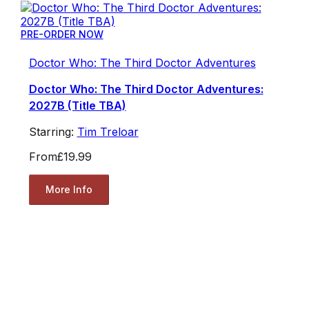
PRE-ORDER NOW
Doctor Who: The Third Doctor Adventures
Doctor Who: The Third Doctor Adventures:
2027B (Title TBA)
Starring:
Tim Treloar
From
£19.99
More Info