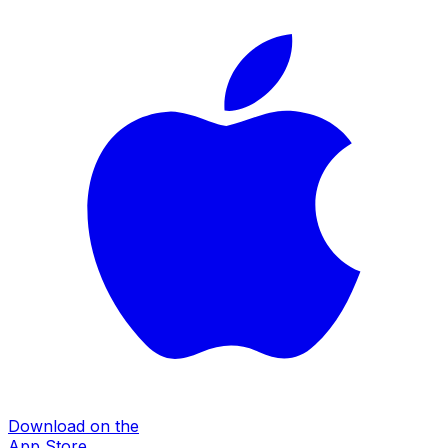
Download on the
App Store