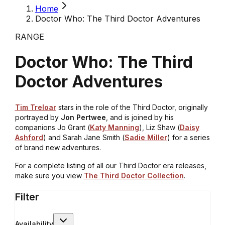
Home
Doctor Who: The Third Doctor Adventures
RANGE
Doctor Who: The Third
Doctor Adventures
Tim Treloar
stars in the role of the Third Doctor, originally
portrayed by
Jon Pertwee
, and is joined by his
companions Jo Grant (
Katy Manning
), Liz Shaw (
Daisy
Ashford
) and Sarah Jane Smith (
Sadie Miller
) for a series
of brand new adventures.
For a complete listing of all our Third Doctor era releases,
make sure you view
The Third Doctor Collection
.
Filter
Availability