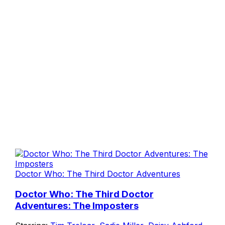
Doctor Who: The Third Doctor Adventures
Doctor Who: The Third Doctor
Adventures: The Imposters