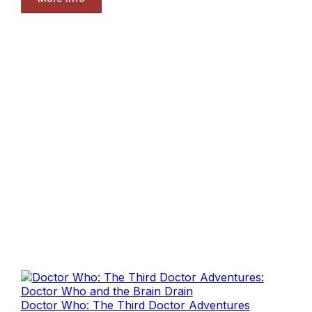
Doctor Who: The Third Doctor Adventures