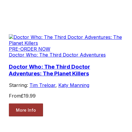
PRE-ORDER NOW
Doctor Who: The Third Doctor Adventures
Doctor Who: The Third Doctor
Adventures: The Planet Killers
Starring:
Tim Treloar
,
Katy Manning
From
£19.99
More Info