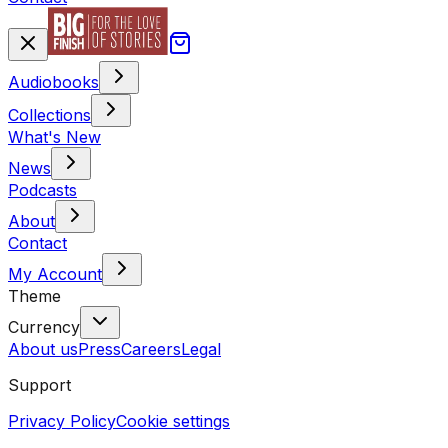
Audiobooks
Collections
What's New
News
Podcasts
About
Contact
My Account
Theme
Currency
About us
Press
Careers
Legal
Support
Privacy Policy
Cookie settings