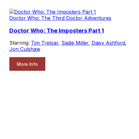
Doctor Who: The Third Doctor Adventures
Doctor Who: The Imposters Part 1
Starring:
Tim Treloar
,
Sadie Miller
,
Daisy Ashford
,
Jon Culshaw
More Info