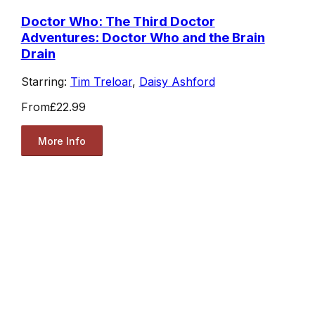
Doctor Who: The Third Doctor
Adventures: Doctor Who and the Brain
Drain
Starring:
Tim Treloar
,
Daisy Ashford
From
£22.99
More Info