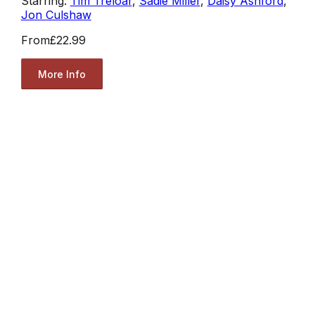
Starring:
Tim Treloar
,
Sadie Miller
,
Daisy Ashford
,
Jon Culshaw
From
£22.99
More Info