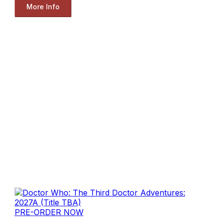
More Info
PRE-ORDER NOW