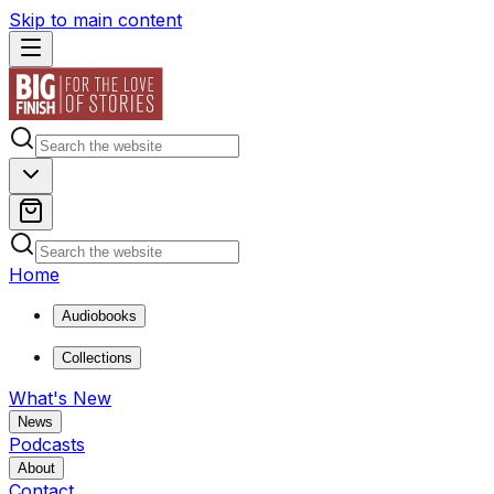
Skip to main content
Home
Audiobooks
Collections
What's New
News
Podcasts
About
Contact