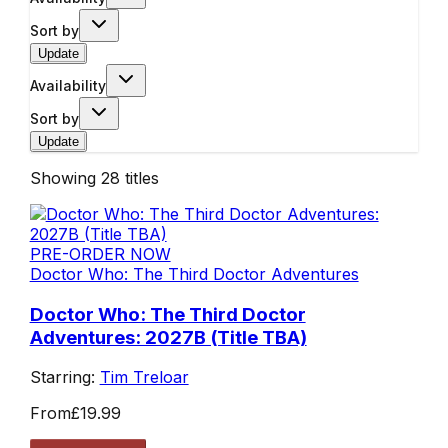
Sort by
Update
Availability
Sort by
Update
Showing
28
titles
PRE-ORDER NOW
Doctor Who: The Third Doctor Adventures
Doctor Who: The Third Doctor
Adventures: 2027B (Title TBA)
Starring:
Tim Treloar
From
£19.99