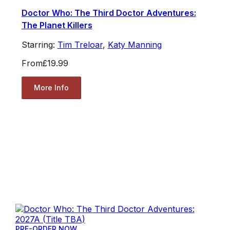
Doctor Who: The Third Doctor Adventures:
The Planet Killers
Starring:
Tim Treloar
,
Katy Manning
From
£19.99
More Info
PRE-ORDER NOW