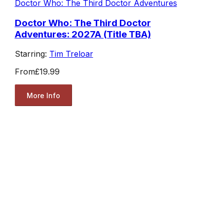
Doctor Who: The Third Doctor Adventures
Doctor Who: The Third Doctor
Adventures: 2027A (Title TBA)
Starring:
Tim Treloar
From
£19.99
More Info