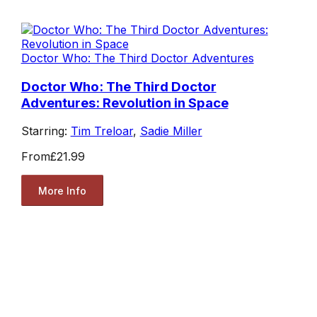
Doctor Who: The Third Doctor Adventures
Doctor Who: The Third Doctor
Adventures: Revolution in Space
Starring:
Tim Treloar
,
Sadie Miller
From
£21.99
More Info