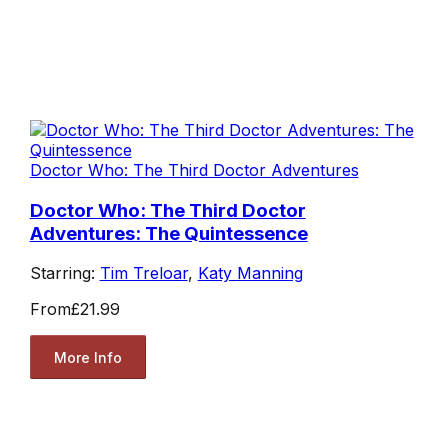
Doctor Who: The Third Doctor Adventures
Doctor Who: The Third Doctor
Adventures: The Quintessence
Starring:
Tim Treloar
,
Katy Manning
From
£21.99
More Info