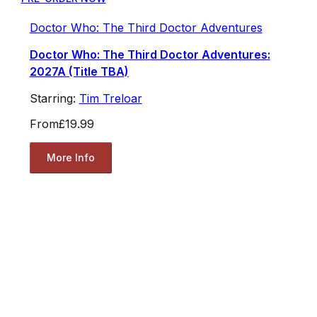
Doctor Who: The Third Doctor Adventures
Doctor Who: The Third Doctor Adventures:
2027A (Title TBA)
Starring:
Tim Treloar
From
£19.99
More Info