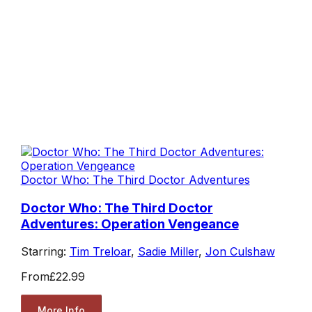
Doctor Who: The Third Doctor Adventures
Doctor Who: The Third Doctor
Adventures: Operation Vengeance
Starring:
Tim Treloar
,
Sadie Miller
,
Jon Culshaw
From
£22.99
More Info