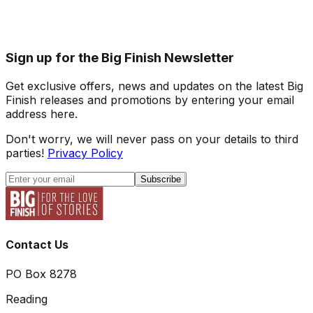
Sign up for the Big Finish Newsletter
Get exclusive offers, news and updates on the latest Big
Finish releases and promotions by entering your email
address here.
Don't worry, we will never pass on your details to third
parties!
Privacy Policy
Subscribe
Contact Us
PO Box 8278
Reading