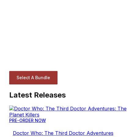
Select A Bundle
Latest Releases
PRE-ORDER NOW
Doctor Who: The Third Doctor Adventures