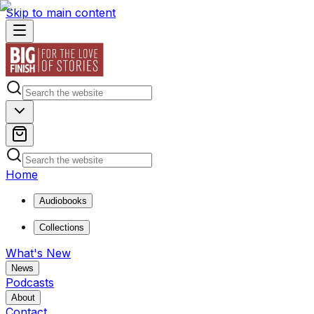
Skip to main content
Home
Audiobooks
Collections
What's New
News
Podcasts
About
Contact