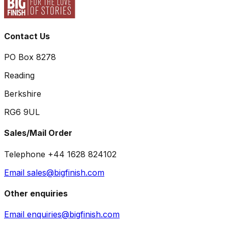
Contact Us
PO Box 8278
Reading
Berkshire
RG6 9UL
Sales/Mail Order
Telephone +44 1628 824102
Email sales@bigfinish.com
Other enquiries
Email enquiries@bigfinish.com