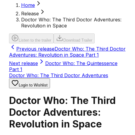
Home
Release
Doctor Who: The Third Doctor Adventures:
Revolution in Space
Listen to the trailer
Download Trailer
Previous release
Doctor Who: The Third Doctor
Adventures: Revolution in Space Part 1
Next release
Doctor Who: The Quintessence
Part 1
Doctor Who: The Third Doctor Adventures
Login to Wishlist
Doctor Who: The Third
Doctor Adventures:
Revolution in Space