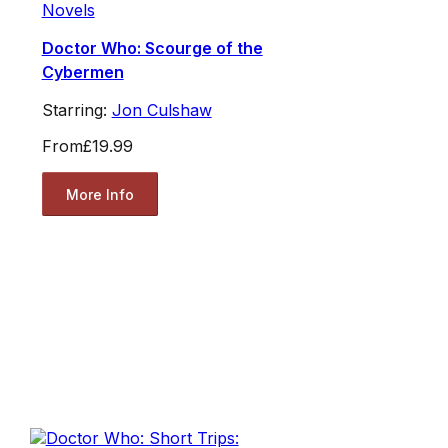
Novels
Doctor Who: Scourge of the
Cybermen
Starring:
Jon Culshaw
From
£19.99
More Info