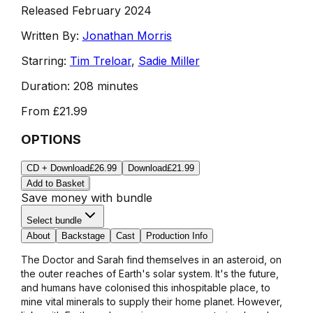
Released February 2024
Written By:
Jonathan Morris
Starring:
Tim Treloar
,
Sadie Miller
Duration:
208 minutes
From
£21.99
OPTIONS
CD + Download
£26.99
Download
£21.99
Add to Basket
Save money with bundle
Select bundle
About
Backstage
Cast
Production Info
The Doctor and Sarah find themselves in an asteroid, on
the outer reaches of Earth's solar system. It's the future,
and humans have colonised this inhospitable place, to
mine vital minerals to supply their home planet. However,