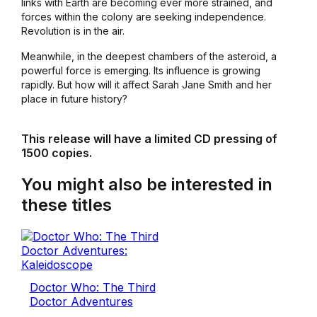
links with Earth are becoming ever more strained, and
forces within the colony are seeking independence.
Revolution is in the air.
Meanwhile, in the deepest chambers of the asteroid, a
powerful force is emerging. Its influence is growing
rapidly. But how will it affect Sarah Jane Smith and her
place in future history?
This release will have a limited CD pressing of
1500 copies.
You might also be interested in
these titles
Doctor Who: The Third
Doctor Adventures