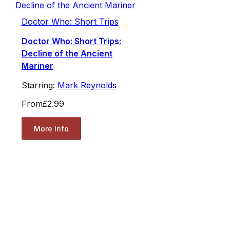
Doctor Who: Short Trips
Doctor Who: Short Trips:
Decline of the Ancient
Mariner
Starring:
Mark Reynolds
From
£2.99
More Info