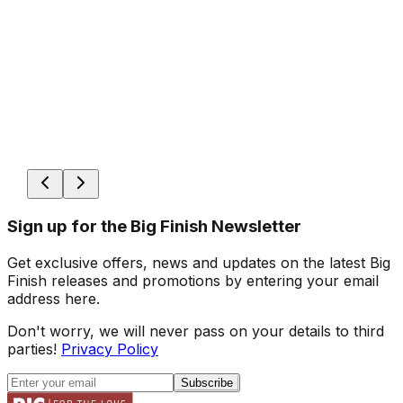
Sign up for the Big Finish Newsletter
Get exclusive offers, news and updates on the latest Big
Finish releases and promotions by entering your email
address here.
Don't worry, we will never pass on your details to third
parties!
Privacy Policy
Subscribe