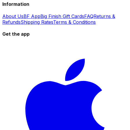
Information
About Us
BF App
Big Finish Gift Cards
FAQ
Returns &
Refunds
Shipping Rates
Terms & Conditions
Get the app