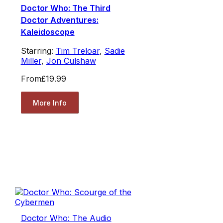
Doctor Who: The Third
Doctor Adventures:
Kaleidoscope
Starring:
Tim Treloar
,
Sadie
Miller
,
Jon Culshaw
From
£19.99
More Info
Doctor Who: The Audio