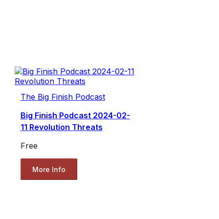
The Big Finish Podcast
Big Finish Podcast 2024-02-
11 Revolution Threats
Free
More Info