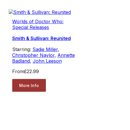
Worlds of Doctor Who:
Special Releases
Smith & Sullivan: Reunited
Starring:
Sadie Miller
,
Christopher Naylor
,
Annette
Badland
,
John Leeson
From
£22.99
More Info