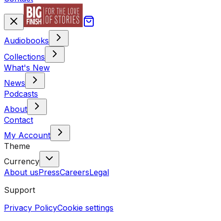
Audiobooks
Collections
What's New
News
Podcasts
About
Contact
My Account
Theme
Currency
About us
Press
Careers
Legal
Support
Privacy Policy
Cookie settings