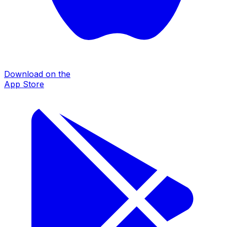
Download on the
App Store