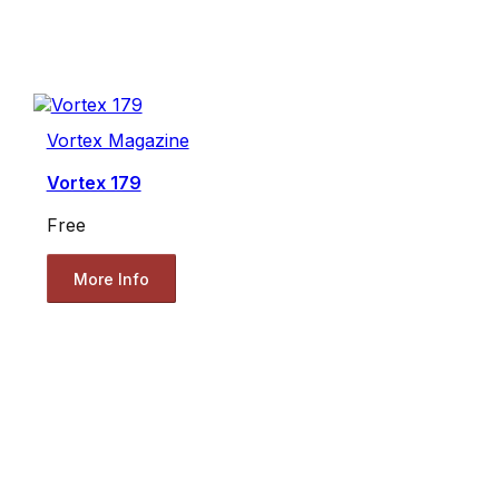
Vortex Magazine
Vortex 179
Free
More Info