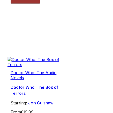
Doctor Who: The Audio
Novels
Doctor Who: The Box of
Terrors
Starring:
Jon Culshaw
From
£19.99