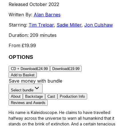
Released October 2022
Written By:
Alan Barnes
Starring:
Tim Treloar
,
Sadie Miller
,
Jon Culshaw
Duration:
209 minutes
From
£19.99
OPTIONS
CD + Download
£24.99
Download
£19.99
Add to Basket
Save money with bundle
Select bundle
About
Backstage
Cast
Production Info
Reviews and Awards
His name is Kaleidoscope. He claims to have travelled
halfway across the universe to warn all humankind that it
stands on the brink of extinction. And a certain tenacious