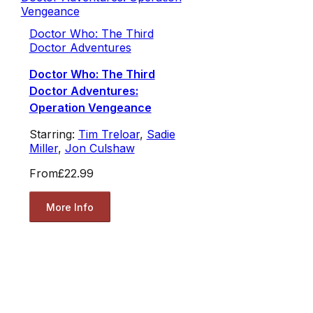
Doctor Who: The Third
Doctor Adventures
Doctor Who: The Third
Doctor Adventures:
Operation Vengeance
Starring:
Tim Treloar
,
Sadie
Miller
,
Jon Culshaw
From
£22.99
More Info