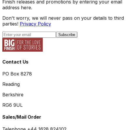
Finish releases and promotions by entering your email
address here.
Don't worry, we will never pass on your details to third
parties!
Privacy Policy
Subscribe
Contact Us
PO Box 8278
Reading
Berkshire
RG6 9UL
Sales/Mail Order
Telephone +44 1628 824102