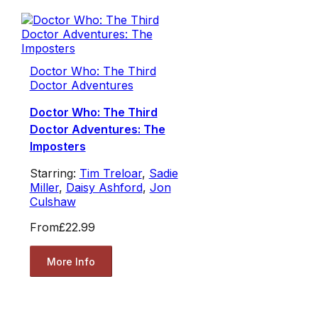
Doctor Who: The Third
Doctor Adventures
Doctor Who: The Third
Doctor Adventures: The
Imposters
Starring:
Tim Treloar
,
Sadie
Miller
,
Daisy Ashford
,
Jon
Culshaw
From
£22.99
More Info