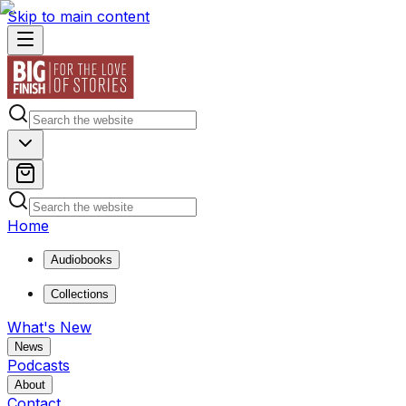
Skip to main content
Home
Audiobooks
Collections
What's New
News
Podcasts
About
Contact