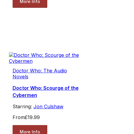
More Info
Doctor Who: The Audio
Novels
Doctor Who: Scourge of the
Cybermen
Starring:
Jon Culshaw
From
£19.99
More Info