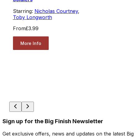
Starring:
Nicholas Courtney
,
Toby Longworth
From
£3.99
More Info
Sign up for the Big Finish Newsletter
Get exclusive offers, news and updates on the latest Big