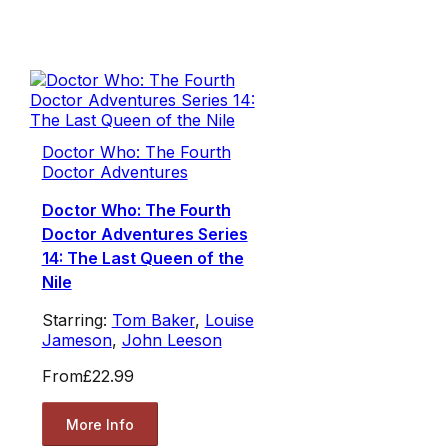
Doctor Who: The Fourth
Doctor Adventures
Doctor Who: The Fourth
Doctor Adventures Series
14: The Last Queen of the
Nile
Starring:
Tom Baker
,
Louise
Jameson
,
John Leeson
From
£22.99
More Info