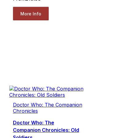
More Info
Doctor Who: The Companion
Chronicles
Doctor Who: The
Companion Chronicles: Old
Soldiers