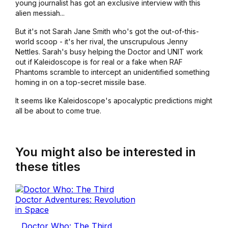
young journalist has got an exclusive interview with this
alien messiah...
But it's not Sarah Jane Smith who's got the out-of-this-
world scoop - it's her rival, the unscrupulous Jenny
Nettles. Sarah's busy helping the Doctor and UNIT work
out if Kaleidoscope is for real or a fake when RAF
Phantoms scramble to intercept an unidentified something
homing in on a top-secret missile base.
It seems like Kaleidoscope's apocalyptic predictions might
all be about to come true.
You might also be interested in
these titles
Doctor Who: The Third