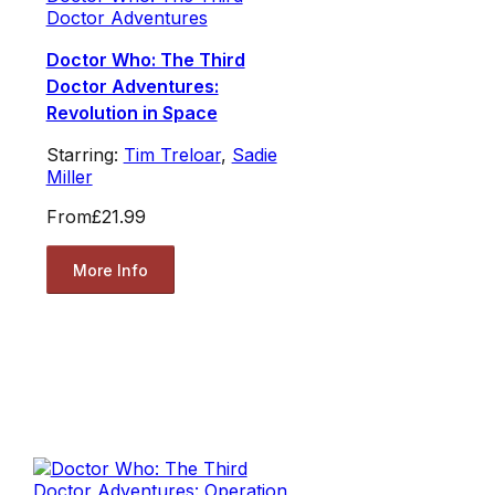
Doctor Adventures
Doctor Who: The Third
Doctor Adventures:
Revolution in Space
Starring:
Tim Treloar
,
Sadie
Miller
From
£21.99
More Info