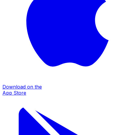
Download on the
App Store