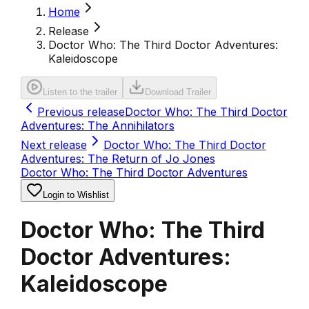
Home
Release
Doctor Who: The Third Doctor Adventures:
Kaleidoscope
Listen to the trailer
Download Trailer
Previous release
Doctor Who: The Third Doctor
Adventures: The Annihilators
Next release
Doctor Who: The Third Doctor
Adventures: The Return of Jo Jones
Doctor Who: The Third Doctor Adventures
Login to Wishlist
Doctor Who: The Third
Doctor Adventures:
Kaleidoscope