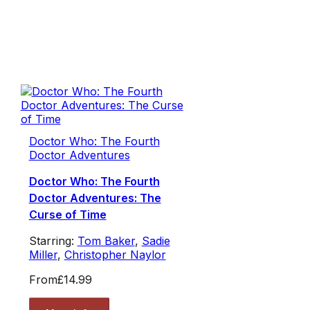
Doctor Who: The Fourth
Doctor Adventures
Doctor Who: The Fourth
Doctor Adventures: The
Curse of Time
Starring:
Tom Baker
,
Sadie
Miller
,
Christopher Naylor
From
£14.99