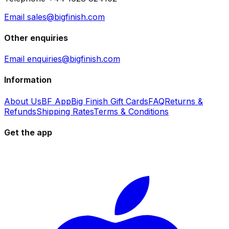
Email sales@bigfinish.com
Other enquiries
Email enquiries@bigfinish.com
Information
About Us
BF App
Big Finish Gift Cards
FAQ
Returns &
Refunds
Shipping Rates
Terms & Conditions
Get the app