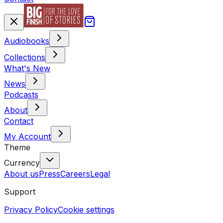
Audiobooks
Collections
What's New
News
Podcasts
About
Contact
My Account
Theme
Currency
About us
Press
Careers
Legal
Support
Privacy Policy
Cookie settings