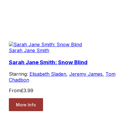
Sarah Jane Smith
Sarah Jane Smith: Snow Blind
Starring:
Elisabeth Sladen
,
Jeremy James
,
Tom
Chadbon
From
£3.99
More Info