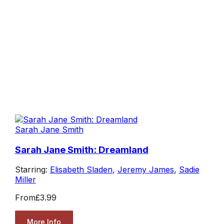
Sarah Jane Smith
Sarah Jane Smith: Dreamland
Starring:
Elisabeth Sladen
,
Jeremy James
,
Sadie
Miller
From
£3.99
More Info