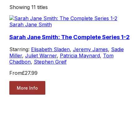
Showing
11
titles
Sarah Jane Smith
Sarah Jane Smith: The Complete Series 1-2
Starring:
Elisabeth Sladen
,
Jeremy James
,
Sadie
Miller
,
Juliet Warner
,
Patricia Maynard
,
Tom
Chadbon
,
Stephen Greif
From
£27.99
More Info