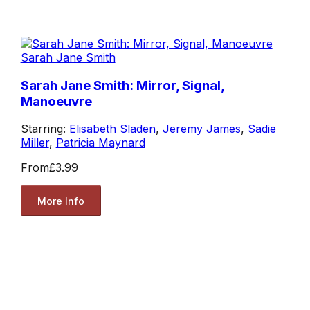
Sarah Jane Smith
Sarah Jane Smith: Mirror, Signal,
Manoeuvre
Starring:
Elisabeth Sladen
,
Jeremy James
,
Sadie
Miller
,
Patricia Maynard
From
£3.99
More Info