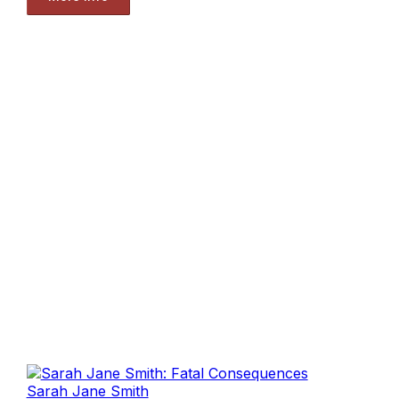
Sarah Jane Smith