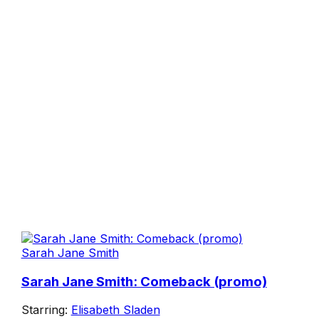
Sarah Jane Smith
Sarah Jane Smith: Comeback (promo)
Starring:
Elisabeth Sladen