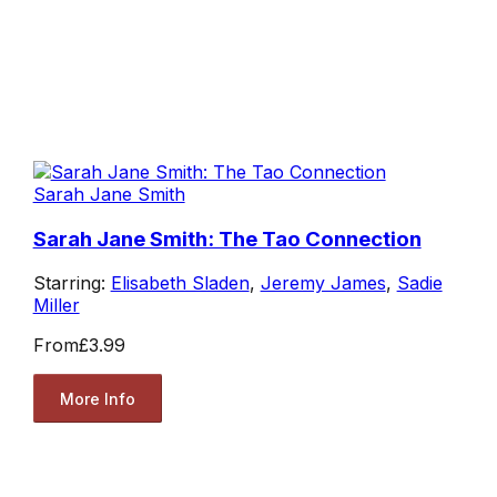
Sarah Jane Smith
Sarah Jane Smith: The Tao Connection
Starring:
Elisabeth Sladen
,
Jeremy James
,
Sadie
Miller
From
£3.99
More Info