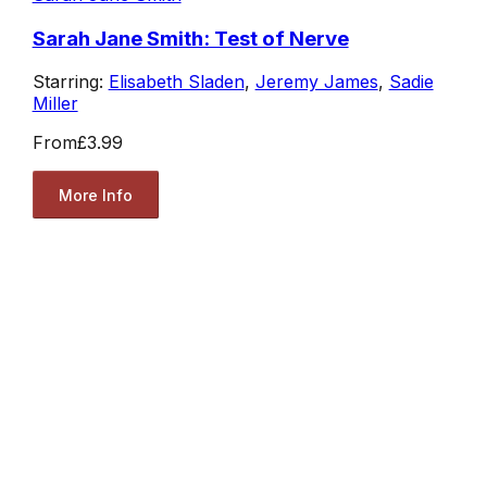
Sarah Jane Smith: Test of Nerve
Starring:
Elisabeth Sladen
,
Jeremy James
,
Sadie
Miller
From
£3.99
More Info