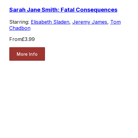
Sarah Jane Smith: Fatal Consequences
Starring:
Elisabeth Sladen
,
Jeremy James
,
Tom
Chadbon
From
£3.99
More Info