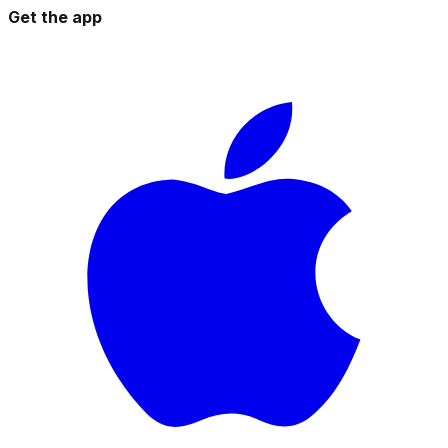
Get the app