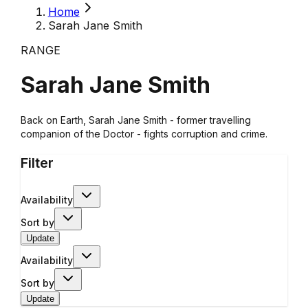
Home
Sarah Jane Smith
RANGE
Sarah Jane Smith
Back on Earth, Sarah Jane Smith - former travelling
companion of the Doctor - fights corruption and crime.
Filter
Availability
Sort by
Update
Availability
Sort by
Update