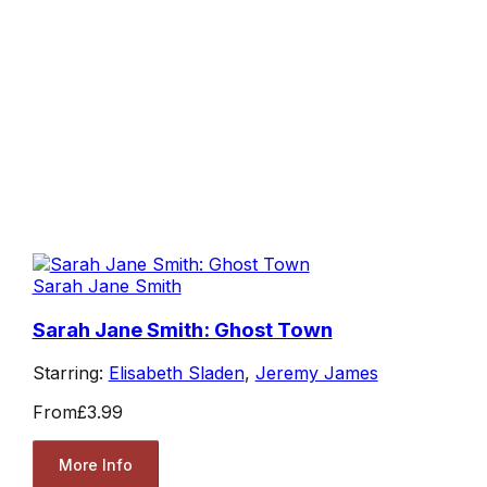
Sarah Jane Smith
Sarah Jane Smith: Ghost Town
Starring:
Elisabeth Sladen
,
Jeremy James
From
£3.99
More Info