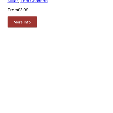
Miller
,
Tom Chadbon
From
£3.99
More Info