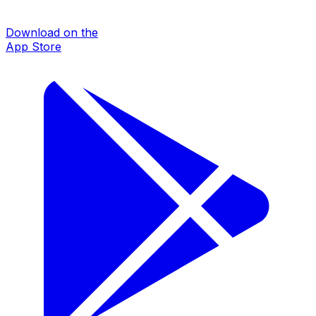
Download on the
App Store