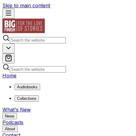
Skip to main content
Home
Audiobooks
Collections
What's New
News
Podcasts
About
Contact