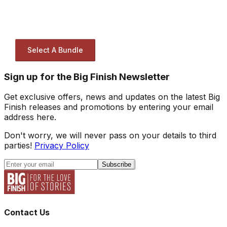
Select A Bundle
Sign up for the Big Finish Newsletter
Get exclusive offers, news and updates on the latest Big
Finish releases and promotions by entering your email
address here.
Don't worry, we will never pass on your details to third
parties!
Privacy Policy
Subscribe
Contact Us