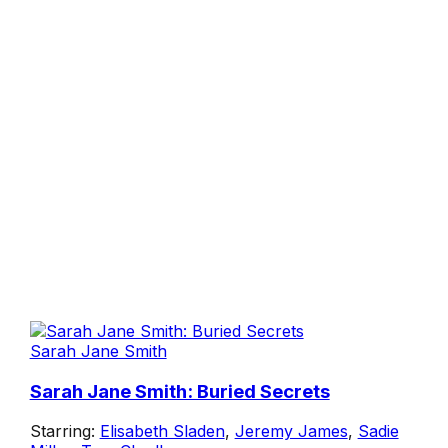
Sarah Jane Smith
Sarah Jane Smith: Buried Secrets
Starring:
Elisabeth Sladen
,
Jeremy James
,
Sadie