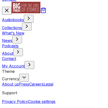
Audiobooks
Collections
What's New
News
Podcasts
About
Contact
My Account
Theme
Currency
About us
Press
Careers
Legal
Support
Privacy Policy
Cookie settings