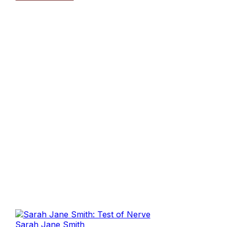
Sarah Jane Smith