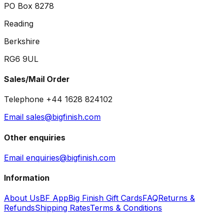
PO Box 8278
Reading
Berkshire
RG6 9UL
Sales/Mail Order
Telephone +44 1628 824102
Email sales@bigfinish.com
Other enquiries
Email enquiries@bigfinish.com
Information
About Us
BF App
Big Finish Gift Cards
FAQ
Returns &
Refunds
Shipping Rates
Terms & Conditions