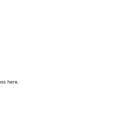
ess here.