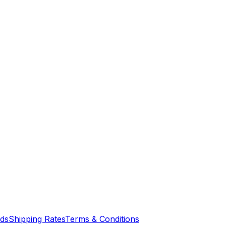
nds
Shipping Rates
Terms & Conditions