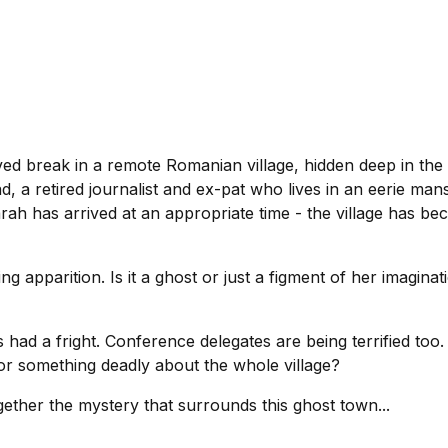
ved break in a remote Romanian village, hidden deep in the
d, a retired journalist and ex-pat who lives in an eerie ma
 has arrived at an appropriate time - the village has bec
ing apparition. Is it a ghost or just a figment of her imagi
had a fright. Conference delegates are being terrified too. L
or something deadly about the whole village?
ether the mystery that surrounds this ghost town...