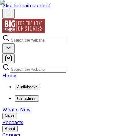
Skip to main content
Home
Audiobooks
Collections
What's New
News
Podcasts
About
Contact