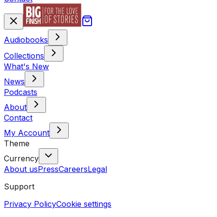
Audiobooks
Collections
What's New
News
Podcasts
About
Contact
My Account
Theme
Currency
About us
Press
Careers
Legal
Support
Privacy Policy
Cookie settings