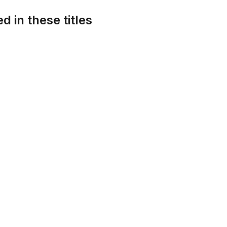
d in these titles