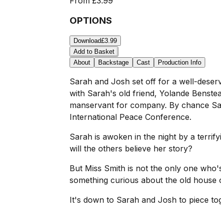
From
£3.99
OPTIONS
Download
£3.99
Add to Basket
About
Backstage
Cast
Production Info
Sarah and Josh set off for a well-deser
with Sarah's old friend, Yolande Benstea
manservant for company. By chance Sarah
International Peace Conference.
Sarah is awoken in the night by a terrify
will the others believe her story?
But Miss Smith is not the only one who's 
something curious about the old house 
It's down to Sarah and Josh to piece tog