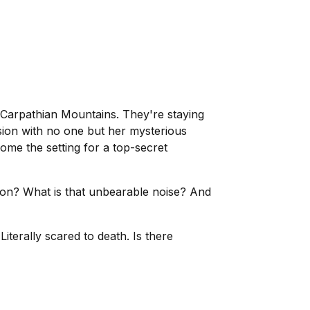
 Carpathian Mountains. They're staying
nsion with no one but her mysterious
ome the setting for a top-secret
nation? What is that unbearable noise? And
iterally scared to death. Is there