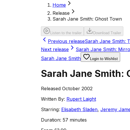
Home
Release
Sarah Jane Smith: Ghost Town
Listen to the trailer
Download Trailer
Previous release
Sarah Jane Smith: T
Next release
Sarah Jane Smith: Mirro
Sarah Jane Smith
Login to Wishlist
Sarah Jane Smith:
Released October 2002
Written By:
Rupert Laight
Starring:
Elisabeth Sladen
,
Jeremy Jam
Duration:
57 minutes