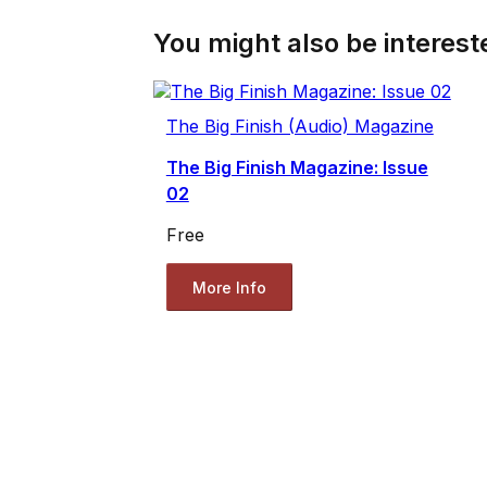
You might also be intereste
The Big Finish (Audio) Magazine
The Big Finish Magazine: Issue
02
Free
More Info