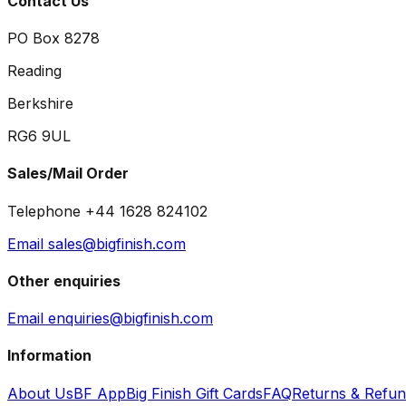
Contact Us
PO Box 8278
Reading
Berkshire
RG6 9UL
Sales/Mail Order
Telephone +44 1628 824102
Email sales@bigfinish.com
Other enquiries
Email enquiries@bigfinish.com
Information
About Us
BF App
Big Finish Gift Cards
FAQ
Returns & Refu