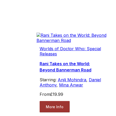
Worlds of Doctor Who: Special
Releases
Rani Takes on the World:
Beyond Bannerman Road
Starring:
Anjli Mohindra
,
Daniel
Anthony
,
Mina Anwar
From
£19.99
More Info