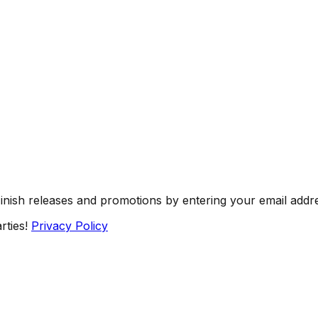
Finish releases and promotions by entering your email addr
rties!
Privacy Policy