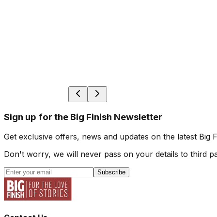
Sign up for the Big Finish Newsletter
Get exclusive offers, news and updates on the latest Big 
Don't worry, we will never pass on your details to third pa
Subscribe