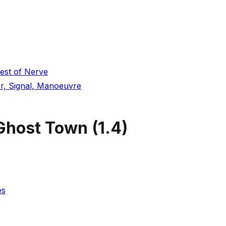
est of Nerve
r, Signal, Manoeuvre
 Ghost Town
(
1.4
)
es