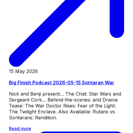
15 May 2026
Big Finish Podcast 2026-05-15 Sontaran War
Nick and Benji present… The Chat: Star Wars and
Sergeant Cork… Behind-the-scenes: and Drama
Tease: The War Doctor Rises: Fear of the Light:
The Twilight Enclave. Also Available: Rutans vs
Sontarans: Rendition.
Read more