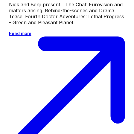
Nick and Benji present... The Chat: Eurovision and
matters arising. Behind-the-scenes and Drama
Tease: Fourth Doctor Adventures: Lethal Progress
- Green and Pleasant Planet.
Read more