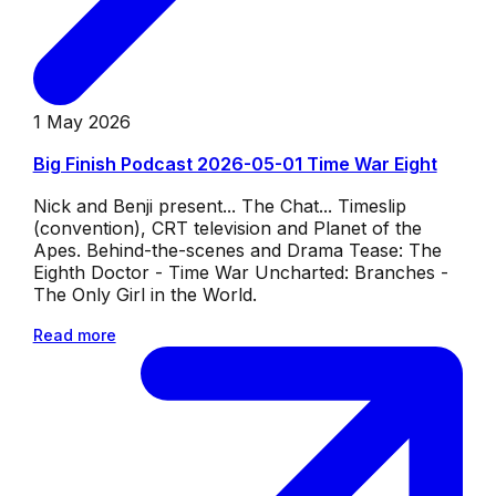
1 May 2026
Big Finish Podcast 2026-05-01 Time War Eight
Nick and Benji present... The Chat... Timeslip
(convention), CRT television and Planet of the
Apes. Behind-the-scenes and Drama Tease: The
Eighth Doctor - Time War Uncharted: Branches -
The Only Girl in the World.
Read more