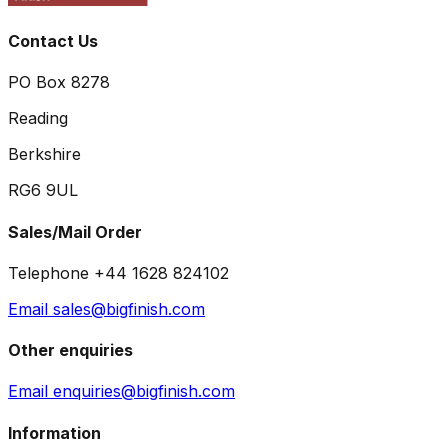
Contact Us
PO Box 8278
Reading
Berkshire
RG6 9UL
Sales/Mail Order
Telephone +44 1628 824102
Email sales@bigfinish.com
Other enquiries
Email enquiries@bigfinish.com
Information