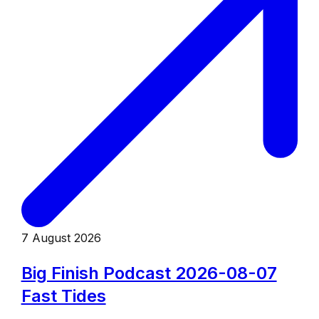
7 August 2026
Big Finish Podcast 2026-08-07
Fast Tides