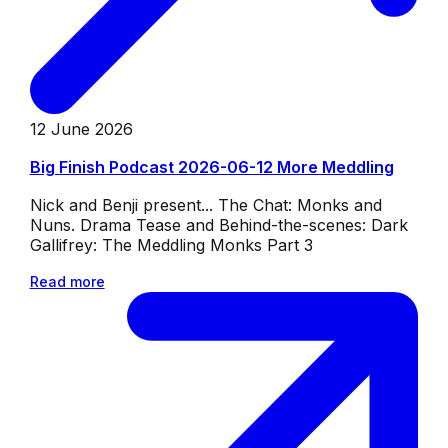
12 June 2026
Big Finish Podcast 2026-06-12 More Meddling
Nick and Benji present... The Chat: Monks and
Nuns. Drama Tease and Behind-the-scenes: Dark
Gallifrey: The Meddling Monks Part 3
Read more