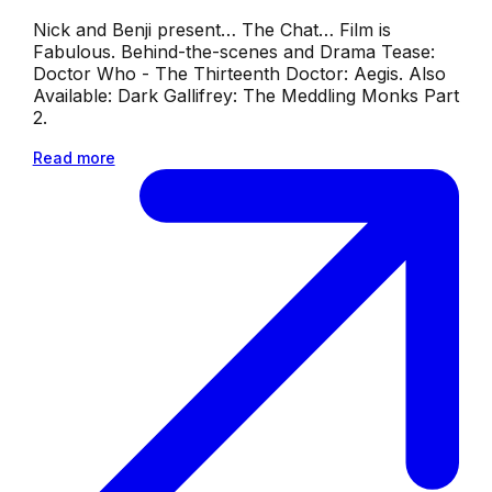
Nick and Benji present… The Chat… Film is
Fabulous. Behind-the-scenes and Drama Tease:
Doctor Who - The Thirteenth Doctor: Aegis. Also
Available: Dark Gallifrey: The Meddling Monks Part
2.
Read more