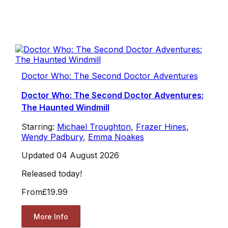
Doctor Who: The Second Doctor Adventures
Doctor Who: The Second Doctor Adventures:
The Haunted Windmill
Starring:
Michael Troughton
,
Frazer Hines
,
Wendy Padbury
,
Emma Noakes
Updated 04 August 2026
Released today!
From
£19.99
More Info