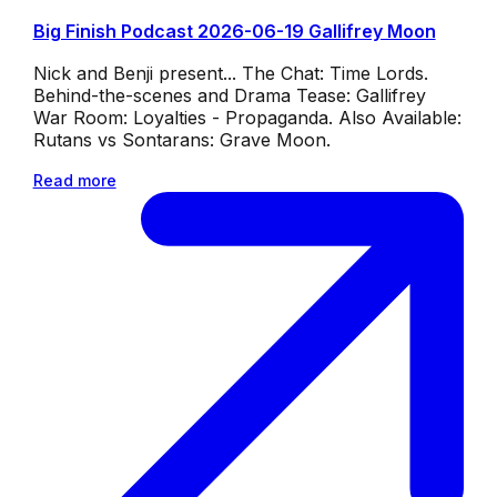
Big Finish Podcast 2026-06-19 Gallifrey Moon
Nick and Benji present... The Chat: Time Lords.
Behind-the-scenes and Drama Tease: Gallifrey
War Room: Loyalties - Propaganda. Also Available:
Rutans vs Sontarans: Grave Moon.
Read more