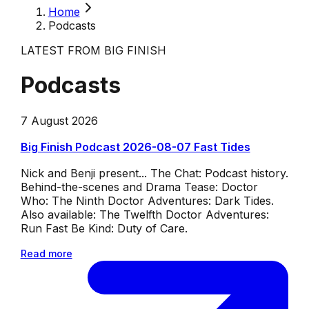
Home
Podcasts
LATEST FROM BIG FINISH
Podcasts
7 August 2026
Big Finish Podcast 2026-08-07 Fast Tides
Nick and Benji present... The Chat: Podcast history.
Behind-the-scenes and Drama Tease: Doctor
Who: The Ninth Doctor Adventures: Dark Tides.
Also available: The Twelfth Doctor Adventures:
Run Fast Be Kind: Duty of Care.
Read more