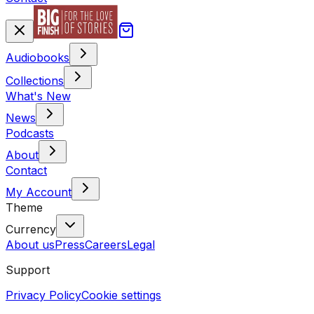
Audiobooks
Collections
What's New
News
Podcasts
About
Contact
My Account
Theme
Currency
About us
Press
Careers
Legal
Support
Privacy Policy
Cookie settings