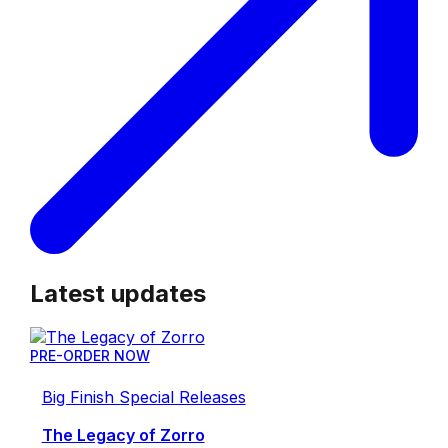
Latest updates
PRE-ORDER NOW
Big Finish Special Releases
The Legacy of Zorro