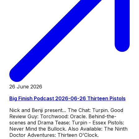
26 June 2026
Big Finish Podcast 2026-06-26 Thirteen Pistols
Nick and Benji present... The Chat: Turpin. Good
Review Guy: Torchwood: Oracle. Behind-the-
scenes and Drama Tease: Turpin - Essex Pistols:
Never Mind the Bullock. Also Available: The Ninth
Doctor Adventures: Thirteen O'Clock.