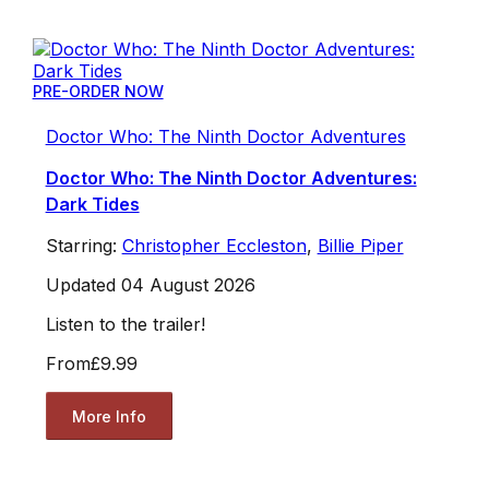
PRE-ORDER NOW
Doctor Who: The Ninth Doctor Adventures
Doctor Who: The Ninth Doctor Adventures:
Dark Tides
Starring:
Christopher Eccleston
,
Billie Piper
Updated 04 August 2026
Listen to the trailer!
From
£9.99
More Info