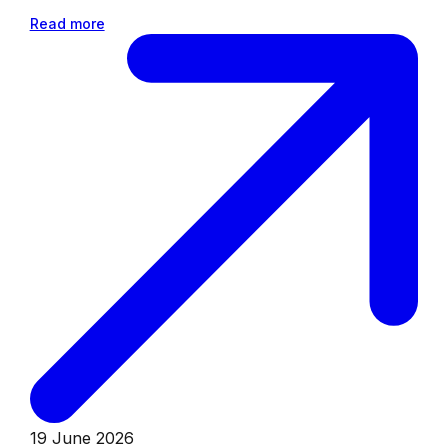
Read more
19 June 2026