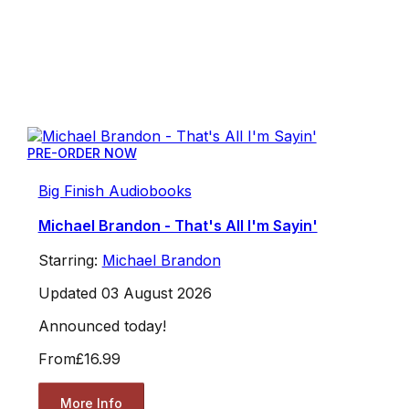
PRE-ORDER NOW
Big Finish Audiobooks
Michael Brandon - That's All I'm Sayin'
Starring:
Michael Brandon
Updated 03 August 2026
Announced today!
From
£16.99
More Info