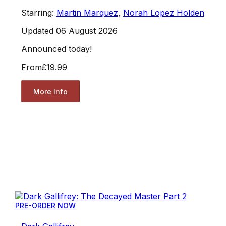
Starring:
Martin Marquez
,
Norah Lopez Holden
Updated 06 August 2026
Announced today!
From
£19.99
More Info
PRE-ORDER NOW