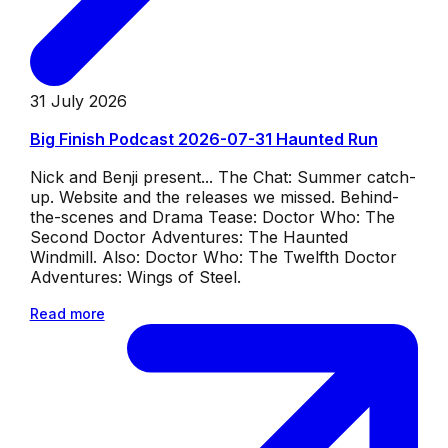
31 July 2026
Big Finish Podcast 2026-07-31 Haunted Run
Nick and Benji present... The Chat: Summer catch-
up. Website and the releases we missed. Behind-
the-scenes and Drama Tease: Doctor Who: The
Second Doctor Adventures: The Haunted
Windmill. Also: Doctor Who: The Twelfth Doctor
Adventures: Wings of Steel.
Read more