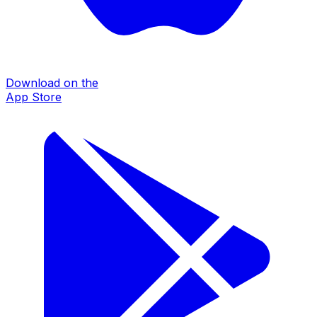
Download on the
App Store