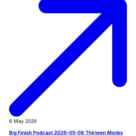
8 May 2026
Big Finish Podcast 2026-05-08 Thirteen Monks