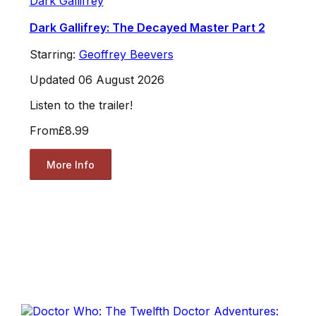
Dark Gallifrey
Dark Gallifrey: The Decayed Master Part 2
Starring:
Geoffrey Beevers
Updated 06 August 2026
Listen to the trailer!
From
£8.99
More Info