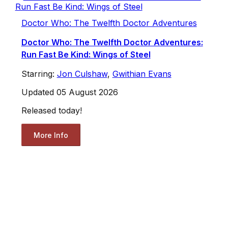
Doctor Who: The Twelfth Doctor Adventures
Doctor Who: The Twelfth Doctor Adventures:
Run Fast Be Kind: Wings of Steel
Starring:
Jon Culshaw
,
Gwithian Evans
Updated 05 August 2026
Released today!
More Info