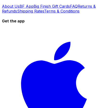
About Us
BF App
Big Finish Gift Cards
FAQ
Returns &
Refunds
Shipping Rates
Terms & Conditions
Get the app