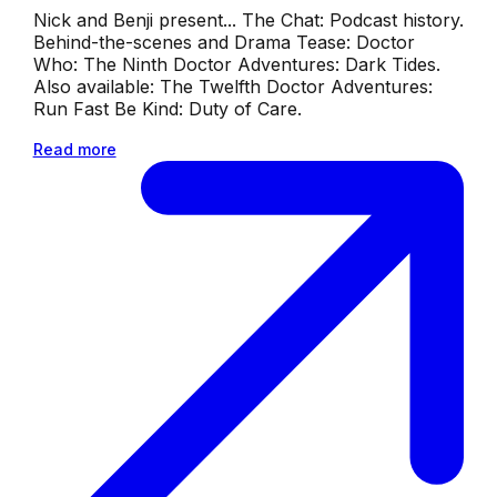
Nick and Benji present... The Chat: Podcast history.
Behind-the-scenes and Drama Tease: Doctor
Who: The Ninth Doctor Adventures: Dark Tides.
Also available: The Twelfth Doctor Adventures:
Run Fast Be Kind: Duty of Care.
Read more