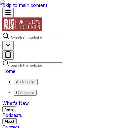
Skip to main content
Home
Audiobooks
Collections
What's New
News
Podcasts
About
Contact