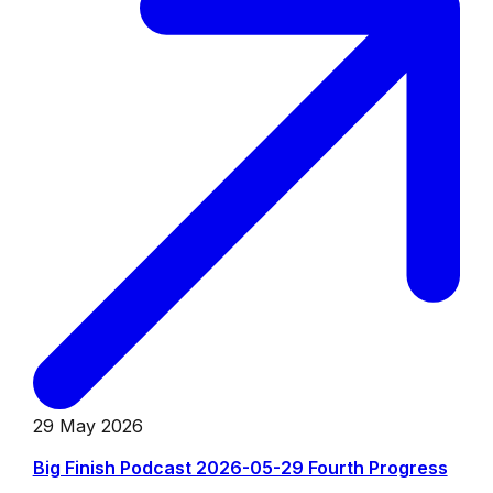
29 May 2026
Big Finish Podcast 2026-05-29 Fourth Progress