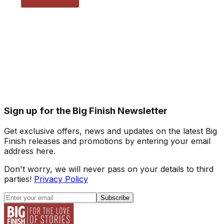
Sign up for the Big Finish Newsletter
Get exclusive offers, news and updates on the latest Big
Finish releases and promotions by entering your email
address here.
Don't worry, we will never pass on your details to third
parties!
Privacy Policy
Subscribe