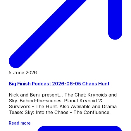
5 June 2026
Big Finish Podcast 2026-06-05 Chaos Hunt
Nick and Benji present… The Chat: Krynoids and
Sky. Behind-the-scenes: Planet Krynoid 2:
Survivors - The Hunt. Also Available and Drama
Tease: Sky: Into the Chaos - The Confluence.
Read more