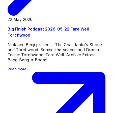
22 May 2026
Big Finish Podcast 2026-05-22 Fare Well
Torchwood
Nick and Benji present... The Chat: Ianto's Shrine
and Torchwood. Behind-the-scenes and Drama
Tease: Torchwood: Fare Well. Archive Extras:
Bang-Bang-a-Boom!
Read more