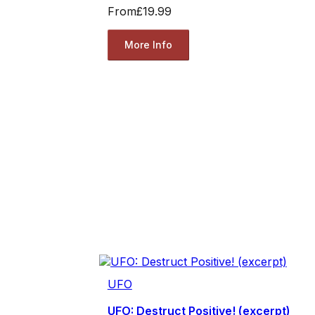
From
£19.99
More Info
UFO
UFO: Destruct Positive! (excerpt)