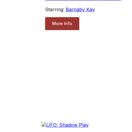
Starring:
Barnaby Kay
More Info