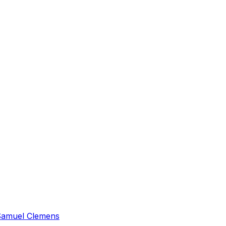
amuel Clemens