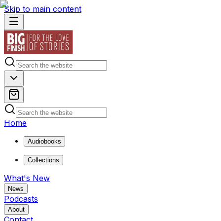
Skip to main content
Home
Audiobooks
Collections
What's New
News
Podcasts
About
Contact