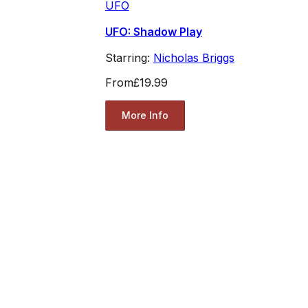
UFO
UFO: Shadow Play
Starring:
Nicholas Briggs
From
£19.99
More Info