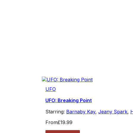
UFO
UFO: Breaking Point
Starring:
Barnaby Kay
,
Jeany Spark
,
From
£19.99