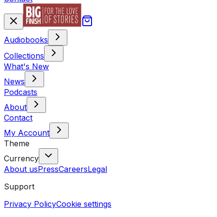
Audiobooks
Collections
What's New
News
Podcasts
About
Contact
My Account
Theme
Currency
About us
Press
Careers
Legal
Support
Privacy Policy
Cookie settings