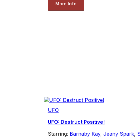
More Info
UFO
UFO: Destruct Positive!
Starring:
Barnaby Kay
,
Jeany Spark
,
S