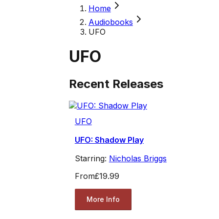
Home
Audiobooks
UFO
UFO
Recent Releases
UFO
UFO: Shadow Play
Starring:
Nicholas Briggs
From
£19.99
More Info