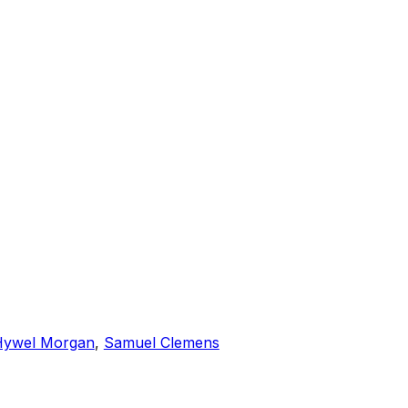
Hywel Morgan
,
Samuel Clemens