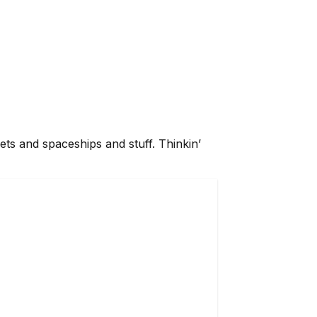
planets and spaceships and stuff. Thinkin’