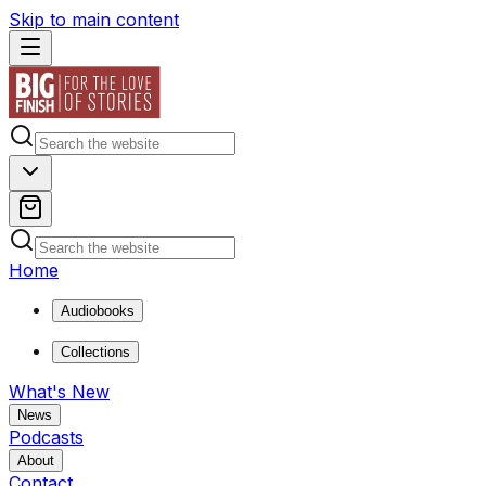
Skip to main content
Home
Audiobooks
Collections
What's New
News
Podcasts
About
Contact