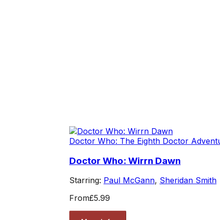
Doctor Who: The Eighth Doctor Advent
Doctor Who: Wirrn Dawn
Starring:
Paul McGann
,
Sheridan Smith
From
£5.99