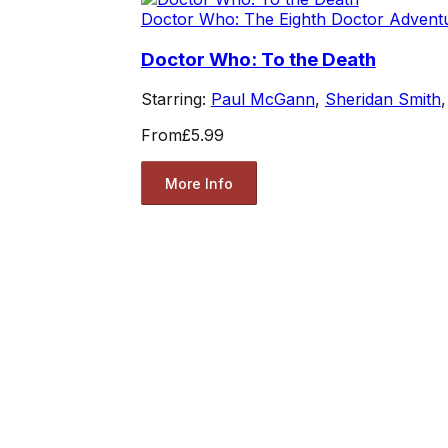
Doctor Who: The Eighth Doctor Advent
Doctor Who: To the Death
Starring:
Paul McGann
,
Sheridan Smith
From
£5.99
More Info