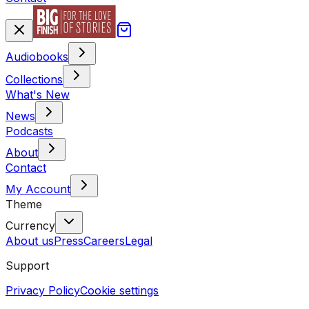
Audiobooks
Collections
What's New
News
Podcasts
About
Contact
My Account
Theme
Currency
About us
Press
Careers
Legal
Support
Privacy Policy
Cookie settings