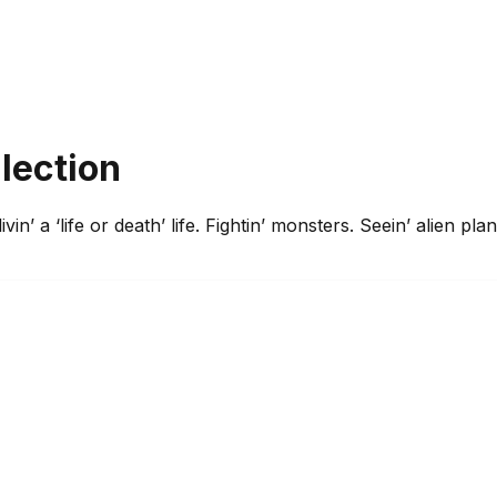
llection
, livin’ a ‘life or death’ life. Fightin’ monsters. Seein’ alien 