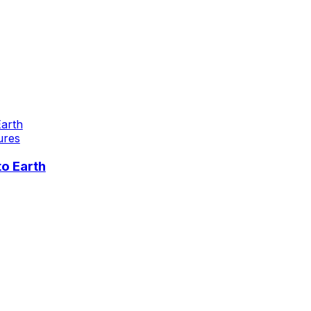
ures
o Earth