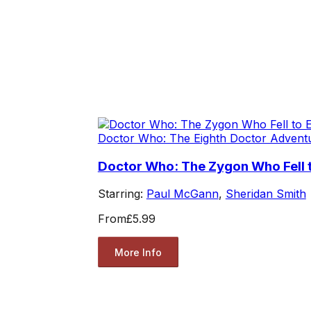
Doctor Who: The Eighth Doctor Advent
Doctor Who: The Zygon Who Fell t
Starring:
Paul McGann
,
Sheridan Smith
From
£5.99
More Info