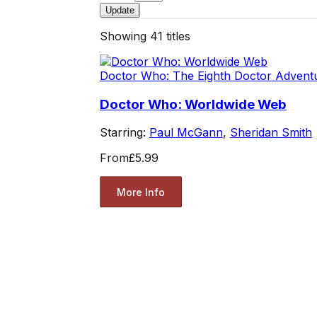
Update
Showing
41
titles
Doctor Who: The Eighth Doctor Advent
Doctor Who: Worldwide Web
Starring:
Paul McGann
,
Sheridan Smith
From
£5.99
More Info