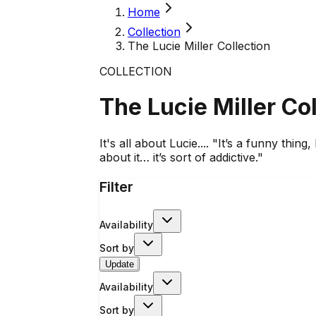
Home
Collection
The Lucie Miller Collection
COLLECTION
The Lucie Miller Co
It's all about Lucie.... "It’s a funny thing
about it… it’s sort of addictive."
Filter
Availability
Sort by
Update
Availability
Sort by