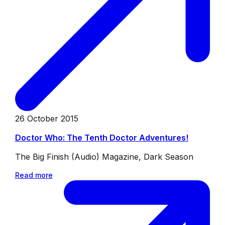
26 October 2015
Doctor Who: The Tenth Doctor Adventures!
The Big Finish (Audio) Magazine, Dark Season
Read more