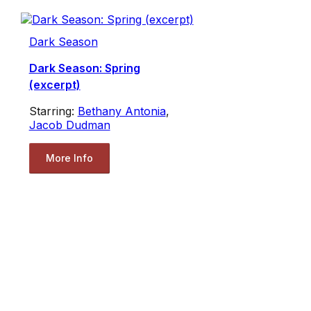
Dark Season
Dark Season: Spring
(excerpt)
Starring:
Bethany Antonia
,
Jacob Dudman
More Info