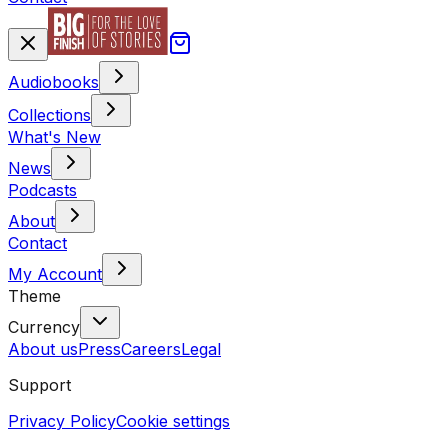
Audiobooks
Collections
What's New
News
Podcasts
About
Contact
My Account
Theme
Currency
About us
Press
Careers
Legal
Support
Privacy Policy
Cookie settings