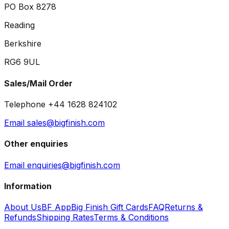
PO Box 8278
Reading
Berkshire
RG6 9UL
Sales/Mail Order
Telephone +44 1628 824102
Email sales@bigfinish.com
Other enquiries
Email enquiries@bigfinish.com
Information
About Us
BF App
Big Finish Gift Cards
FAQ
Returns &
Refunds
Shipping Rates
Terms & Conditions