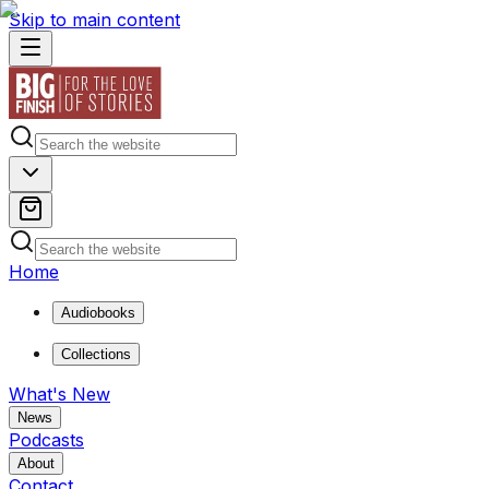
Skip to main content
Home
Audiobooks
Collections
What's New
News
Podcasts
About
Contact