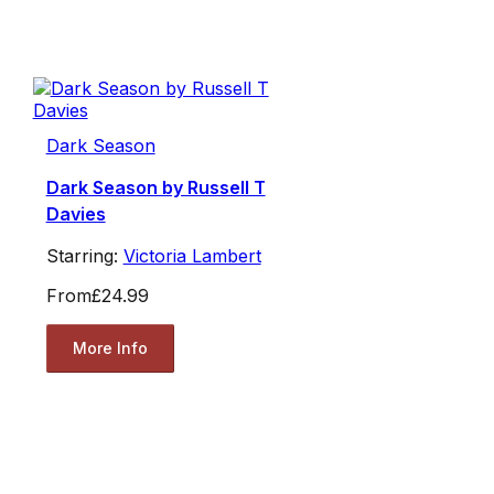
Dark Season
Dark Season by Russell T
Davies
Starring:
Victoria Lambert
From
£24.99
More Info