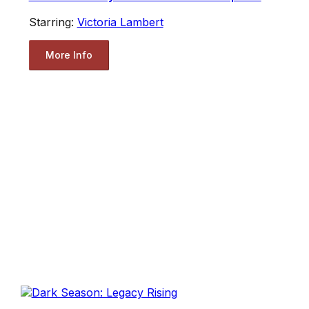
Starring:
Victoria Lambert
More Info