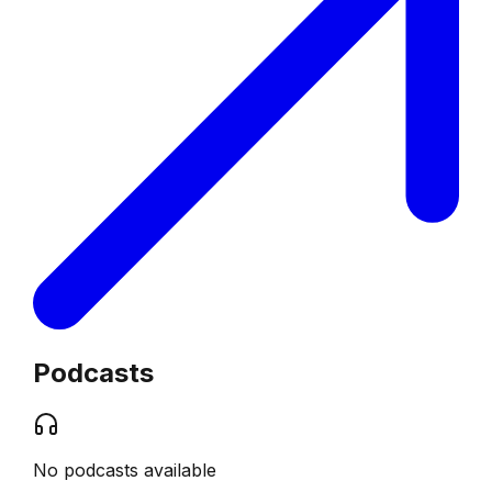
Podcasts
No podcasts available