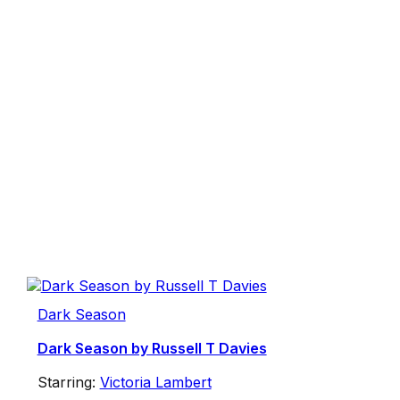
Dark Season
Dark Season by Russell T Davies
Starring:
Victoria Lambert