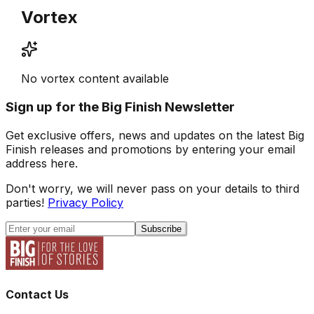
Vortex
No vortex content available
Sign up for the Big Finish Newsletter
Get exclusive offers, news and updates on the latest Big
Finish releases and promotions by entering your email
address here.
Don't worry, we will never pass on your details to third
parties!
Privacy Policy
Subscribe
Contact Us