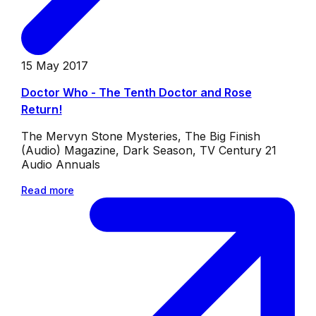
15 May 2017
Doctor Who - The Tenth Doctor and Rose
Return!
The Mervyn Stone Mysteries, The Big Finish
(Audio) Magazine, Dark Season, TV Century 21
Audio Annuals
Read more