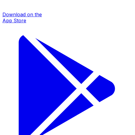
Download on the
App Store