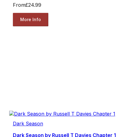
From
£24.99
More Info
Dark Season
Dark Season by Russell T Davies Chapter 1