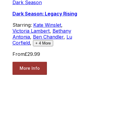
Dark Season
Dark Season: Legacy Rising
Starring:
Kate Winslet
,
Victoria Lambert
,
Bethany
Antonia
,
Ben Chandler
,
Lu
Corfield
,
+
4
More
From
£29.99
More Info