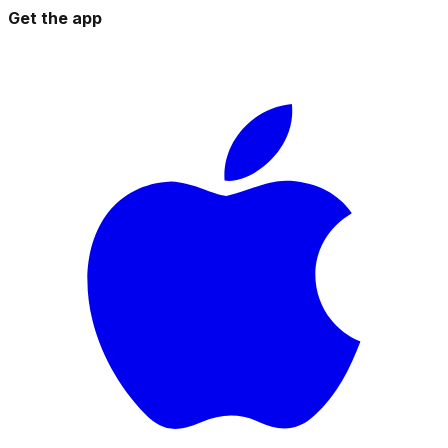
Get the app