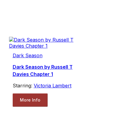
Dark Season
Dark Season by Russell T
Davies Chapter 1
Starring:
Victoria Lambert
More Info