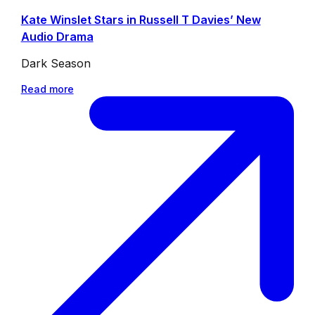
Kate Winslet Stars in Russell T Davies’ New
Audio Drama
Dark Season
Read more