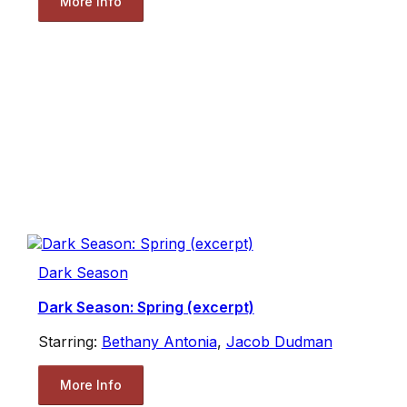
More Info
Dark Season
Dark Season: Spring (excerpt)
Starring:
Bethany Antonia
,
Jacob Dudman
More Info