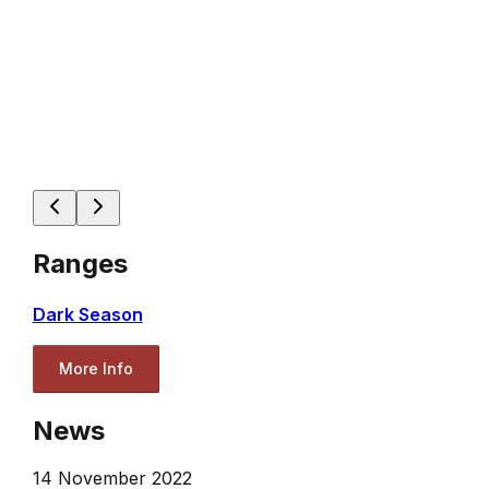
Ranges
Dark Season
More Info
News
14 November 2022