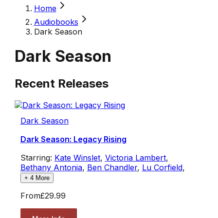
Home
Audiobooks
Dark Season
Dark Season
Recent Releases
Dark Season
Dark Season: Legacy Rising
Starring:
Kate Winslet
,
Victoria Lambert
,
Bethany Antonia
,
Ben Chandler
,
Lu Corfield
,
+
4
More
From
£29.99