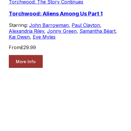
Torchwood: The Story Continues
Torchwood: Aliens Among Us Part 1
Starring:
John Barrowman
,
Paul Clayton
,
Alexandria Riley
,
Jonny Green
,
Samantha Béart
,
Kai Owen
,
Eve Myles
From
£29.99
More Info