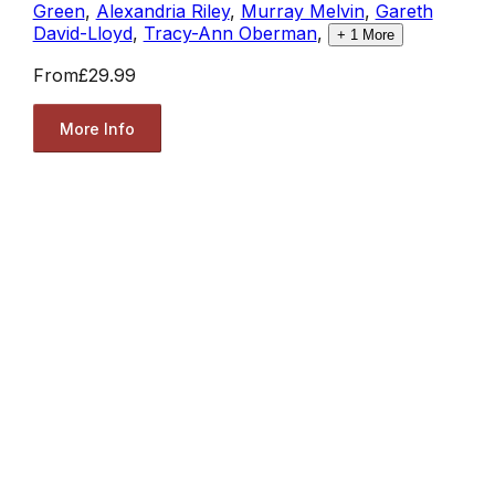
Green
,
Alexandria Riley
,
Murray Melvin
,
Gareth
David-Lloyd
,
Tracy-Ann Oberman
,
+
1
More
From
£29.99
More Info