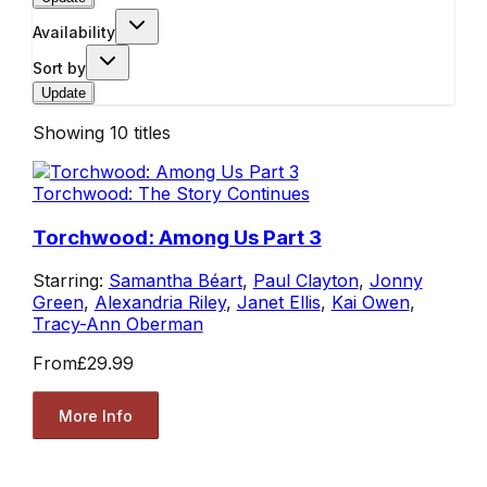
Availability
Sort by
Update
Showing
10
titles
Torchwood: The Story Continues
Torchwood: Among Us Part 3
Starring:
Samantha Béart
,
Paul Clayton
,
Jonny
Green
,
Alexandria Riley
,
Janet Ellis
,
Kai Owen
,
Tracy-Ann Oberman
From
£29.99
More Info