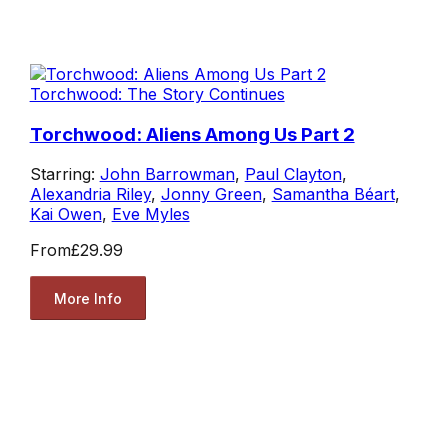
Torchwood: The Story Continues
Torchwood: Aliens Among Us Part 2
Starring:
John Barrowman
,
Paul Clayton
,
Alexandria Riley
,
Jonny Green
,
Samantha Béart
,
Kai Owen
,
Eve Myles
From
£29.99
More Info