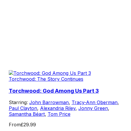
Torchwood: The Story Continues
Torchwood: God Among Us Part 3
Starring:
John Barrowman
,
Tracy-Ann Oberman
,
Paul Clayton
,
Alexandria Riley
,
Jonny Green
,
Samantha Béart
,
Tom Price
From
£29.99