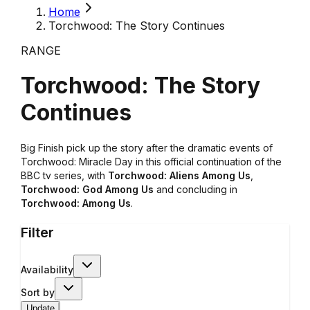
Home
Torchwood: The Story Continues
RANGE
Torchwood: The Story
Continues
Big Finish pick up the story after the dramatic events of
Torchwood: Miracle Day
in this official continuation of the
BBC tv series, with
Torchwood: Aliens Among Us
,
Torchwood: God Among Us
and concluding in
Torchwood: Among Us
.
Filter
Availability
Sort by
Update