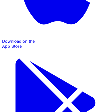
Download on the
App Store