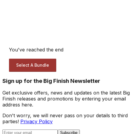
You've reached the end
Select A Bundle
Sign up for the Big Finish Newsletter
Get exclusive offers, news and updates on the latest Big
Finish releases and promotions by entering your email
address here.
Don't worry, we will never pass on your details to third
parties!
Privacy Policy
Subscribe