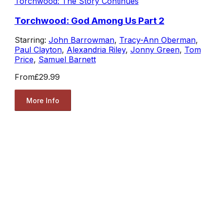
Torchwood: The Story Continues
Torchwood: God Among Us Part 2
Starring:
John Barrowman
,
Tracy-Ann Oberman
,
Paul Clayton
,
Alexandria Riley
,
Jonny Green
,
Tom
Price
,
Samuel Barnett
From
£29.99
More Info