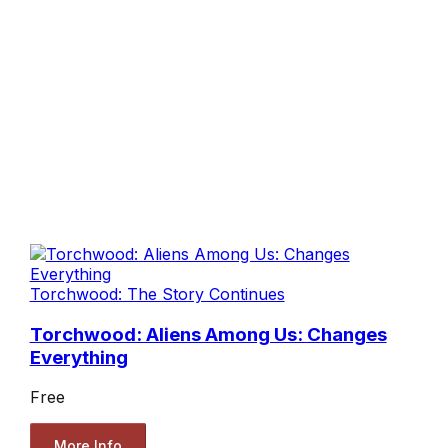
Torchwood: The Story Continues
Torchwood: Aliens Among Us: Changes
Everything
Free
More Info