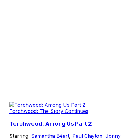
Torchwood: The Story Continues
Torchwood: Among Us Part 2
Starring:
Samantha Béart
,
Paul Clayton
,
Jonny