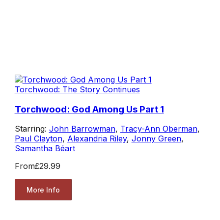
Torchwood: The Story Continues
Torchwood: God Among Us Part 1
Starring:
John Barrowman
,
Tracy-Ann Oberman
,
Paul Clayton
,
Alexandria Riley
,
Jonny Green
,
Samantha Béart
From
£29.99
More Info