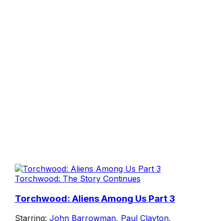
Torchwood: The Story Continues
Torchwood: Aliens Among Us Part 3
Starring:
John Barrowman
,
Paul Clayton
,