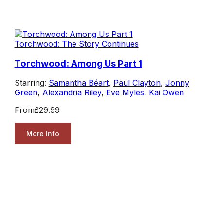
Torchwood: The Story Continues
Torchwood: Among Us Part 1
Starring:
Samantha Béart
,
Paul Clayton
,
Jonny
Green
,
Alexandria Riley
,
Eve Myles
,
Kai Owen
From
£29.99
More Info