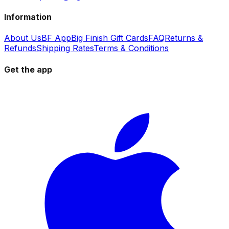
Information
About Us
BF App
Big Finish Gift Cards
FAQ
Returns &
Refunds
Shipping Rates
Terms & Conditions
Get the app