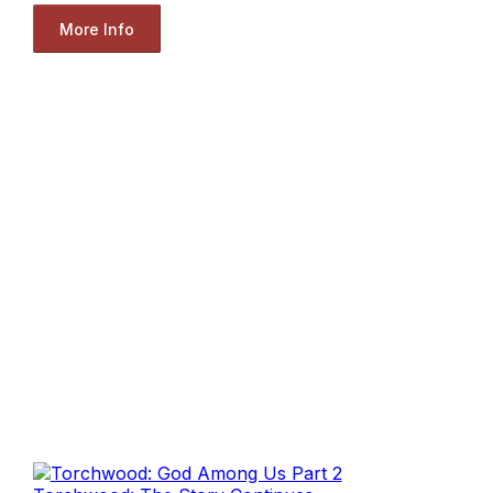
More Info