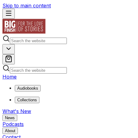
Skip to main content
Home
Audiobooks
Collections
What's New
News
Podcasts
About
Contact