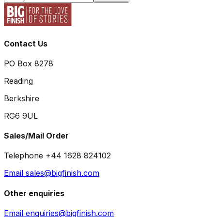
Contact Us
PO Box 8278
Reading
Berkshire
RG6 9UL
Sales/Mail Order
Telephone +44 1628 824102
Email sales@bigfinish.com
Other enquiries
Email enquiries@bigfinish.com