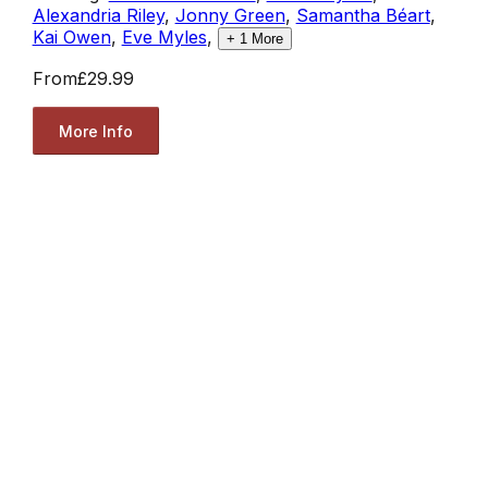
Alexandria Riley
,
Jonny Green
,
Samantha Béart
,
Kai Owen
,
Eve Myles
,
+
1
More
From
£29.99
More Info