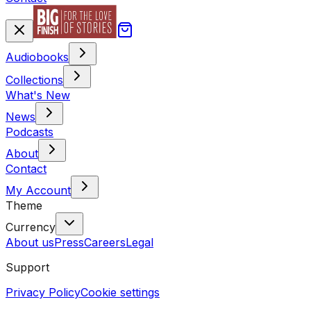
Audiobooks
Collections
What's New
News
Podcasts
About
Contact
My Account
Theme
Currency
About us
Press
Careers
Legal
Support
Privacy Policy
Cookie settings