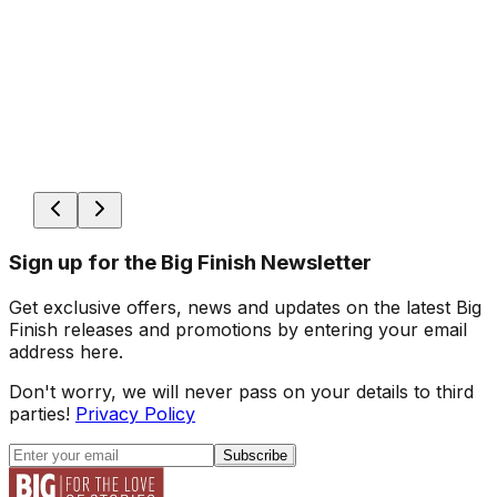
Sign up for the Big Finish Newsletter
Get exclusive offers, news and updates on the latest Big
Finish releases and promotions by entering your email
address here.
Don't worry, we will never pass on your details to third
parties!
Privacy Policy
Subscribe