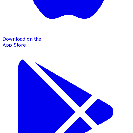
Download on the
App Store