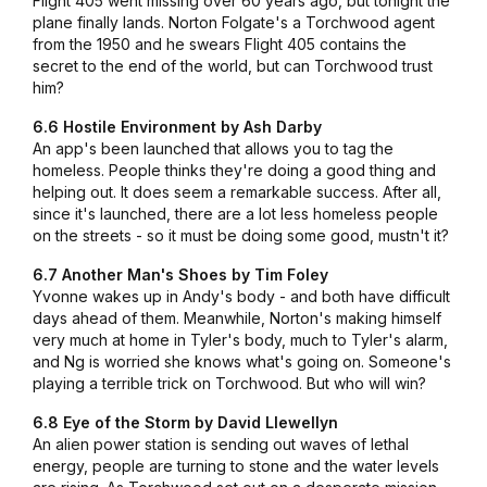
Flight 405 went missing over 60 years ago, but tonight the
plane finally lands. Norton Folgate's a Torchwood agent
from the 1950 and he swears Flight 405 contains the
secret to the end of the world, but can Torchwood trust
him?
6.6 Hostile Environment by Ash Darby
An app's been launched that allows you to tag the
homeless. People thinks they're doing a good thing and
helping out. It does seem a remarkable success. After all,
since it's launched, there are a lot less homeless people
on the streets - so it must be doing some good, mustn't it?
6.7 Another Man's Shoes by Tim Foley
Yvonne wakes up in Andy's body - and both have difficult
days ahead of them. Meanwhile, Norton's making himself
very much at home in Tyler's body, much to Tyler's alarm,
and Ng is worried she knows what's going on. Someone's
playing a terrible trick on Torchwood. But who will win?
6.8 Eye of the Storm by David Llewellyn
An alien power station is sending out waves of lethal
energy, people are turning to stone and the water levels