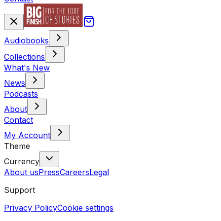
Audiobooks
Collections
What's New
News
Podcasts
About
Contact
My Account
Theme
Currency
About us
Press
Careers
Legal
Support
Privacy Policy
Cookie settings