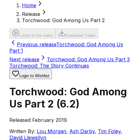
Home
Release
Torchwood: God Among Us Part 2
Listen to the trailer
Download Trailer
Previous release
Torchwood: God Among Us
Part 1
Next release
Torchwood: God Among Us Part 3
Torchwood: The Story Continues
Login to Wishlist
Torchwood: God Among
Us Part 2
(
6.2
)
Released February 2019
Written By:
Lou Morgan
,
Ash Darby
,
Tim Foley
,
David Llewellyn