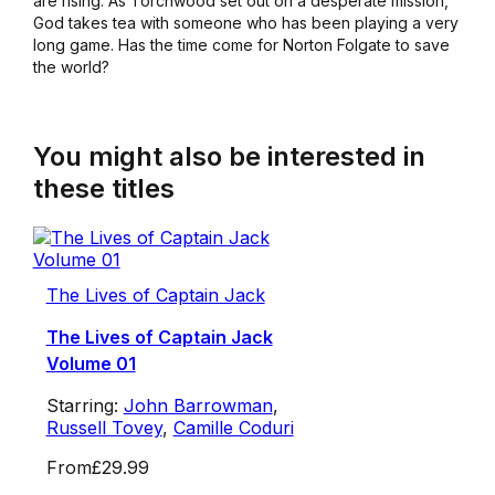
are rising. As Torchwood set out on a desperate mission,
God takes tea with someone who has been playing a very
long game. Has the time come for Norton Folgate to save
the world?
You might also be interested in
these titles
The Lives of Captain Jack
The Lives of Captain Jack
Volume 01
Starring:
John Barrowman
,
Russell Tovey
,
Camille Coduri
From
£29.99