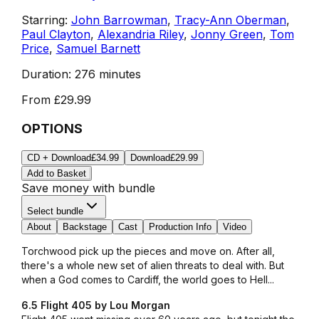
Starring:
John Barrowman
,
Tracy-Ann Oberman
,
Paul Clayton
,
Alexandria Riley
,
Jonny Green
,
Tom
Price
,
Samuel Barnett
Duration:
276 minutes
From
£29.99
OPTIONS
CD + Download
£34.99
Download
£29.99
Add to Basket
Save money with bundle
Select bundle
About
Backstage
Cast
Production Info
Video
Torchwood pick up the pieces and move on. After all,
there's a whole new set of alien threats to deal with. But
when a God comes to Cardiff, the world goes to Hell...
6.5 Flight 405 by Lou Morgan