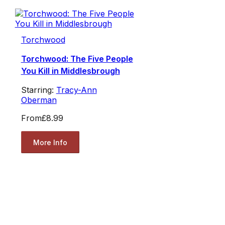
Torchwood
Torchwood: The Five People
You Kill in Middlesbrough
Starring:
Tracy-Ann
Oberman
From
£8.99
More Info