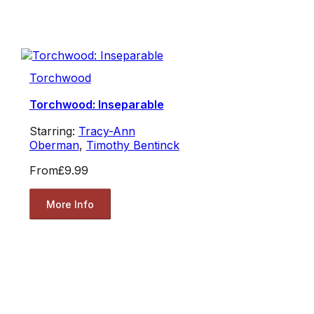
Torchwood
Torchwood: Inseparable
Starring:
Tracy-Ann
Oberman
,
Timothy Bentinck
From
£9.99
More Info