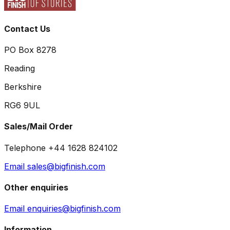
Contact Us
PO Box 8278
Reading
Berkshire
RG6 9UL
Sales/Mail Order
Telephone +44 1628 824102
Email sales@bigfinish.com
Other enquiries
Email enquiries@bigfinish.com
Information