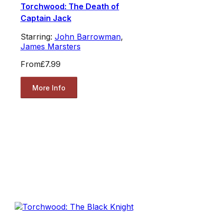
Torchwood: The Death of
Captain Jack
Starring:
John Barrowman
,
James Marsters
From
£7.99
More Info