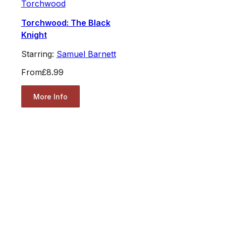
Torchwood
Torchwood: The Black
Knight
Starring:
Samuel Barnett
From
£8.99
More Info