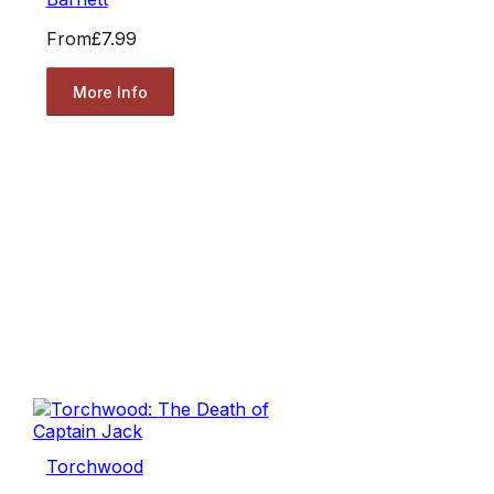
From
£7.99
More Info
Torchwood