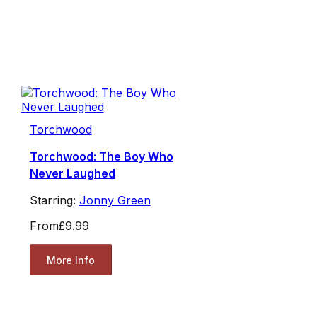
Torchwood
Torchwood: The Boy Who
Never Laughed
Starring:
Jonny Green
From
£9.99
More Info