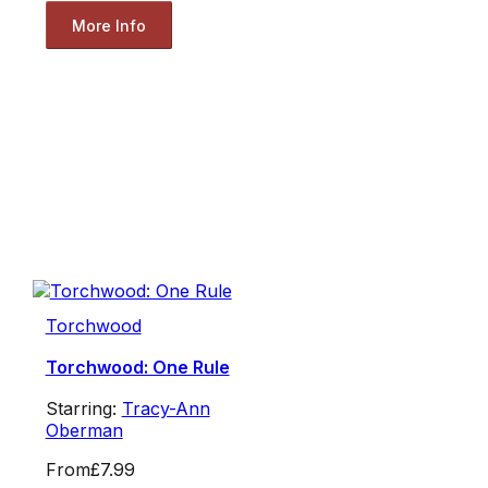
More Info
Torchwood
Torchwood: One Rule
Starring:
Tracy-Ann
Oberman
From
£7.99