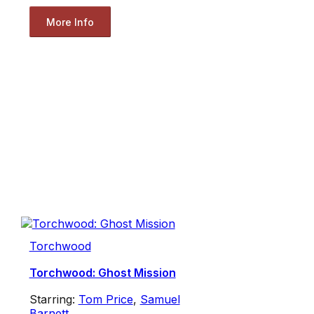
More Info
Torchwood
Torchwood: Ghost Mission
Starring:
Tom Price
,
Samuel
Barnett