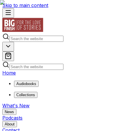
Skip to main content
Home
Audiobooks
Collections
What's New
News
Podcasts
About
Contact