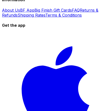
About Us
BF App
Big Finish Gift Cards
FAQ
Returns &
Refunds
Shipping Rates
Terms & Conditions
Get the app