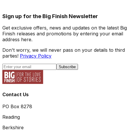
Sign up for the Big Finish Newsletter
Get exclusive offers, news and updates on the latest Big
Finish releases and promotions by entering your email
address here.
Don't worry, we will never pass on your details to third
parties!
Privacy Policy
Subscribe
Contact Us
PO Box 8278
Reading
Berkshire