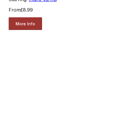
From
£8.99
More Info