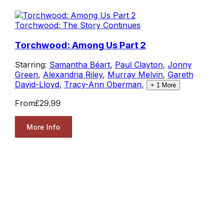
Torchwood: The Story Continues
Torchwood: Among Us Part 2
Starring:
Samantha Béart
,
Paul Clayton
,
Jonny
Green
,
Alexandria Riley
,
Murray Melvin
,
Gareth
David-Lloyd
,
Tracy-Ann Oberman
,
+
1
More
From
£29.99
More Info