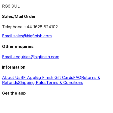
RG6 9UL
Sales/Mail Order
Telephone +44 1628 824102
Email sales@bigfinish.com
Other enquiries
Email enquiries@bigfinish.com
Information
About Us
BF App
Big Finish Gift Cards
FAQ
Returns &
Refunds
Shipping Rates
Terms & Conditions
Get the app