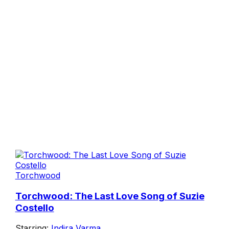
Torchwood
Torchwood: The Last Love Song of Suzie
Costello
Starring:
Indira Varma