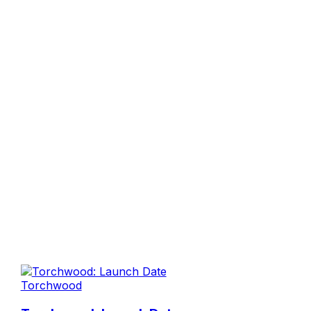
Torchwood