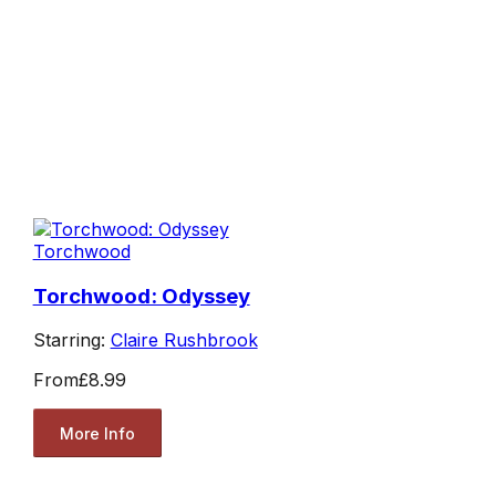
Torchwood
Torchwood: Odyssey
Starring:
Claire Rushbrook
From
£8.99
More Info