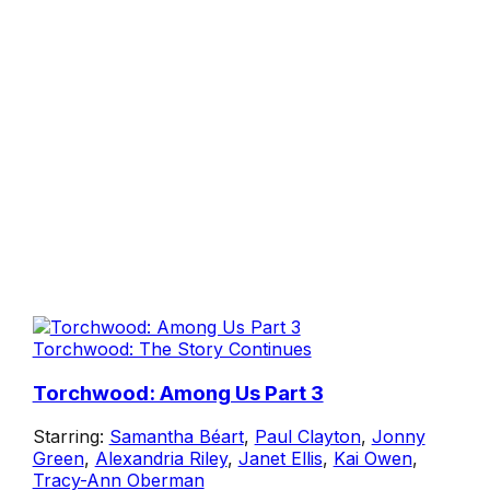
Torchwood: The Story Continues
Torchwood: Among Us Part 3
Starring:
Samantha Béart
,
Paul Clayton
,
Jonny
Green
,
Alexandria Riley
,
Janet Ellis
,
Kai Owen
,
Tracy-Ann Oberman