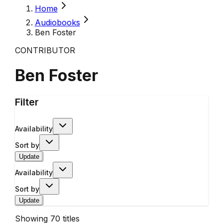
Home
Audiobooks
Ben Foster
CONTRIBUTOR
Ben Foster
Filter
Availability
Sort by
Update
Availability
Sort by
Update
Showing
70
titles