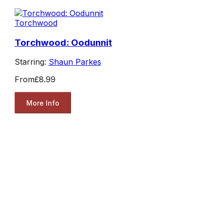
Torchwood
Torchwood: Oodunnit
Starring:
Shaun Parkes
From
£8.99
More Info