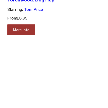
Starring:
Tom Price
From
£8.99
More Info