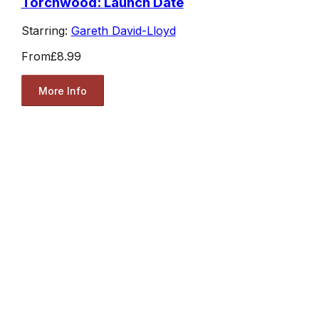
Torchwood: Launch Date
Starring:
Gareth David-Lloyd
From
£8.99
More Info