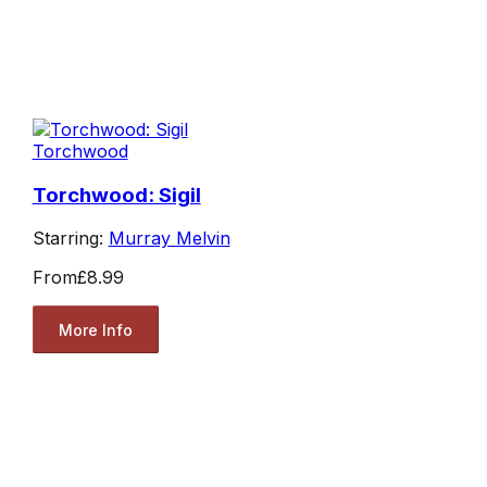
Torchwood
Torchwood: Sigil
Starring:
Murray Melvin
From
£8.99
More Info