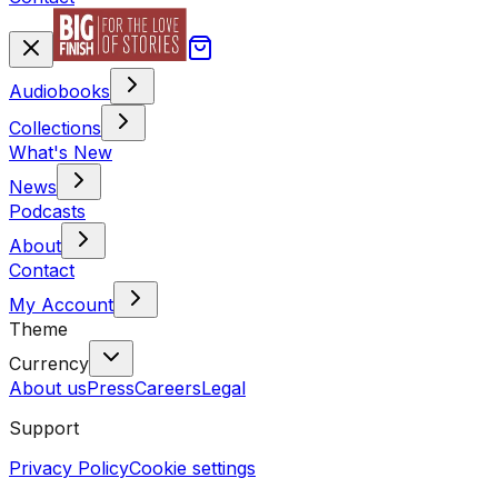
Audiobooks
Collections
What's New
News
Podcasts
About
Contact
My Account
Theme
Currency
About us
Press
Careers
Legal
Support
Privacy Policy
Cookie settings