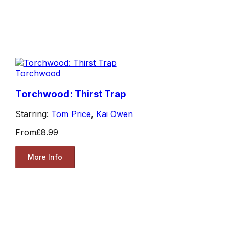
Torchwood
Torchwood: Thirst Trap
Starring:
Tom Price
,
Kai Owen
From
£8.99
More Info