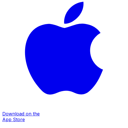
Download on the
App Store