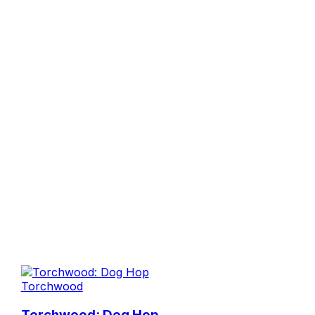
Torchwood
Torchwood: Dog Hop