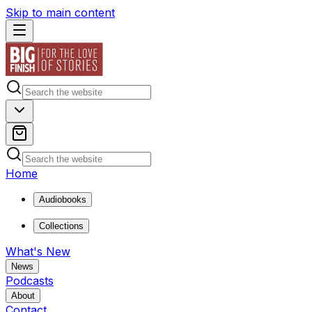
Skip to main content
Home
Audiobooks
Collections
What's New
News
Podcasts
About
Contact