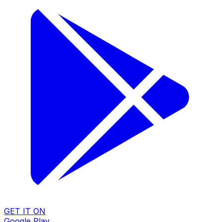
GET IT ON
Google Play