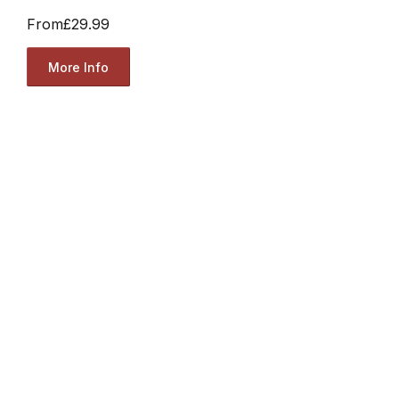
From
£29.99
More Info