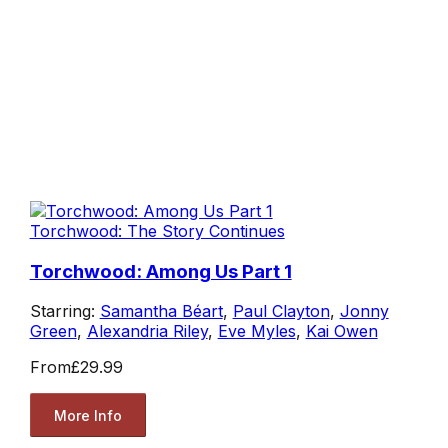
Torchwood: The Story Continues
Torchwood: Among Us Part 1
Starring:
Samantha Béart
,
Paul Clayton
,
Jonny
Green
,
Alexandria Riley
,
Eve Myles
,
Kai Owen
From
£29.99
More Info