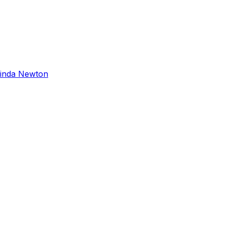
inda Newton