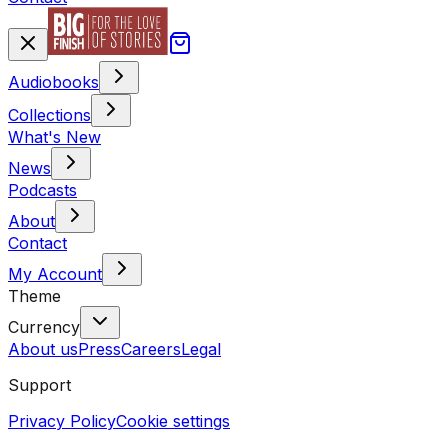
Audiobooks
Collections
What's New
News
Podcasts
About
Contact
My Account
Theme
Currency
About us
Press
Careers
Legal
Support
Privacy Policy
Cookie settings