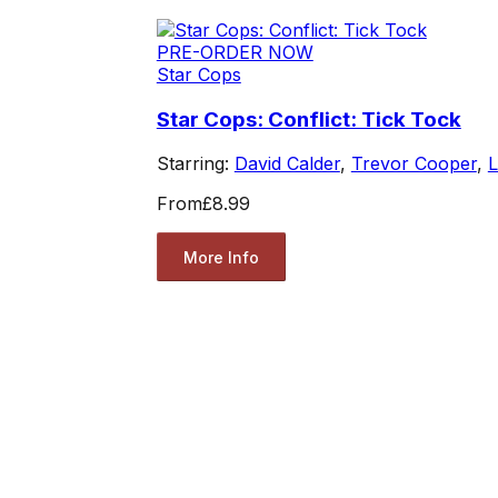
PRE-ORDER NOW
Star Cops
Star Cops: Conflict: Tick Tock
Starring:
David Calder
,
Trevor Cooper
,
L
From
£8.99
More Info