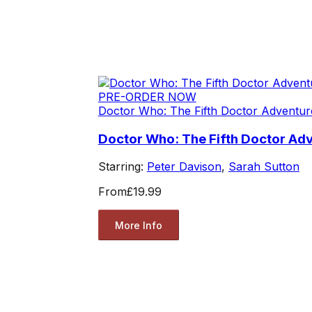
PRE-ORDER NOW
Doctor Who: The Fifth Doctor Adventur
Doctor Who: The Fifth Doctor Ad
Starring:
Peter Davison
,
Sarah Sutton
From
£19.99
More Info