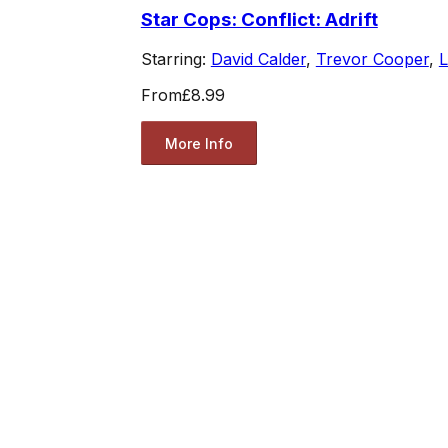
Star Cops: Conflict: Adrift
Starring:
David Calder
,
Trevor Cooper
,
L
From
£8.99
More Info