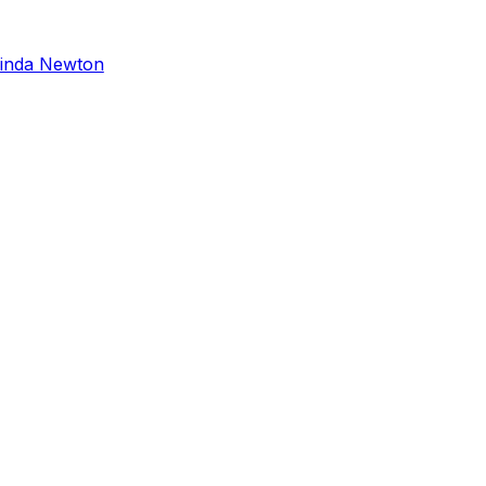
inda Newton