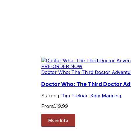
PRE-ORDER NOW
Doctor Who: The Third Doctor Adventu
Doctor Who: The Third Doctor Adv
Starring:
Tim Treloar
,
Katy Manning
From
£19.99
More Info