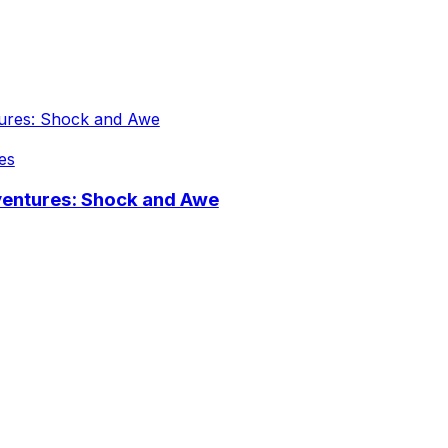
es
ventures: Shock and Awe