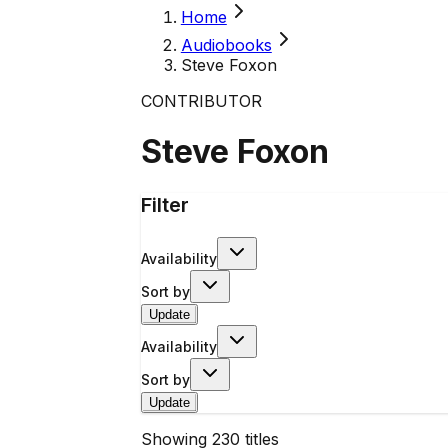
Home
Audiobooks
Steve Foxon
CONTRIBUTOR
Steve Foxon
Filter
Availability
Sort by
Update
Availability
Sort by
Update
Showing
230
titles