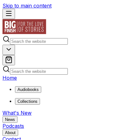
Skip to main content
Home
Audiobooks
Collections
What's New
News
Podcasts
About
Contact