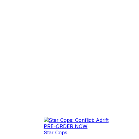
PRE-ORDER NOW
Star Cops