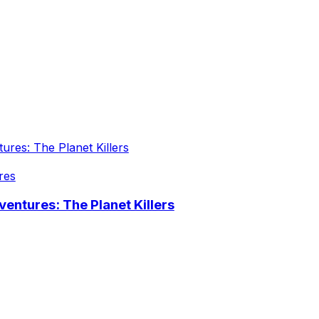
res
entures: The Planet Killers