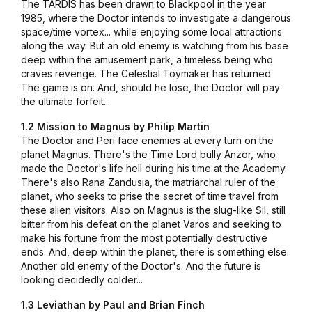
The TARDIS has been drawn to Blackpool in the year
1985, where the Doctor intends to investigate a dangerous
space/time vortex... while enjoying some local attractions
along the way. But an old enemy is watching from his base
deep within the amusement park, a timeless being who
craves revenge. The Celestial Toymaker has returned.
The game is on. And, should he lose, the Doctor will pay
the ultimate forfeit...
1.2 Mission to Magnus by Philip Martin
The Doctor and Peri face enemies at every turn on the
planet Magnus. There's the Time Lord bully Anzor, who
made the Doctor's life hell during his time at the Academy.
There's also Rana Zandusia, the matriarchal ruler of the
planet, who seeks to prise the secret of time travel from
these alien visitors. Also on Magnus is the slug-like Sil, still
bitter from his defeat on the planet Varos and seeking to
make his fortune from the most potentially destructive
ends. And, deep within the planet, there is something else.
Another old enemy of the Doctor's. And the future is
looking decidedly colder...
1.3 Leviathan by Paul and Brian Finch