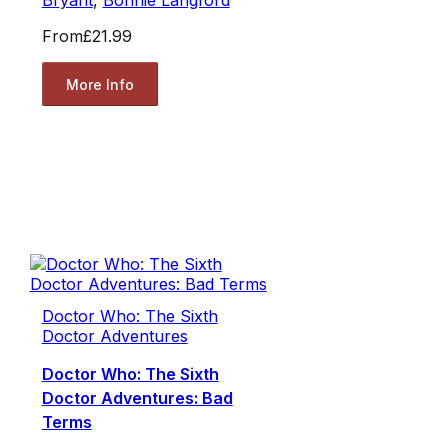
Bryant
,
Bonnie Langford
From
£21.99
More Info
Doctor Who: The Sixth
Doctor Adventures
Doctor Who: The Sixth
Doctor Adventures: Bad
Terms