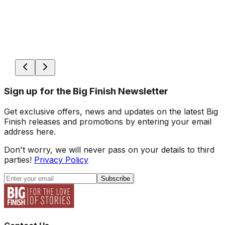
Sign up for the Big Finish Newsletter
Get exclusive offers, news and updates on the latest Big
Finish releases and promotions by entering your email
address here.
Don't worry, we will never pass on your details to third
parties!
Privacy Policy
Subscribe