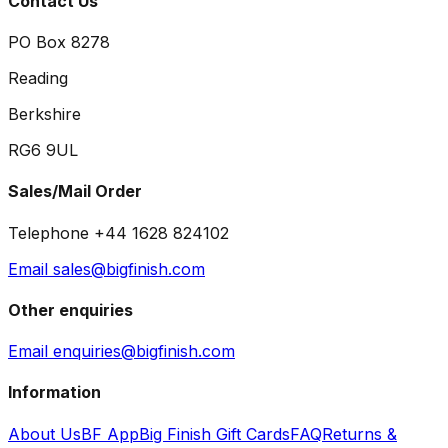
Contact Us
PO Box 8278
Reading
Berkshire
RG6 9UL
Sales/Mail Order
Telephone +44 1628 824102
Email sales@bigfinish.com
Other enquiries
Email enquiries@bigfinish.com
Information
About Us
BF App
Big Finish Gift Cards
FAQ
Returns &