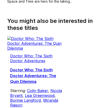
Space and Time are hers for the taking...
You might also be interested in
these titles
Doctor Who: The Sixth
Doctor Adventures
Doctor Who: The Sixth
Doctor Adventures: The
Quin Dilemma
Starring:
Colin Baker
,
Nicola
Bryant
,
Lisa Greenwood
,
Bonnie Langford
,
Miranda
Raison