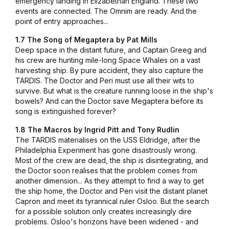
emergency landing in Elizabethan England. These two
events are connected. The Omnim are ready. And the
point of entry approaches...
1.7 The Song of Megaptera by Pat Mills
Deep space in the distant future, and Captain Greeg and
his crew are hunting mile-long Space Whales on a vast
harvesting ship. By pure accident, they also capture the
TARDIS. The Doctor and Peri must use all their wits to
survive. But what is the creature running loose in the ship's
bowels? And can the Doctor save Megaptera before its
song is extinguished forever?
1.8 The Macros by Ingrid Pitt and Tony Rudlin
The TARDIS materialises on the USS Eldridge, after the
Philadelphia Experiment has gone disastrously wrong.
Most of the crew are dead, the ship is disintegrating, and
the Doctor soon realises that the problem comes from
another dimension... As they attempt to find a way to get
the ship home, the Doctor and Peri visit the distant planet
Capron and meet its tyrannical ruler Osloo. But the search
for a possible solution only creates increasingly dire
problems. Osloo's horizons have been widened - and