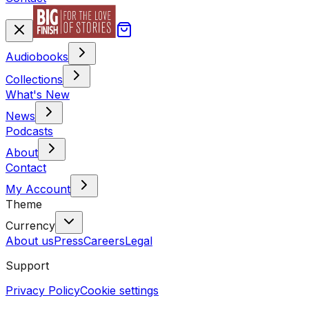
Audiobooks
Collections
What's New
News
Podcasts
About
Contact
My Account
Theme
Currency
About us
Press
Careers
Legal
Support
Privacy Policy
Cookie settings