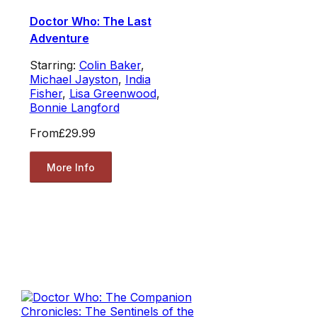
Doctor Who: The Last
Adventure
Starring:
Colin Baker
,
Michael Jayston
,
India
Fisher
,
Lisa Greenwood
,
Bonnie Langford
From
£29.99
More Info