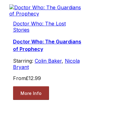
Doctor Who: The Lost
Stories
Doctor Who: The Guardians
of Prophecy
Starring:
Colin Baker
,
Nicola
Bryant
From
£12.99
More Info