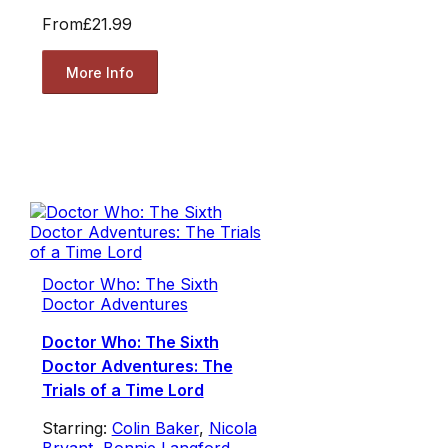
From
£21.99
More Info
Doctor Who: The Sixth
Doctor Adventures
Doctor Who: The Sixth
Doctor Adventures: The
Trials of a Time Lord
Starring:
Colin Baker
,
Nicola