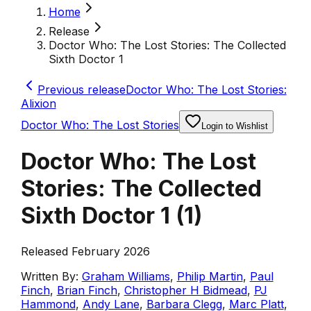
Home
Release
Doctor Who: The Lost Stories: The Collected
Sixth Doctor 1
Previous release
Doctor Who: The Lost Stories:
Alixion
Doctor Who: The Lost Stories
Login to Wishlist
Doctor Who: The Lost
Stories: The Collected
Sixth Doctor 1
(
1
)
Released February 2026
Written By:
Graham Williams
,
Philip Martin
,
Paul
Finch
,
Brian Finch
,
Christopher H Bidmead
,
PJ
Hammond
,
Andy Lane
,
Barbara Clegg
,
Marc Platt
,