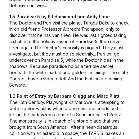
definitive answer...
1.5 Paradise 5 by PJ Hammond and Andy Lane
The Doctor and Peri visit the planet Targos Delta to check
in on old friend Professor Albrecht Thompson, only to
discover that he has vanished. He was last sighted taking
a shuttle to the holiday resort of Paradise 5, then never
seen again. The Doctor's curiosity is piqued. They must
investigate, but they must do so stealthily... Peri will go
undercover on Paradise 5, while the Doctor hides in the
shadows. Because paradise holds a terrible secret
beneath the white marble and golden trimmings. The mute
Cherubs have a story to tell. And the Elohim are coming.
Beware.
1.6 Point of Entry by Barbara Clegg and Marc Platt
The 16th Century. Playwright Kit Marlowe is attempting to
write Doctor Faustus when a darkness descends on his
life, in the cadaverous form of a Spaniard called Velez.
The monstrosity is in search of a stone blade that was
brought from South America... After a near-disastrous
collision with an asteroid in space, the TARDIS makes an