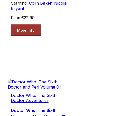
Starring:
Colin Baker
,
Nicola
Bryant
From
£22.99
More Info
Doctor Who: The Sixth
Doctor Adventures
Doctor Who: The Sixth