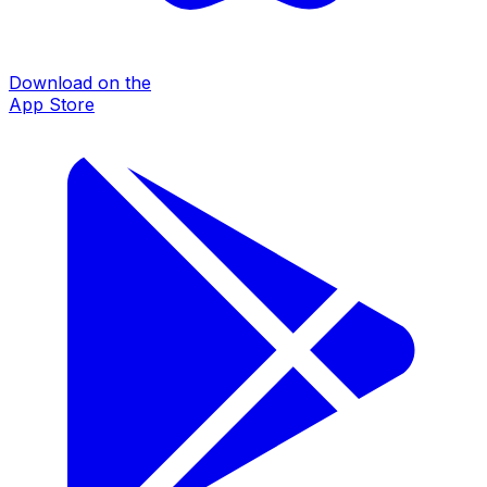
Download on the
App Store