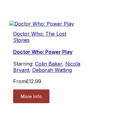
Doctor Who: The Lost
Stories
Doctor Who: Power Play
Starring:
Colin Baker
,
Nicola
Bryant
,
Deborah Watling
From
£12.99
More Info