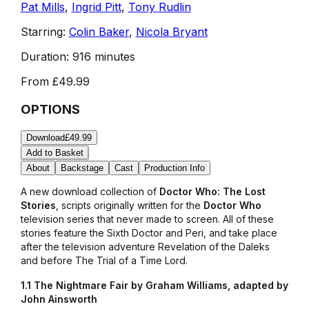
Pat Mills
,
Ingrid Pitt
,
Tony Rudlin
Starring:
Colin Baker
,
Nicola Bryant
Duration:
916 minutes
From
£49.99
OPTIONS
Download
£49.99
Add to Basket
About
Backstage
Cast
Production Info
A new download collection of
Doctor Who: The Lost
Stories
, scripts originally written for the
Doctor Who
television series that never made to screen. All of these
stories feature the Sixth Doctor and Peri, and take place
after the television adventure
Revelation of the Daleks
and before
The Trial of a Time Lord.
1.1 The Nightmare Fair by Graham Williams, adapted by
John Ainsworth