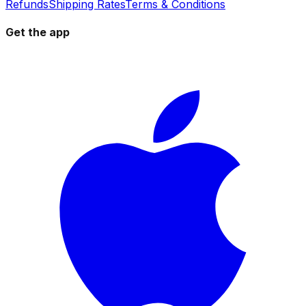
Refunds
Shipping Rates
Terms & Conditions
Get the app