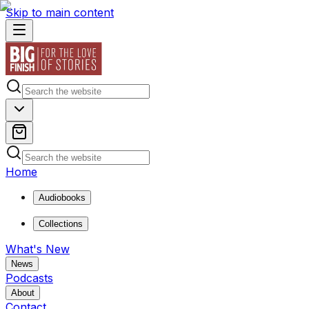
Skip to main content
Home
Audiobooks
Collections
What's New
News
Podcasts
About
Contact