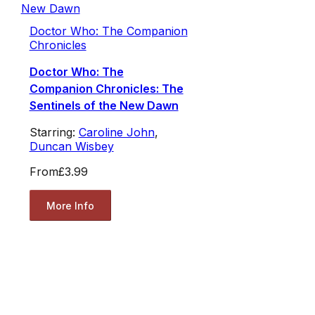
Doctor Who: The Companion
Chronicles
Doctor Who: The
Companion Chronicles: The
Sentinels of the New Dawn
Starring:
Caroline John
,
Duncan Wisbey
From
£3.99
More Info