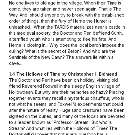
No one lives to old age in the village. When their Time is
come, they are taken and never seen again. That is The
Way. And, should anyone try to break with the established
order of things, then the fury of Herne the Hunter is
unleashed... When the TARDIS materializes near a castle in
this medieval society, the Doctor and Peri befriend Gurth,
a terrified youth who is attempting to flee his fate. And
Herne is closing in... Why does the local baron impose the
culling? What is the secret of Zeron? And who are the
Sentinels of the New Dawn? The answers lie within a
cave...
1.4 The Hollows of Time by Christopher H Bidmead
The Doctor and Peri have been on holiday, visiting old
friend Reverend Foxwell in the sleepy English village of
Hollowdean. But why are their memories so hazy? Piecing
together events they recall a mysterious chauffeur, who is
not what he seems, and Foxwell's experiments that could
alter the nature of reality. Huge sand creatures have been
sighted on the dunes, and many of the locals are devoted
to a leader known as 'Professor Stream'. But who is
Stream? And what lies within the Hollows of Time? The
Doctor will discover that not every question has a