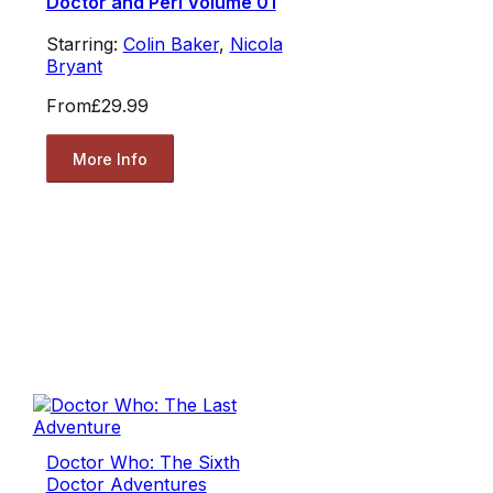
Doctor and Peri Volume 01
Starring:
Colin Baker
,
Nicola
Bryant
From
£29.99
More Info
Doctor Who: The Sixth
Doctor Adventures