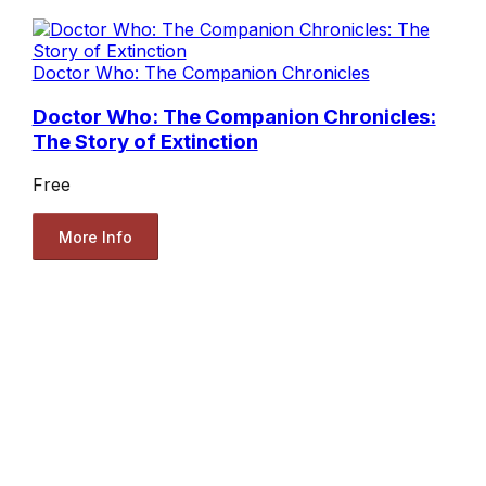
Doctor Who: The Companion Chronicles
Doctor Who: The Companion Chronicles:
The Story of Extinction
Free
More Info