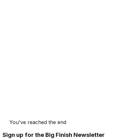
You've reached the end
Sign up for the Big Finish Newsletter