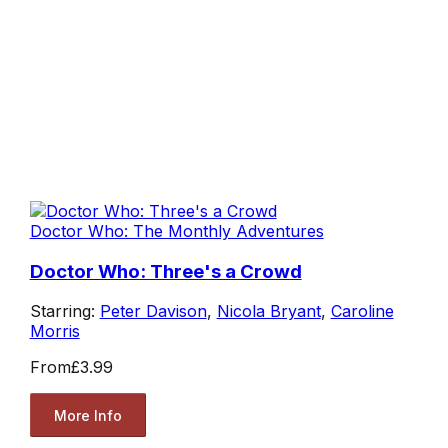
Doctor Who: The Monthly Adventures
Doctor Who: Three's a Crowd
Starring:
Peter Davison
,
Nicola Bryant
,
Caroline
Morris
From
£3.99
More Info