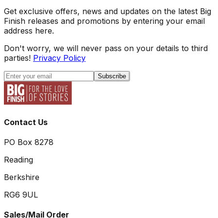
Get exclusive offers, news and updates on the latest Big
Finish releases and promotions by entering your email
address here.
Don't worry, we will never pass on your details to third
parties!
Privacy Policy
Subscribe
Contact Us
PO Box 8278
Reading
Berkshire
RG6 9UL
Sales/Mail Order