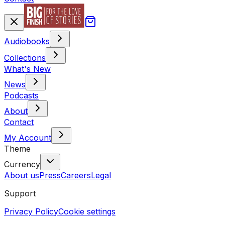
Audiobooks
Collections
What's New
News
Podcasts
About
Contact
My Account
Theme
Currency
About us
Press
Careers
Legal
Support
Privacy Policy
Cookie settings