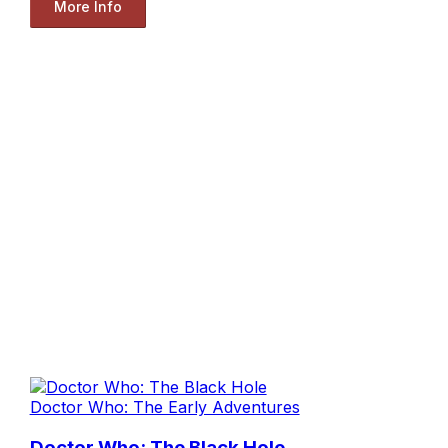
More Info
Doctor Who: The Early Adventures
Doctor Who: The Black Hole