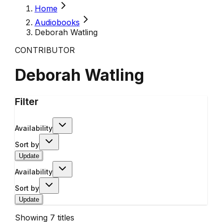
Home
Audiobooks
Deborah Watling
CONTRIBUTOR
Deborah Watling
Filter
Availability
Sort by
Update
Availability
Sort by
Update
Showing
7
titles