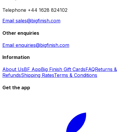
Telephone +44 1628 824102
Email sales@bigfinish.com
Other enquiries
Email enquiries@bigfinish.com
Information
About Us
BF App
Big Finish Gift Cards
FAQ
Returns &
Refunds
Shipping Rates
Terms & Conditions
Get the app