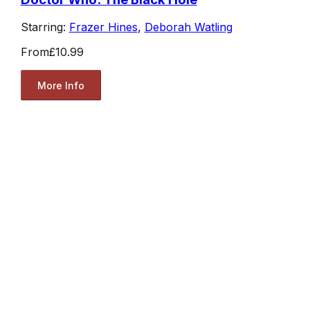
Starring:
Frazer Hines
,
Deborah Watling
From
£10.99
More Info