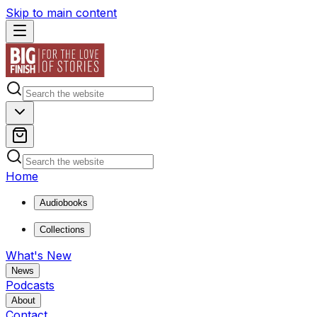
Skip to main content
Home
Audiobooks
Collections
What's New
News
Podcasts
About
Contact