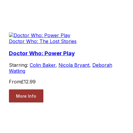
Doctor Who: The Lost Stories
Doctor Who: Power Play
Starring:
Colin Baker
,
Nicola Bryant
,
Deborah
Watling
From
£12.99
More Info