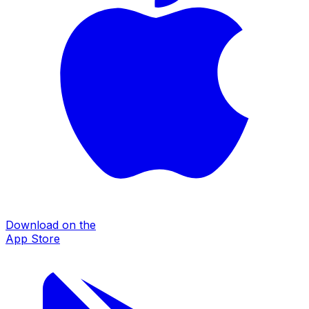
Download on the
App Store