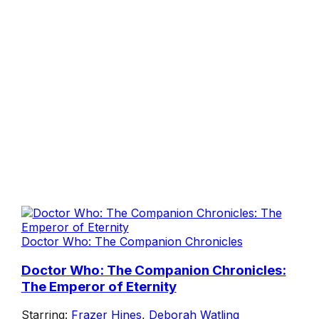
Doctor Who: The Companion Chronicles
Doctor Who: The Companion Chronicles:
The Emperor of Eternity
Starring:
Frazer Hines
,
Deborah Watling