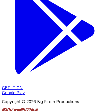
GET IT ON
Google Play
Copyright © 2026 Big Finish Productions