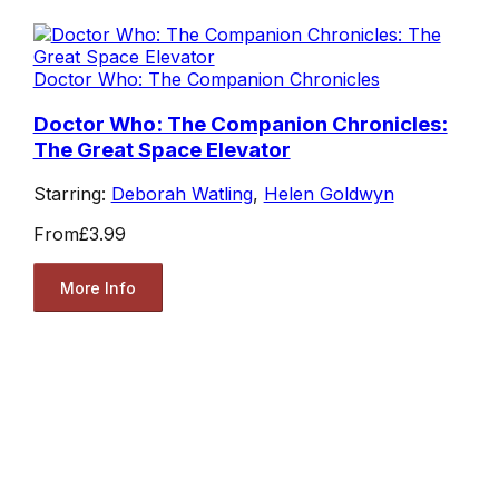
Doctor Who: The Companion Chronicles
Doctor Who: The Companion Chronicles:
The Great Space Elevator
Starring:
Deborah Watling
,
Helen Goldwyn
From
£3.99
More Info