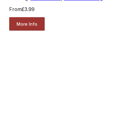
From
£3.99
More Info