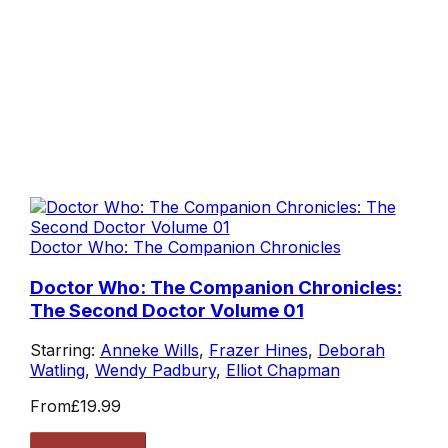
Doctor Who: The Companion Chronicles
Doctor Who: The Companion Chronicles:
The Second Doctor Volume 01
Starring:
Anneke Wills
,
Frazer Hines
,
Deborah
Watling
,
Wendy Padbury
,
Elliot Chapman
From
£19.99