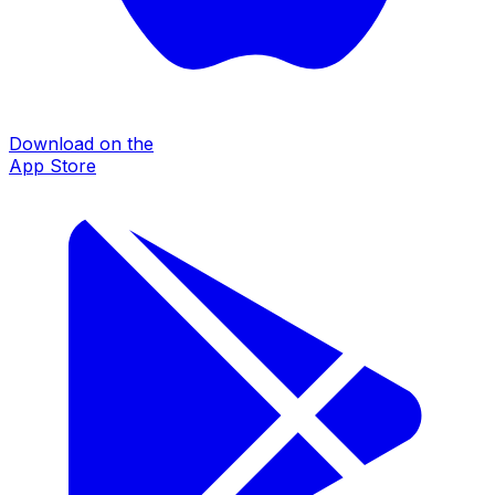
Download on the
App Store