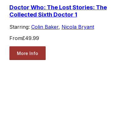
Doctor Who: The Lost Stories: The
Collected Sixth Doctor 1
Starring:
Colin Baker
,
Nicola Bryant
From
£49.99
More Info