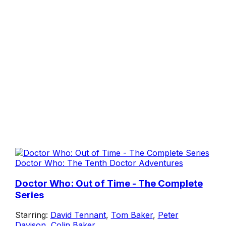
Doctor Who: The Tenth Doctor Adventures
Doctor Who: Out of Time - The Complete
Series
Starring:
David Tennant
,
Tom Baker
,
Peter
Davison
,
Colin Baker