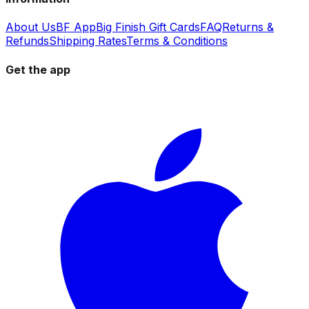
About Us
BF App
Big Finish Gift Cards
FAQ
Returns &
Refunds
Shipping Rates
Terms & Conditions
Get the app