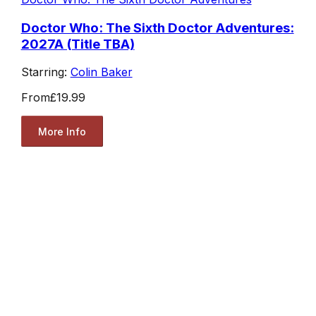
Doctor Who: The Sixth Doctor Adventures:
2027A (Title TBA)
Starring:
Colin Baker
From
£19.99
More Info