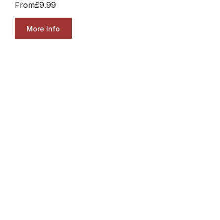
From
£9.99
More Info