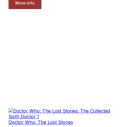
More Info
Doctor Who: The Lost Stories