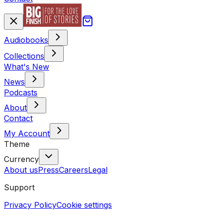
Audiobooks
Collections
What's New
News
Podcasts
About
Contact
My Account
Theme
Currency
About us
Press
Careers
Legal
Support
Privacy Policy
Cookie settings