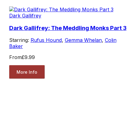
Dark Gallifrey
Dark Gallifrey: The Meddling Monks Part 3
Starring:
Rufus Hound
,
Gemma Whelan
,
Colin
Baker
From
£9.99
More Info