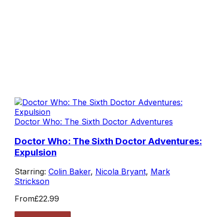
Doctor Who: The Sixth Doctor Adventures
Doctor Who: The Sixth Doctor Adventures:
Expulsion
Starring:
Colin Baker
,
Nicola Bryant
,
Mark
Strickson
From
£22.99