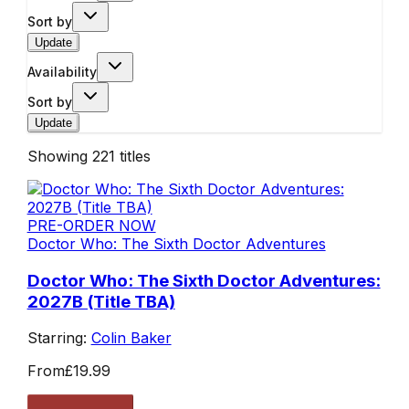
Sort by
Update
Availability
Sort by
Update
Showing
221
titles
PRE-ORDER NOW
Doctor Who: The Sixth Doctor Adventures
Doctor Who: The Sixth Doctor Adventures:
2027B (Title TBA)
Starring:
Colin Baker
From
£19.99