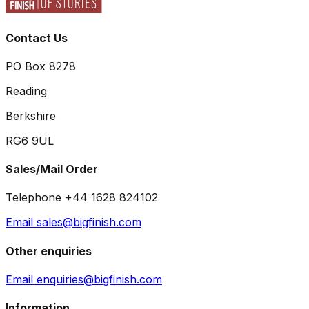
Contact Us
PO Box 8278
Reading
Berkshire
RG6 9UL
Sales/Mail Order
Telephone +44 1628 824102
Email sales@bigfinish.com
Other enquiries
Email enquiries@bigfinish.com
Information