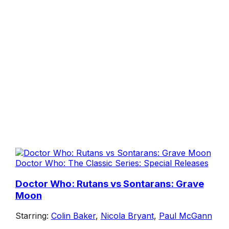
Doctor Who: The Classic Series: Special Releases
Doctor Who: Rutans vs Sontarans: Grave
Moon
Starring:
Colin Baker
,
Nicola Bryant
,
Paul McGann