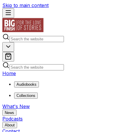
Skip to main content
Home
Audiobooks
Collections
What's New
News
Podcasts
About
Contact