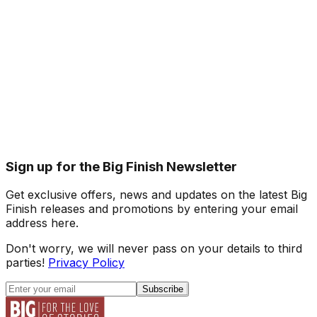
Sign up for the Big Finish Newsletter
Get exclusive offers, news and updates on the latest Big
Finish releases and promotions by entering your email
address here.
Don't worry, we will never pass on your details to third
parties!
Privacy Policy
Subscribe