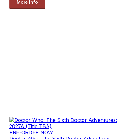
More Info
PRE-ORDER NOW
Doctor Who: The Sixth Doctor Adventures