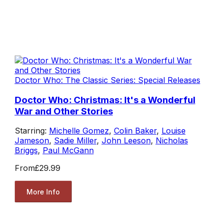
Doctor Who: The Classic Series: Special Releases
Doctor Who: Christmas: It's a Wonderful
War and Other Stories
Starring:
Michelle Gomez
,
Colin Baker
,
Louise
Jameson
,
Sadie Miller
,
John Leeson
,
Nicholas
Briggs
,
Paul McGann
From
£29.99
More Info