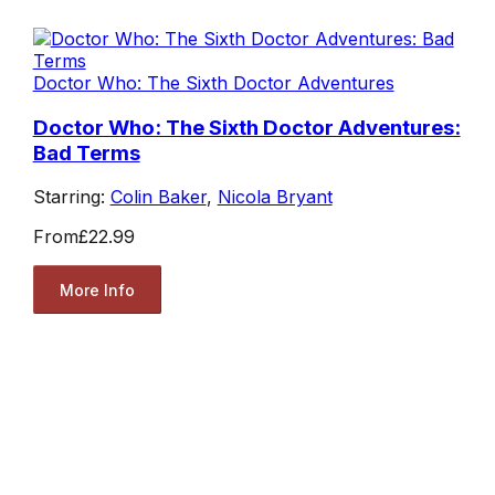
Doctor Who: The Sixth Doctor Adventures
Doctor Who: The Sixth Doctor Adventures:
Bad Terms
Starring:
Colin Baker
,
Nicola Bryant
From
£22.99
More Info