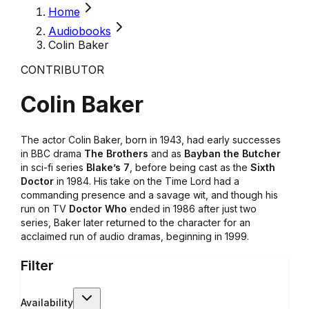
Home
Audiobooks
Colin Baker
CONTRIBUTOR
Colin Baker
The actor Colin Baker, born in 1943, had early successes
in BBC drama
The Brothers
and as
Bayban the Butcher
in sci-fi series
Blake’s 7
, before being cast as the
Sixth
Doctor
in 1984. His take on the Time Lord had a
commanding presence and a savage wit, and though his
run on TV
Doctor Who
ended in 1986 after just two
series, Baker later returned to the character for an
acclaimed run of audio dramas, beginning in 1999.
Filter
Availability