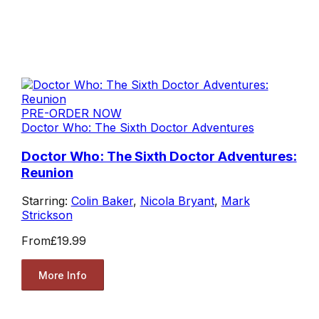
PRE-ORDER NOW
Doctor Who: The Sixth Doctor Adventures
Doctor Who: The Sixth Doctor Adventures:
Reunion
Starring:
Colin Baker
,
Nicola Bryant
,
Mark
Strickson
From
£19.99
More Info