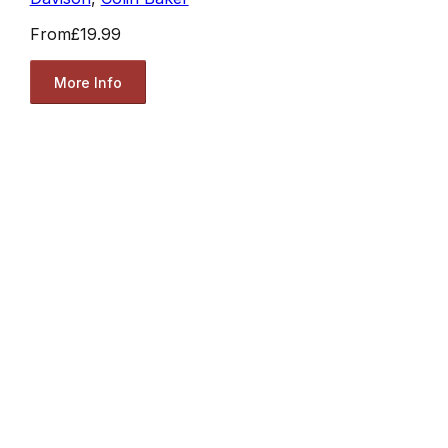
From
£19.99
More Info