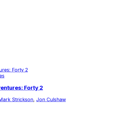
es
entures: Forty 2
Mark Strickson
,
Jon Culshaw