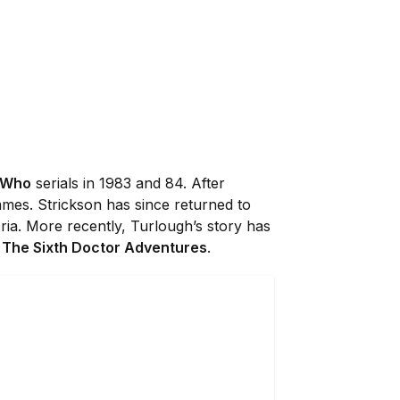
 Who
serials in 1983 and 84. After
mmes. Strickson has since returned to
ria. More recently, Turlough’s story has
n
The Sixth Doctor Adventures
.