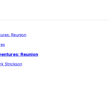
res
ventures: Reunion
k Strickson