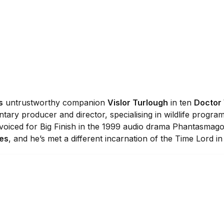
s
untrustworthy companion
Vislor Turlough
in ten
Doctor
ary producer and director, specialising in wildlife progra
 voiced for Big Finish in the 1999 audio drama Phantasmago
res
, and he’s met a different incarnation of the Time Lord i