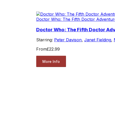
Doctor Who: The Fifth Doctor Adventur
Doctor Who: The Fifth Doctor Adv
Starring:
Peter Davison
,
Janet Fielding
,
From
£22.99
More Info