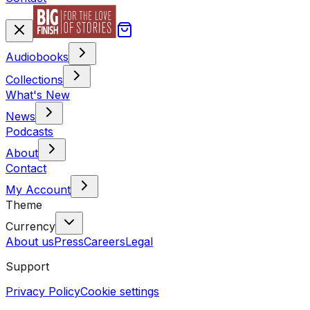
Audiobooks
Collections
What's New
News
Podcasts
About
Contact
My Account
Theme
Currency
About us
Press
Careers
Legal
Support
Privacy Policy
Cookie settings