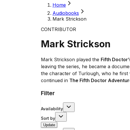
Home
Audiobooks
Mark Strickson
CONTRIBUTOR
Mark Strickson
Mark Strickson played the
Fifth Doctor’
leaving the series, he became a document
the character of Turlough, who he first
continued in
The Fifth Doctor Adventu
Filter
Availability
Sort by
Update