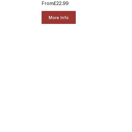
From
£22.99
More Info