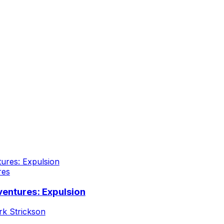
res
entures: Expulsion
k Strickson