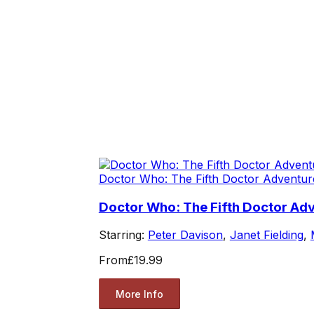
Doctor Who: The Fifth Doctor Adventur
Doctor Who: The Fifth Doctor Adv
Starring:
Peter Davison
,
Janet Fielding
,
From
£19.99
More Info