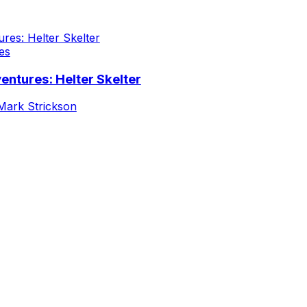
es
entures: Helter Skelter
Mark Strickson