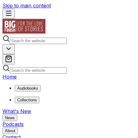
Skip to main content
Home
Audiobooks
Collections
What's New
News
Podcasts
About
Contact