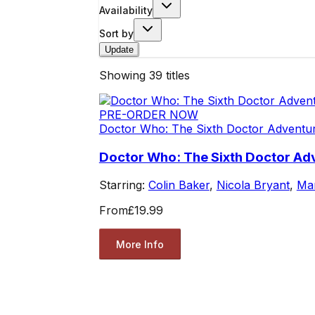
Availability
Sort by
Update
Showing
39
titles
PRE-ORDER NOW
Doctor Who: The Sixth Doctor Adventu
Doctor Who: The Sixth Doctor Ad
Starring:
Colin Baker
,
Nicola Bryant
,
Mar
From
£19.99
More Info