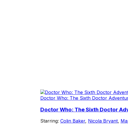
Doctor Who: The Sixth Doctor Adventu
Doctor Who: The Sixth Doctor Adv
Starring:
Colin Baker
,
Nicola Bryant
,
Mar