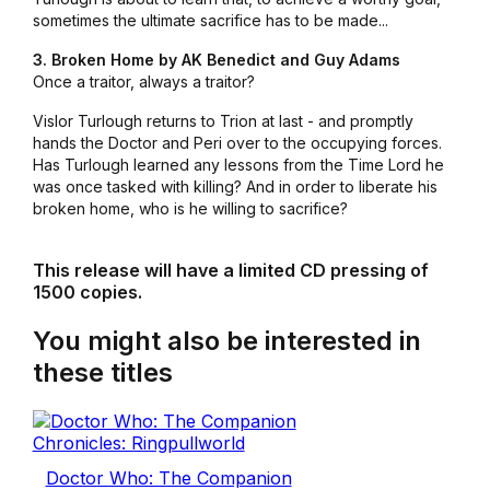
sometimes the ultimate sacrifice has to be made...
3. Broken Home by AK Benedict and Guy Adams
Once a traitor, always a traitor?
Vislor Turlough returns to Trion at last - and promptly
hands the Doctor and Peri over to the occupying forces.
Has Turlough learned any lessons from the Time Lord he
was once tasked with killing? And in order to liberate his
broken home, who is he willing to sacrifice?
This release will have a limited CD pressing of
1500 copies.
You might also be interested in
these titles
Doctor Who: The Companion