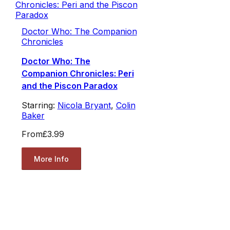
Doctor Who: The Companion
Chronicles
Doctor Who: The
Companion Chronicles: Peri
and the Piscon Paradox
Starring:
Nicola Bryant
,
Colin
Baker
From
£3.99
More Info