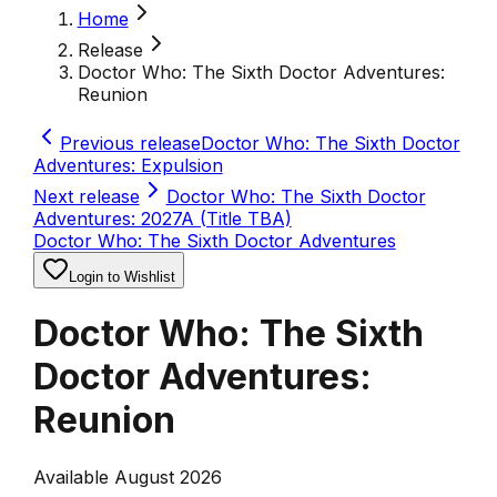
Home
Release
Doctor Who: The Sixth Doctor Adventures:
Reunion
Previous release
Doctor Who: The Sixth Doctor
Adventures: Expulsion
Next release
Doctor Who: The Sixth Doctor
Adventures: 2027A (Title TBA)
Doctor Who: The Sixth Doctor Adventures
Login to Wishlist
Doctor Who: The Sixth
Doctor Adventures:
Reunion
Available August 2026