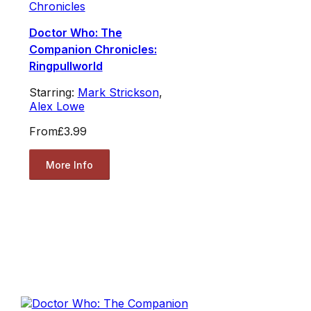
Chronicles
Doctor Who: The
Companion Chronicles:
Ringpullworld
Starring:
Mark Strickson
,
Alex Lowe
From
£3.99
More Info