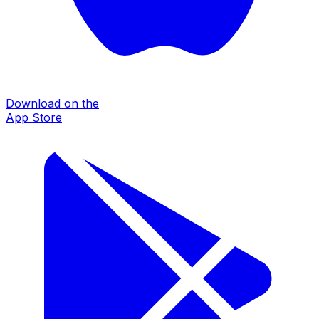
Download on the
App Store