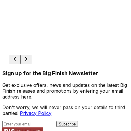
Sign up for the Big Finish Newsletter
Get exclusive offers, news and updates on the latest Big
Finish releases and promotions by entering your email
address here.
Don't worry, we will never pass on your details to third
parties!
Privacy Policy
Subscribe