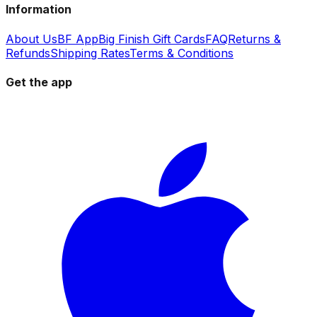
Information
About Us
BF App
Big Finish Gift Cards
FAQ
Returns &
Refunds
Shipping Rates
Terms & Conditions
Get the app