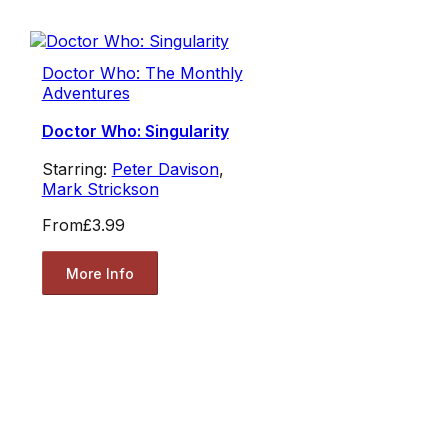
Doctor Who: The Monthly
Adventures
Doctor Who: Singularity
Starring:
Peter Davison
,
Mark Strickson
From
£3.99
More Info