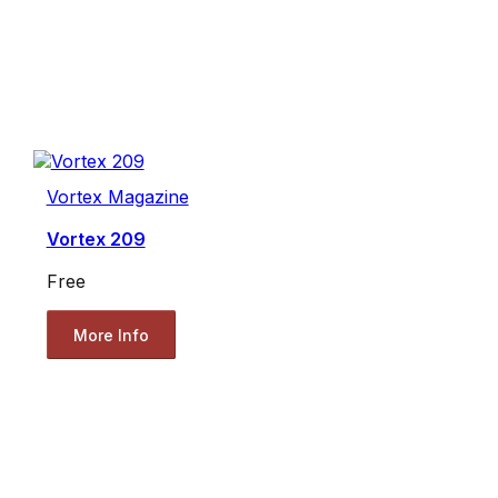
Vortex Magazine
Vortex 209
Free
More Info