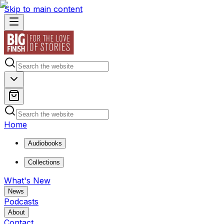
Skip to main content
Home
Audiobooks
Collections
What's New
News
Podcasts
About
Contact