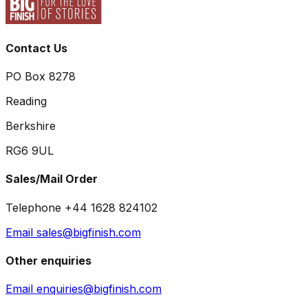
Contact Us
PO Box 8278
Reading
Berkshire
RG6 9UL
Sales/Mail Order
Telephone +44 1628 824102
Email sales@bigfinish.com
Other enquiries
Email enquiries@bigfinish.com