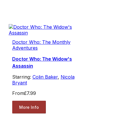
Doctor Who: The Monthly
Adventures
Doctor Who: The Widow's
Assassin
Starring:
Colin Baker
,
Nicola
Bryant
From
£7.99
More Info