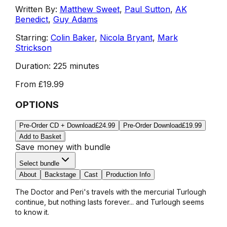
Written By:
Matthew Sweet
,
Paul Sutton
,
AK
Benedict
,
Guy Adams
Starring:
Colin Baker
,
Nicola Bryant
,
Mark
Strickson
Duration:
225 minutes
From
£19.99
OPTIONS
Pre-Order CD + Download
£24.99
Pre-Order Download
£19.99
Add to Basket
Save money with bundle
Select bundle
About
Backstage
Cast
Production Info
The Doctor and Peri's travels with the mercurial Turlough
continue, but nothing lasts forever... and Turlough seems
to know it.