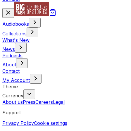
Audiobooks
Collections
What's New
News
Podcasts
About
Contact
My Account
Theme
Currency
About us
Press
Careers
Legal
Support
Privacy Policy
Cookie settings