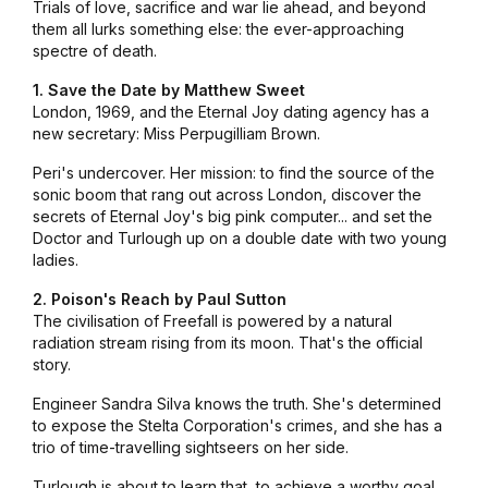
Trials of love, sacrifice and war lie ahead, and beyond
them all lurks something else: the ever-approaching
spectre of death.
1. Save the Date by Matthew Sweet
London, 1969, and the Eternal Joy dating agency has a
new secretary: Miss Perpugilliam Brown.
Peri's undercover. Her mission: to find the source of the
sonic boom that rang out across London, discover the
secrets of Eternal Joy's big pink computer... and set the
Doctor and Turlough up on a double date with two young
ladies.
2. Poison's Reach by Paul Sutton
The civilisation of Freefall is powered by a natural
radiation stream rising from its moon. That's the official
story.
Engineer Sandra Silva knows the truth. She's determined
to expose the Stelta Corporation's crimes, and she has a
trio of time-travelling sightseers on her side.
Turlough is about to learn that, to achieve a worthy goal,