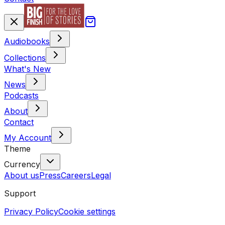
Audiobooks
Collections
What's New
News
Podcasts
About
Contact
My Account
Theme
Currency
About us
Press
Careers
Legal
Support
Privacy Policy
Cookie settings