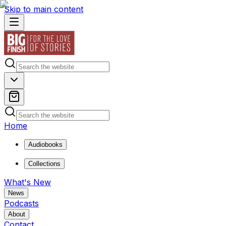
Skip to main content
Home
Audiobooks
Collections
What's New
News
Podcasts
About
Contact