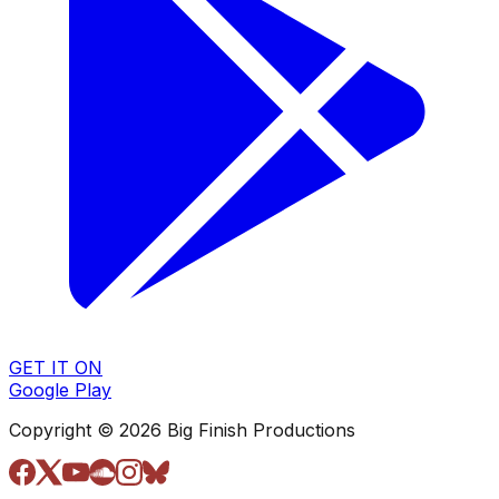
GET IT ON
Google Play
Copyright © 2026 Big Finish Productions