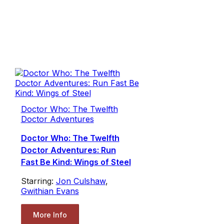
Doctor Who: The Twelfth
Doctor Adventures
Doctor Who: The Twelfth
Doctor Adventures: Run
Fast Be Kind: Wings of Steel
Starring:
Jon Culshaw
,
Gwithian Evans
More Info