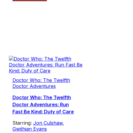
Doctor Who: The Twelfth
Doctor Adventures
Doctor Who: The Twelfth
Doctor Adventures: Run
Fast Be Kind: Duty of Care
Starring:
Jon Culshaw
,
Gwithian Evans