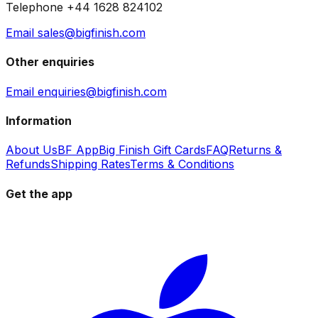
Telephone +44 1628 824102
Email sales@bigfinish.com
Other enquiries
Email enquiries@bigfinish.com
Information
About Us
BF App
Big Finish Gift Cards
FAQ
Returns &
Refunds
Shipping Rates
Terms & Conditions
Get the app