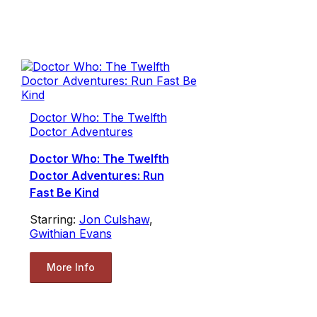
Doctor Who: The Twelfth
Doctor Adventures
Doctor Who: The Twelfth
Doctor Adventures: Run
Fast Be Kind
Starring:
Jon Culshaw
,
Gwithian Evans
More Info