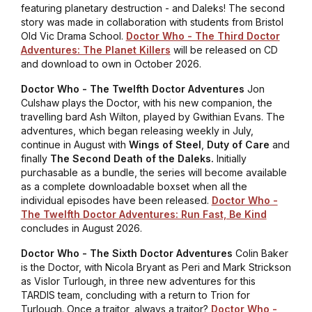
featuring planetary destruction - and Daleks! The second
story was made in collaboration with students from Bristol
Old Vic Drama School.
Doctor Who - The Third Doctor
Adventures: The Planet Killers
will be released on CD
and download to own in October 2026.
Doctor Who - The Twelfth Doctor Adventures
Jon
Culshaw plays the Doctor, with his new companion, the
travelling bard Ash Wilton, played by Gwithian Evans. The
adventures, which began releasing weekly in July,
continue in August with
Wings of Steel
,
Duty of Care
and
finally
The Second Death of the Daleks.
Initially
purchasable as a bundle, the series will become available
as a complete downloadable boxset when all the
individual episodes have been released.
Doctor Who -
The Twelfth Doctor Adventures: Run Fast, Be Kind
concludes in August 2026.
Doctor Who - The Sixth Doctor Adventures
Colin Baker
is the Doctor, with Nicola Bryant as Peri and Mark Strickson
as Vislor Turlough, in three new adventures for this
TARDIS team, concluding with a return to Trion for
Turlough. Once a traitor, always a traitor?
Doctor Who -