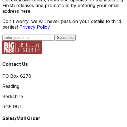
Finish releases and promotions by entering your email
address here.
Don't worry, we will never pass on your details to third
parties!
Privacy Policy
Subscribe
Contact Us
PO Box 8278
Reading
Berkshire
RG6 9UL
Sales/Mail Order