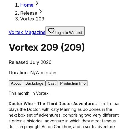
Home
Release
Vortex 209
Vortex Magazine
Login to Wishlist
Vortex 209
(
209
)
Released July 2026
Duration:
N/A minutes
About
Backstage
Cast
Production Info
This month, in Vortex:
Doctor Who - The Third Doctor Adventures
Tim Treloar
plays the Doctor, with Katy Manning as Jo Jones in the
next box set of adventures, comprising two very different
stories: a historical adventure in which they meet famous
Russian playright Anton Chekhov, and a sci-fi adventure