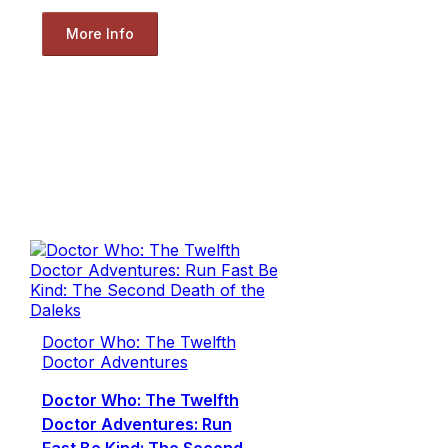
More Info
Doctor Who: The Twelfth
Doctor Adventures
Doctor Who: The Twelfth
Doctor Adventures: Run
Fast Be Kind: The Second