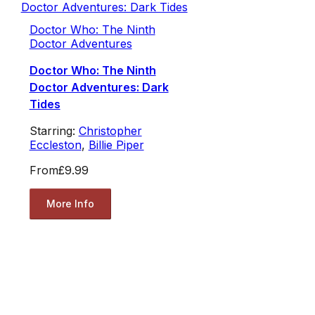
Doctor Who: The Ninth
Doctor Adventures
Doctor Who: The Ninth
Doctor Adventures: Dark
Tides
Starring:
Christopher
Eccleston
,
Billie Piper
From
£9.99
More Info