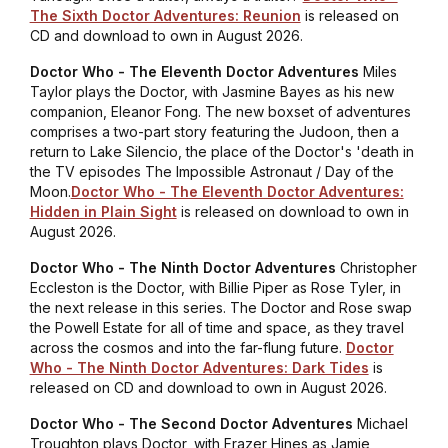
The Sixth Doctor Adventures: Reunion
is released on
CD and download to own in August 2026.
Doctor Who - The Eleventh Doctor Adventures
Miles
Taylor plays the Doctor, with Jasmine Bayes as his new
companion, Eleanor Fong. The new boxset of adventures
comprises a two-part story featuring the Judoon, then a
return to Lake Silencio, the place of the Doctor's 'death in
the TV episodes
The Impossible Astronaut / Day of the
Moon
.
Doctor Who - The Eleventh Doctor Adventures:
Hidden in Plain Sight
is released on download to own in
August 2026.
Doctor Who - The Ninth Doctor Adventures
Christopher
Eccleston is the Doctor, with Billie Piper as Rose Tyler, in
the next release in this series. The Doctor and Rose swap
the Powell Estate for all of time and space, as they travel
across the cosmos and into the far-flung future.
Doctor
Who - The Ninth Doctor Adventures: Dark Tides
is
released on CD and download to own in August 2026.
Doctor Who - The Second Doctor Adventures
Michael
Troughton plays Doctor, with Frazer Hines as Jamie,