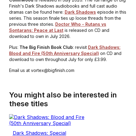
Finish's Dark Shadows audiobooks and full cast audio
dramas can be found here:
Dark Shadows
episode in this
series. This season finale ties up loose threads from the
previous three stories.
Doctor Who - Rutans vs
Sontarans: Peace at Last
is released on CD and
download to own in July 2026.
Plus:
The Big Finish Book Club
: revisit
Dark Shadows:
Blood and Fire (50th Anniversary Special)
on CD and
download to own throughout July for only £3.99.
Email us at vortex@bigfinish.com
You might also be interested in
these titles
Dark Shadows: Special