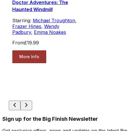
Doctor Adventures: The
Haunted Windmill
Starring:
Michael Troughton
,
Frazer Hines
,
Wendy
Padbury
,
Emma Noakes
From
£19.99
More Info
Sign up for the Big Finish Newsletter
Get exclusive offers, news and updates on the latest Big