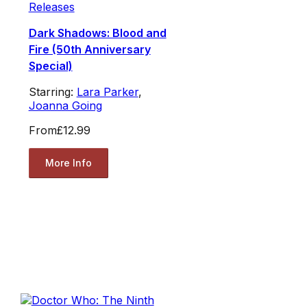
Releases
Dark Shadows: Blood and
Fire (50th Anniversary
Special)
Starring:
Lara Parker
,
Joanna Going
From
£12.99
More Info