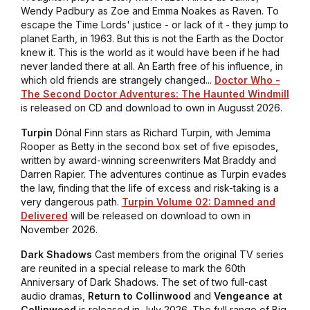
Wendy Padbury as Zoe and Emma Noakes as Raven. To
escape the Time Lords' justice - or lack of it - they jump to
planet Earth, in 1963. But this is not the Earth as the Doctor
knew it. This is the world as it would have been if he had
never landed there at all. An Earth free of his influence, in
which old friends are strangely changed...
Doctor Who -
The Second Doctor Adventures: The Haunted Windmill
is released on CD and download to own in Augusst 2026.
Turpin
Dónal Finn stars as Richard Turpin, with Jemima
Rooper as Betty in the second box set of five episodes
,
written by award-winning screenwriters Mat Braddy and
Darren Rapier. The adventures continue as Turpin evades
the law, finding that the life of excess and risk-taking is a
very dangerous path.
Turpin Volume 02: Damned and
Delivered
will be released on download to own in
November 2026.
Dark Shadows
Cast members from the original TV series
are reunited in a special release to mark the 60th
Anniversary of Dark Shadows. The set of two full-cast
audio dramas,
Return to Collinwood
and
Vengeance at
Collinwood
is released in July 2026. The full range of Big