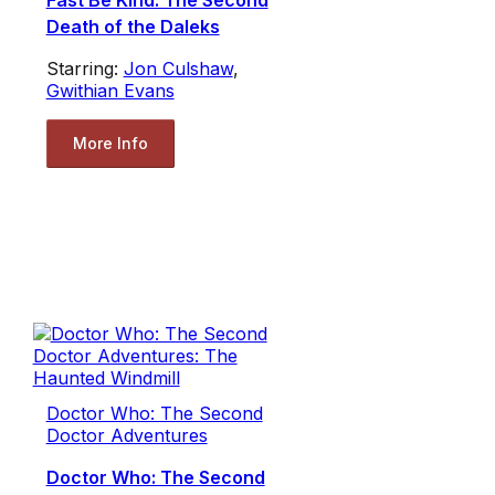
Death of the Daleks
Starring:
Jon Culshaw
,
Gwithian Evans
More Info
Doctor Who: The Second
Doctor Adventures
Doctor Who: The Second