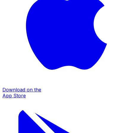
Download on the
App Store