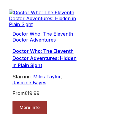
Doctor Who: The Eleventh
Doctor Adventures
Doctor Who: The Eleventh
Doctor Adventures: Hidden
in Plain Sight
Starring:
Miles Taylor
,
Jasmine Bayes
From
£19.99
More Info