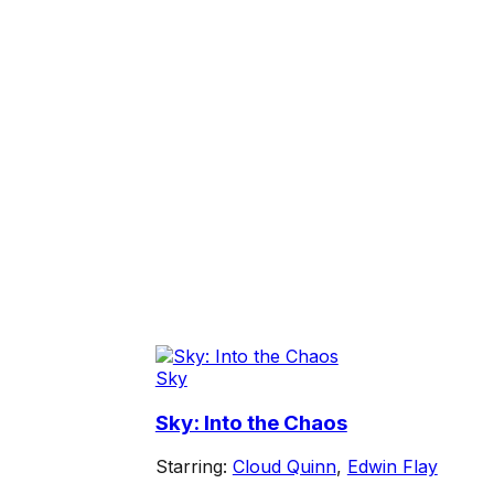
Sky
Sky: Into the Chaos
Starring:
Cloud Quinn
,
Edwin Flay