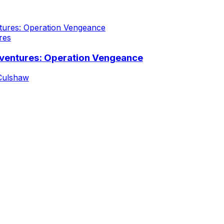
res
ventures: Operation Vengeance
Culshaw