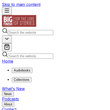
Skip to main content
Home
Audiobooks
Collections
What's New
News
Podcasts
About
Contact