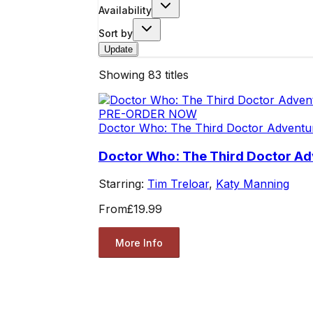
Availability
Sort by
Update
Showing
83
titles
PRE-ORDER NOW
Doctor Who: The Third Doctor Adventu
Doctor Who: The Third Doctor Adv
Starring:
Tim Treloar
,
Katy Manning
From
£19.99
More Info