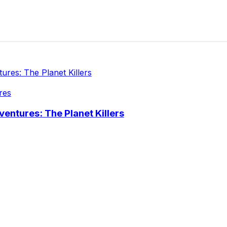
res
entures: The Planet Killers