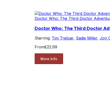
Doctor Who: The Third Doctor Adventu
Doctor Who: The Third Doctor Ad
Starring:
Tim Treloar
,
Sadie Miller
,
Jon 
From
£22.99
More Info