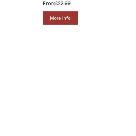
From
£22.99
More Info