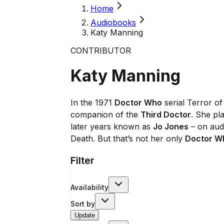
Home
Audiobooks
Katy Manning
CONTRIBUTOR
Katy Manning
In the 1971
Doctor Who
serial Terror o
companion of the
Third Doctor
. She pl
later years known as
Jo Jones
– on audi
Death. But that’s not her only
Doctor W
Filter
Availability
Sort by
Update