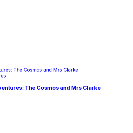
res
ventures: The Cosmos and Mrs Clarke