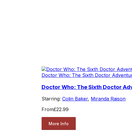
Doctor Who: The Sixth Doctor Adventu
Doctor Who: The Sixth Doctor Ad
Starring:
Colin Baker
,
Miranda Raison
From
£22.99
More Info