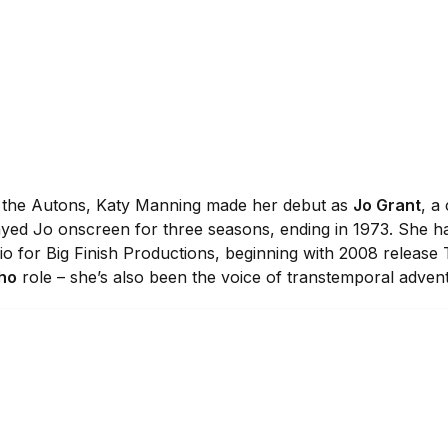
f the Autons, Katy Manning made her debut as
Jo Grant
, a
ayed Jo onscreen for three seasons, ending in 1973. She ha
o for Big Finish Productions, beginning with 2008 release
ho
role – she’s also been the voice of transtemporal adve