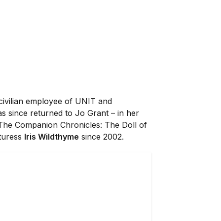
 civilian employee of UNIT and
s since returned to Jo Grant – in her
 The Companion Chronicles: The Doll of
nturess
Iris Wildthyme
since 2002.