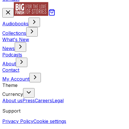
Audiobooks
Collections
What's New
News
Podcasts
About
Contact
My Account
Theme
Currency
About us
Press
Careers
Legal
Support
Privacy Policy
Cookie settings