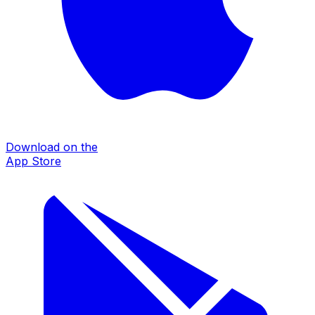
Download on the
App Store