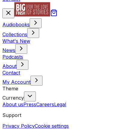
Audiobooks
Collections
What's New
News
Podcasts
About
Contact
My Account
Theme
Currency
About us
Press
Careers
Legal
Support
Privacy Policy
Cookie settings