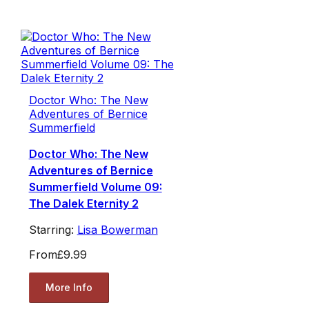
Doctor Who: The New
Adventures of Bernice
Summerfield
Doctor Who: The New
Adventures of Bernice
Summerfield Volume 09:
The Dalek Eternity 2
Starring:
Lisa Bowerman
From
£9.99
More Info