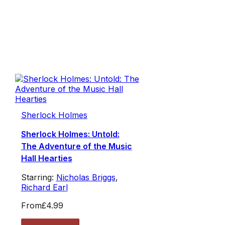
Sherlock Holmes
Sherlock Holmes: Untold:
The Adventure of the Music
Hall Hearties
Starring:
Nicholas Briggs
,
Richard Earl
From
£4.99