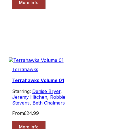
More Info
Terrahawks
Terrahawks Volume 01
Starring:
Denise Bryer
,
Jeremy Hitchen
,
Robbie
Stevens
,
Beth Chalmers
From
£24.99
More Info