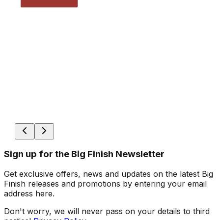
Sign up for the Big Finish Newsletter
Get exclusive offers, news and updates on the latest Big
Finish releases and promotions by entering your email
address here.
Don't worry, we will never pass on your details to third