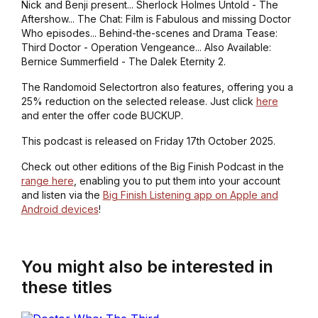
Nick and Benji present... Sherlock Holmes Untold - The
Aftershow... The Chat: Film is Fabulous and missing Doctor
Who episodes... Behind-the-scenes and Drama Tease:
Third Doctor - Operation Vengeance... Also Available:
Bernice Summerfield - The Dalek Eternity 2.
The Randomoid Selectortron also features, offering you a
25% reduction on the selected release. Just click
here
and enter the offer code BUCKUP.
This podcast is released on Friday 17th October 2025.
Check out other editions of the Big Finish Podcast in the
range here
, enabling you to put them into your account
and listen via the
Big Finish Listening app on Apple and
Android devices
!
You might also be interested in
these titles