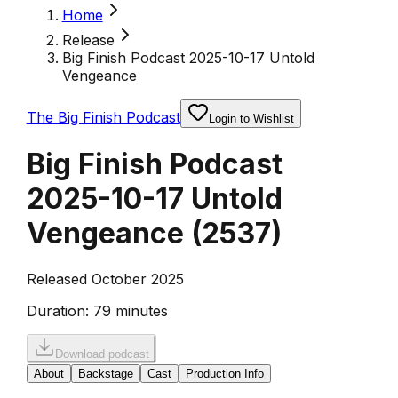
Home
Release
Big Finish Podcast 2025-10-17 Untold
Vengeance
The Big Finish Podcast
Login to Wishlist
Big Finish Podcast
2025-10-17 Untold
Vengeance
(
2537
)
Released October 2025
Duration:
79 minutes
Download podcast
About
Backstage
Cast
Production Info