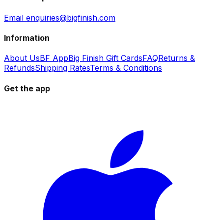
Email enquiries@bigfinish.com
Information
About Us
BF App
Big Finish Gift Cards
FAQ
Returns &
Refunds
Shipping Rates
Terms & Conditions
Get the app