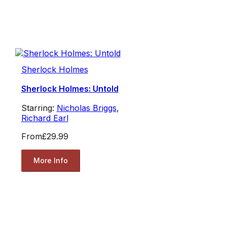
Sherlock Holmes
Sherlock Holmes: Untold
Starring:
Nicholas Briggs
,
Richard Earl
From
£29.99
More Info