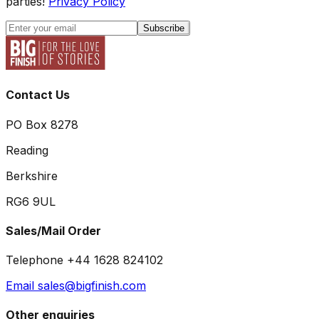
parties!
Privacy Policy
Subscribe
Contact Us
PO Box 8278
Reading
Berkshire
RG6 9UL
Sales/Mail Order
Telephone +44 1628 824102
Email sales@bigfinish.com
Other enquiries