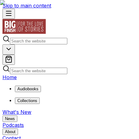
Skip to main content
Home
Audiobooks
Collections
What's New
News
Podcasts
About
Contact