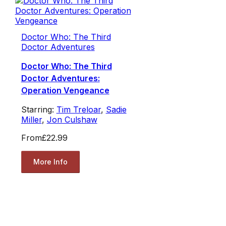
Doctor Who: The Third
Doctor Adventures
Doctor Who: The Third
Doctor Adventures:
Operation Vengeance
Starring:
Tim Treloar
,
Sadie
Miller
,
Jon Culshaw
From
£22.99
More Info