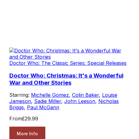
Doctor Who: The Classic Series: Special Releases
Doctor Who: Christmas: It's a Wonderful
War and Other Stories
Starring:
Michelle Gomez
,
Colin Baker
,
Louise
Jameson
,
Sadie Miller
,
John Leeson
,
Nicholas
Briggs
,
Paul McGann
From
£29.99
More Info