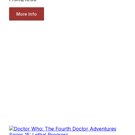
More Info