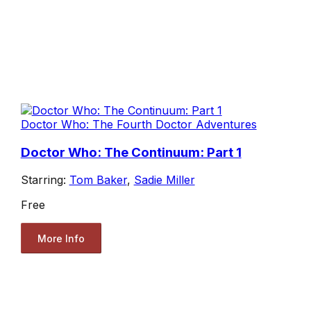
Doctor Who: The Fourth Doctor Adventures
Doctor Who: The Continuum: Part 1
Starring:
Tom Baker
,
Sadie Miller
Free
More Info