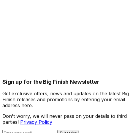
Sign up for the Big Finish Newsletter
Get exclusive offers, news and updates on the latest Big
Finish releases and promotions by entering your email
address here.
Don't worry, we will never pass on your details to third
parties!
Privacy Policy