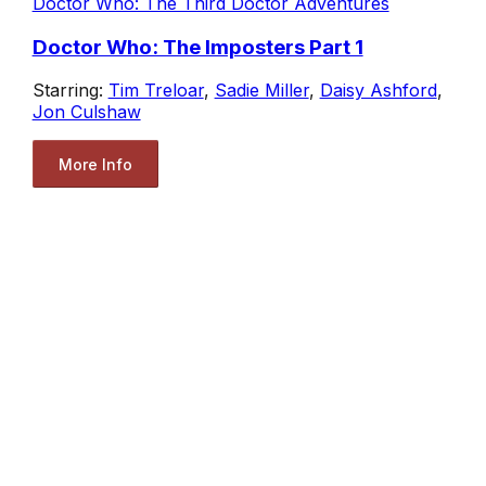
Doctor Who: The Third Doctor Adventures
Doctor Who: The Imposters Part 1
Starring:
Tim Treloar
,
Sadie Miller
,
Daisy Ashford
,
Jon Culshaw
More Info