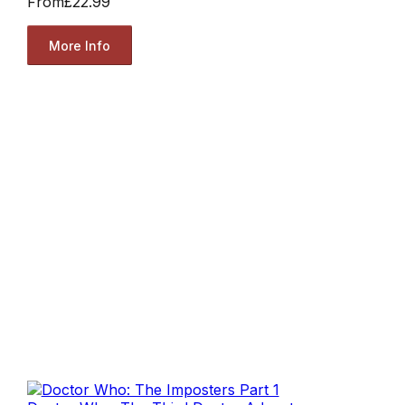
From
£22.99
More Info