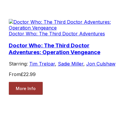
Doctor Who: The Third Doctor Adventures
Doctor Who: The Third Doctor
Adventures: Operation Vengeance
Starring:
Tim Treloar
,
Sadie Miller
,
Jon Culshaw
From
£22.99
More Info