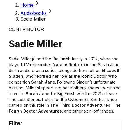
Home
Audiobooks
Sadie Miller
CONTRIBUTOR
Sadie Miller
Sadie Miller joined the Big Finish family in 2022, when she
played TV researcher
Natalie Redfern
in the Sarah Jane
Smith audio drama series, alongside her mother,
Elisabeth
Sladen
, who reprised her role as the iconic Doctor Who
companion
Sarah Jane
. Following Sladen’s unfortunate
passing, Miller stepped into her mother’s shoes, beginning
to voice
Sarah Jane
for Big Finish with the 2021 release
The Lost Stories: Return of the Cybermen. She has since
carried on this role in
The Third Doctor Adventures
,
The
Fourth Doctor Adventures
, and other spin-off ranges.
Filter