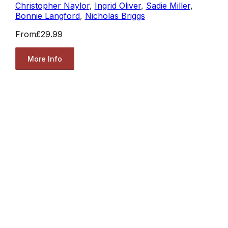
Christopher Naylor
,
Ingrid Oliver
,
Sadie Miller
,
Bonnie Langford
,
Nicholas Briggs
From
£29.99
More Info