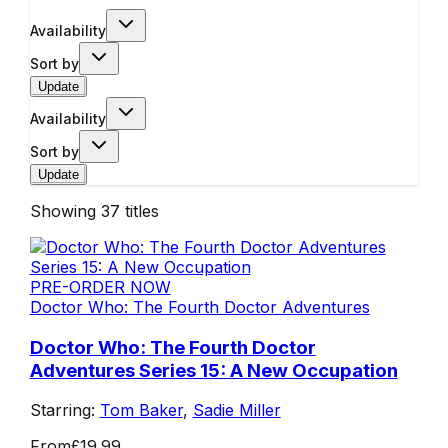
Availability
Sort by
Update
Availability
Sort by
Update
Showing
37
titles
PRE-ORDER NOW
Doctor Who: The Fourth Doctor Adventures
Doctor Who: The Fourth Doctor
Adventures Series 15: A New Occupation
Starring:
Tom Baker
,
Sadie Miller
From
£19.99