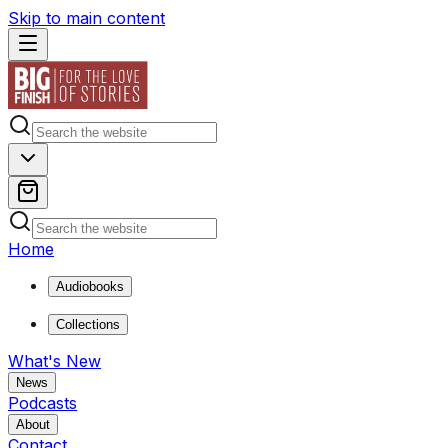
Skip to main content
Home
Audiobooks
Collections
What's New
News
Podcasts
About
Contact