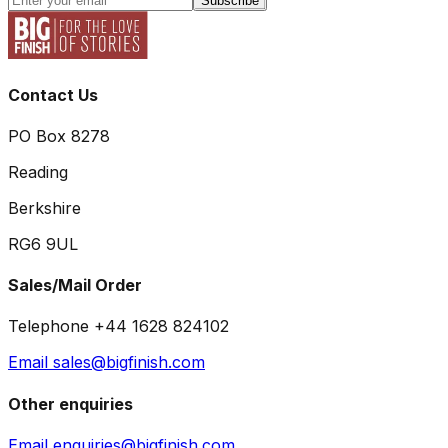
Subscribe
Contact Us
PO Box 8278
Reading
Berkshire
RG6 9UL
Sales/Mail Order
Telephone +44 1628 824102
Email sales@bigfinish.com
Other enquiries
Email enquiries@bigfinish.com