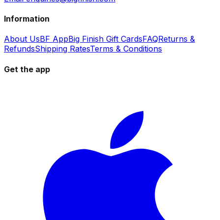
Information
About Us
BF App
Big Finish Gift Cards
FAQ
Returns &
Refunds
Shipping Rates
Terms & Conditions
Get the app