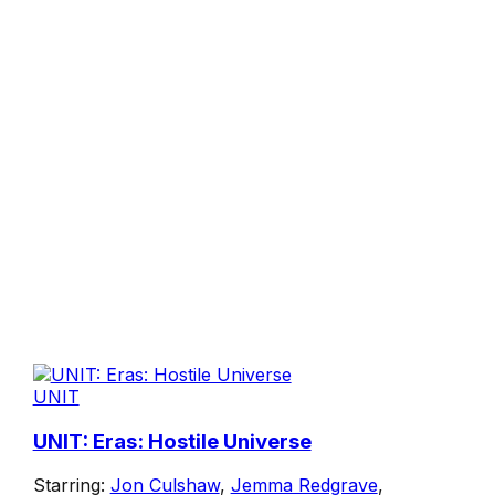
UNIT
UNIT: Eras: Hostile Universe
Starring:
Jon Culshaw
,
Jemma Redgrave
,