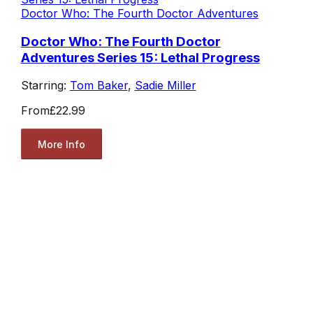
Doctor Who: The Fourth Doctor Adventures
Doctor Who: The Fourth Doctor
Adventures Series 15: Lethal Progress
Starring:
Tom Baker
,
Sadie Miller
From
£22.99
More Info