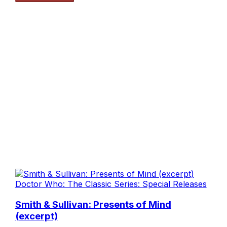
Doctor Who: The Classic Series: Special Releases
Smith & Sullivan: Presents of Mind
(excerpt)