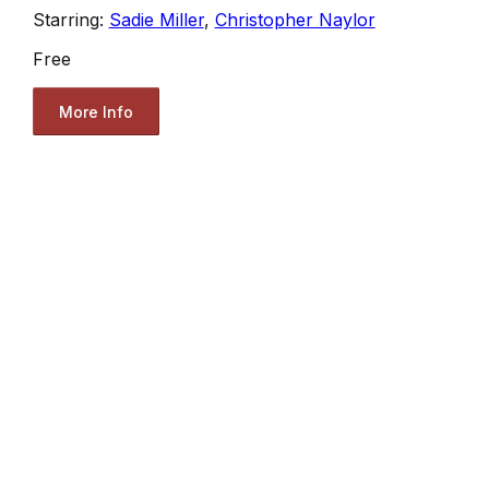
Starring:
Sadie Miller
,
Christopher Naylor
Free
More Info