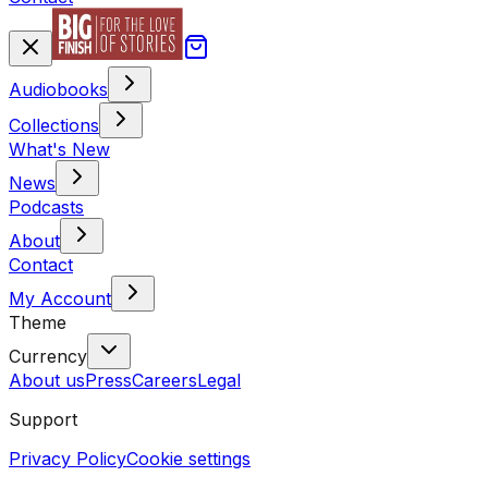
Audiobooks
Collections
What's New
News
Podcasts
About
Contact
My Account
Theme
Currency
About us
Press
Careers
Legal
Support
Privacy Policy
Cookie settings