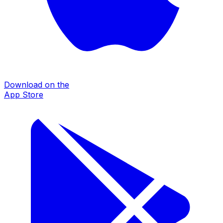
Download on the
App Store