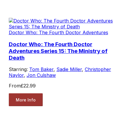
Doctor Who: The Fourth Doctor Adventures
Doctor Who: The Fourth Doctor
Adventures Series 15: The Ministry of
Death
Starring:
Tom Baker
,
Sadie Miller
,
Christopher
Naylor
,
Jon Culshaw
From
£22.99
More Info