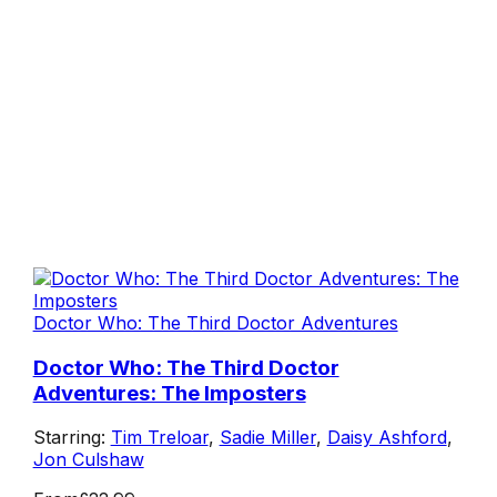
Doctor Who: The Third Doctor Adventures
Doctor Who: The Third Doctor
Adventures: The Imposters
Starring:
Tim Treloar
,
Sadie Miller
,
Daisy Ashford
,
Jon Culshaw