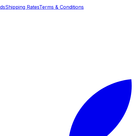
nds
Shipping Rates
Terms & Conditions