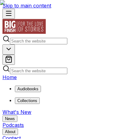
Skip to main content
Home
Audiobooks
Collections
What's New
News
Podcasts
About
Contact