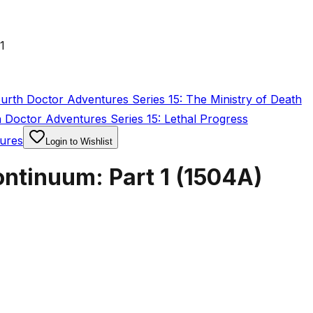
1
rth Doctor Adventures Series 15: The Ministry of Death
Doctor Adventures Series 15: Lethal Progress
ures
Login to Wishlist
ntinuum: Part 1
(
1504A
)