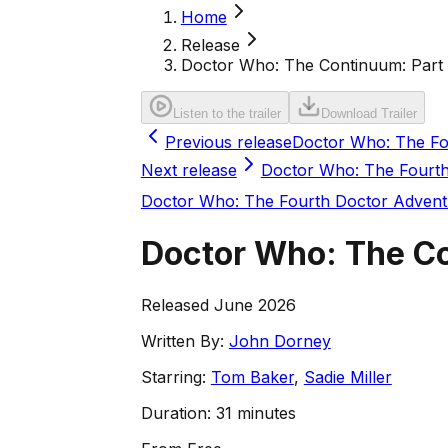
Home
Release
Doctor Who: The Continuum: Part 
Listen to the trailer
Download Trailer
Previous release
Doctor Who: The Fou
Next release
Doctor Who: The Fourth 
Doctor Who: The Fourth Doctor Advent
Doctor Who: The Co
Released June 2026
Written By:
John Dorney
Starring:
Tom Baker
,
Sadie Miller
Duration:
31 minutes