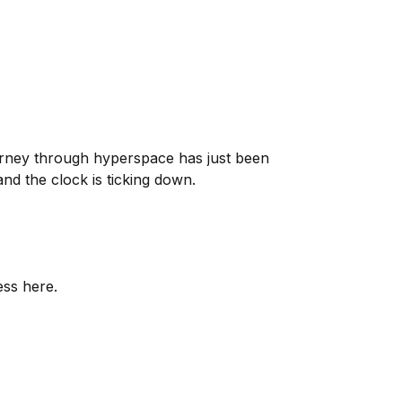
ourney through hyperspace has just been
nd the clock is ticking down.
ess here.