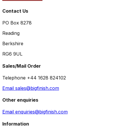
Contact Us
PO Box 8278
Reading
Berkshire
RG6 9UL
Sales/Mail Order
Telephone +44 1628 824102
Email sales@bigfinish.com
Other enquiries
Email enquiries@bigfinish.com
Information