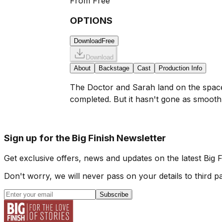
From
Free
OPTIONS
Download
Free
Download
About
Backstage
Cast
Production Info
The Doctor and Sarah land on the space 
completed. But it hasn't gone as smoothl
Sign up for the Big Finish Newsletter
Get exclusive offers, news and updates on the latest Big 
Don't worry, we will never pass on your details to third pa
Subscribe