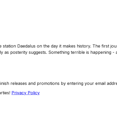
station Daedalus on the day it makes history. The first j
y as posterity suggests. Something terrible is happening - a
Finish releases and promotions by entering your email addr
rties!
Privacy Policy