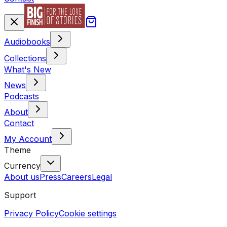
Audiobooks
Collections
What's New
News
Podcasts
About
Contact
My Account
Theme
Currency
About us
Press
Careers
Legal
Support
Privacy Policy
Cookie settings