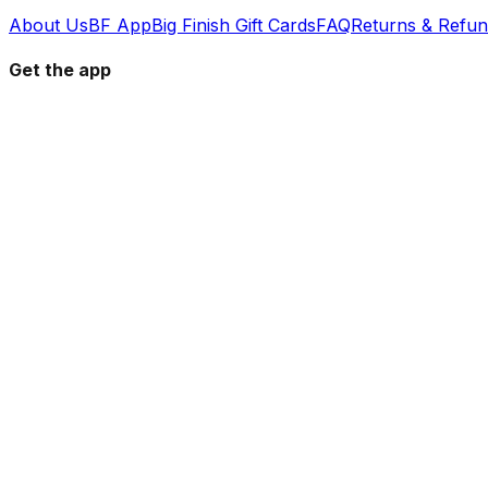
About Us
BF App
Big Finish Gift Cards
FAQ
Returns & Refu
Get the app