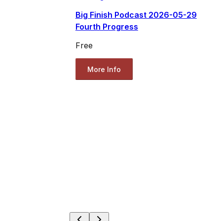
Big Finish Podcast 2026-05-29
Fourth Progress
Free
More Info