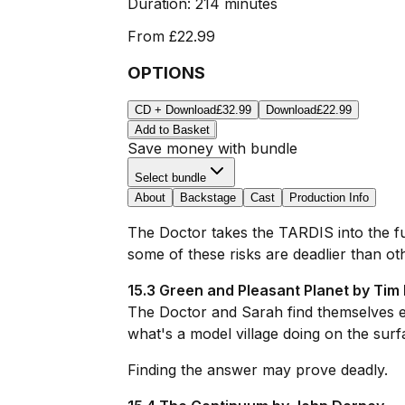
Duration:
214 minutes
From
£22.99
OPTIONS
CD + Download
£32.99
Download
£22.99
Add to Basket
Save money with bundle
Select bundle
About
Backstage
Cast
Production Info
The Doctor takes the TARDIS into the fut
some of these risks are deadlier than ot
15.3 Green and Pleasant Planet by Tim 
The Doctor and Sarah find themselves exp
what's a model village doing on the surf
Finding the answer may prove deadly.