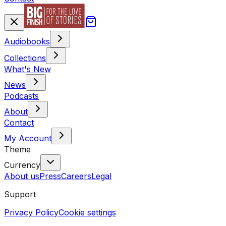
Audiobooks
Collections
What's New
News
Podcasts
About
Contact
My Account
Theme
Currency
About us
Press
Careers
Legal
Support
Privacy Policy
Cookie settings