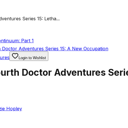
entures Series 15: Letha...
ntinuum: Part 1
 Doctor Adventures Series 15: A New Occupation
ures
Login to Wishlist
urth Doctor Adventures Serie
zie Hopley