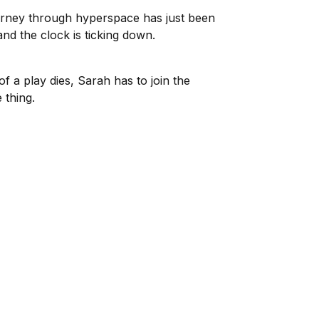
ourney through hyperspace has just been
nd the clock is ticking down.
f a play dies, Sarah has to join the
 thing.