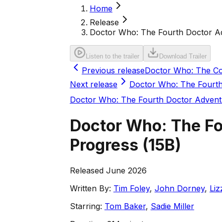
Home
Release
Doctor Who: The Fourth Doctor Adv
Listen to the trailer
Download Trailer
Previous release
Doctor Who: The Co
Next release
Doctor Who: The Fourth
Doctor Who: The Fourth Doctor Advent
Doctor Who: The Fo
Progress
(
15B
)
Released June 2026
Written By:
Tim Foley
,
John Dorney
,
Liz
Starring:
Tom Baker
,
Sadie Miller