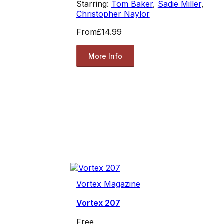
Starring:
Tom Baker
,
Sadie Miller
,
Christopher Naylor
From
£14.99
More Info
Vortex Magazine
Vortex 207
Free