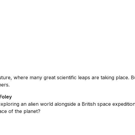
ure, where many great scientific leaps are taking place. B
hers.
Foley
loring an alien world alongside a British space expedition. 
ace of the planet?