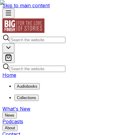
Skip to main content
Home
Audiobooks
Collections
What's New
News
Podcasts
About
Contact