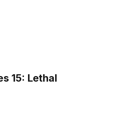
s 15: Lethal