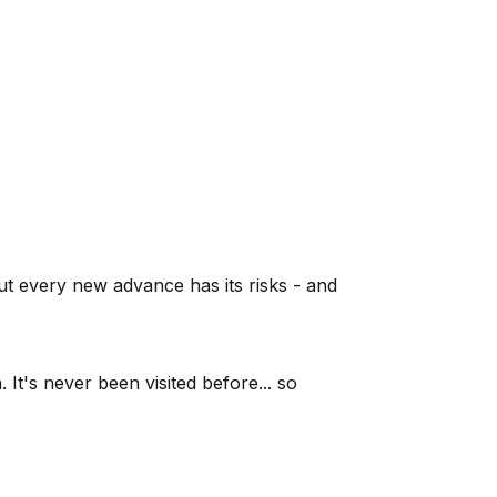
ut every new advance has its risks - and
It's never been visited before... so