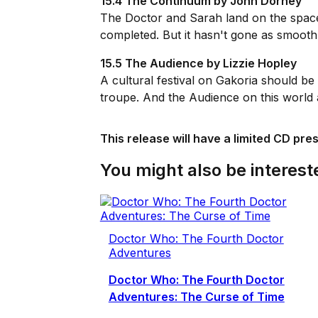
15.4 The Continuum by John Dorney
The Doctor and Sarah land on the space-
completed. But it hasn't gone as smoothl
15.5 The Audience by Lizzie Hopley
A cultural festival on Gakoria should be 
troupe. And the Audience on this world a
This release will have a limited CD pre
You might also be intereste
Doctor Who: The Fourth Doctor
Adventures
Doctor Who: The Fourth Doctor
Adventures: The Curse of Time