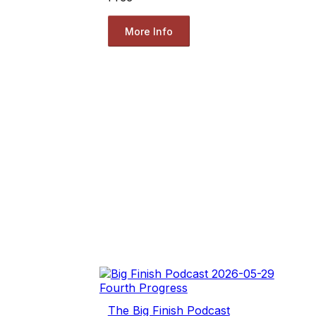
More Info
The Big Finish Podcast