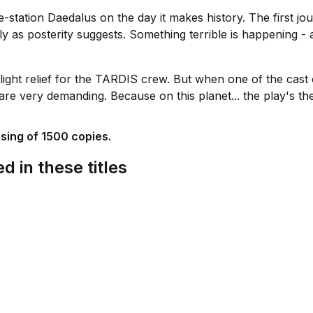
station Daedalus on the day it makes history. The first j
y as posterity suggests. Something terrible is happening - a
light relief for the TARDIS crew. But when one of the cast o
re very demanding. Because on this planet... the play's the
ssing of 1500 copies.
d in these titles