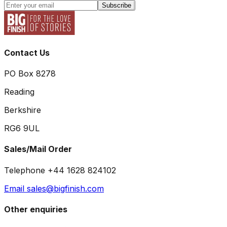
Subscribe
Contact Us
PO Box 8278
Reading
Berkshire
RG6 9UL
Sales/Mail Order
Telephone +44 1628 824102
Email sales@bigfinish.com
Other enquiries