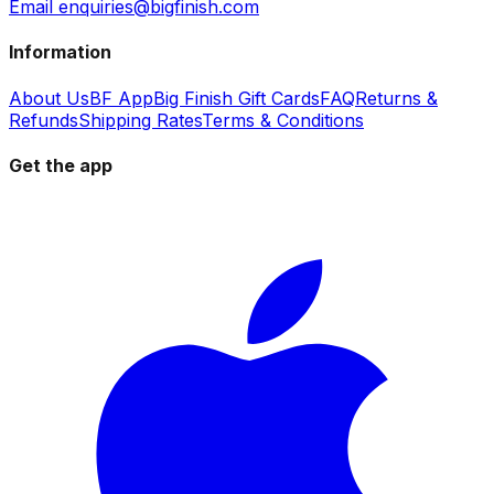
Email enquiries@bigfinish.com
Information
About Us
BF App
Big Finish Gift Cards
FAQ
Returns &
Refunds
Shipping Rates
Terms & Conditions
Get the app