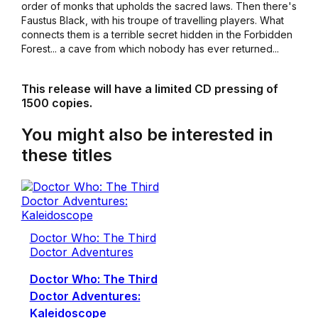
order of monks that upholds the sacred laws. Then there's
Faustus Black, with his troupe of travelling players. What
connects them is a terrible secret hidden in the Forbidden
Forest... a cave from which nobody has ever returned...
This release will have a limited CD pressing of
1500 copies.
You might also be interested in
these titles
Doctor Who: The Third
Doctor Adventures
Doctor Who: The Third
Doctor Adventures:
Kaleidoscope