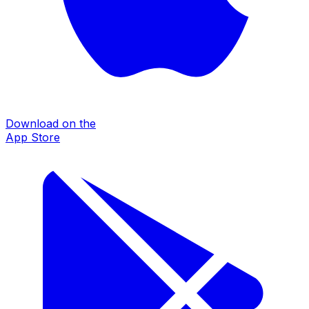
Download on the
App Store