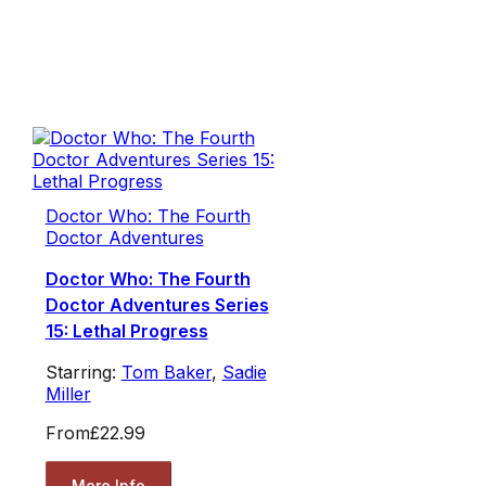
Doctor Who: The Fourth
Doctor Adventures
Doctor Who: The Fourth
Doctor Adventures Series
15: Lethal Progress
Starring:
Tom Baker
,
Sadie
Miller
From
£22.99
More Info