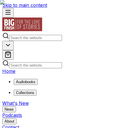
Skip to main content
Home
Audiobooks
Collections
What's New
News
Podcasts
About
Contact