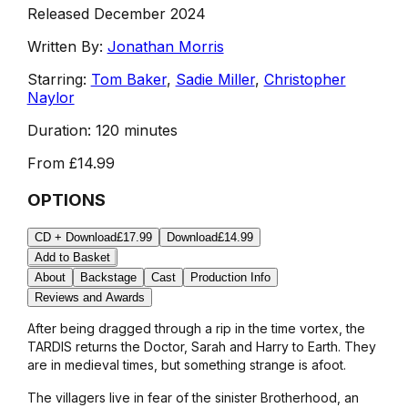
Released December 2024
Written By:
Jonathan Morris
Starring:
Tom Baker
,
Sadie Miller
,
Christopher
Naylor
Duration:
120 minutes
From
£14.99
OPTIONS
CD + Download
£17.99
Download
£14.99
Add to Basket
About
Backstage
Cast
Production Info
Reviews and Awards
After being dragged through a rip in the time vortex, the
TARDIS returns the Doctor, Sarah and Harry to Earth. They
are in medieval times, but something strange is afoot.
The villagers live in fear of the sinister Brotherhood, an