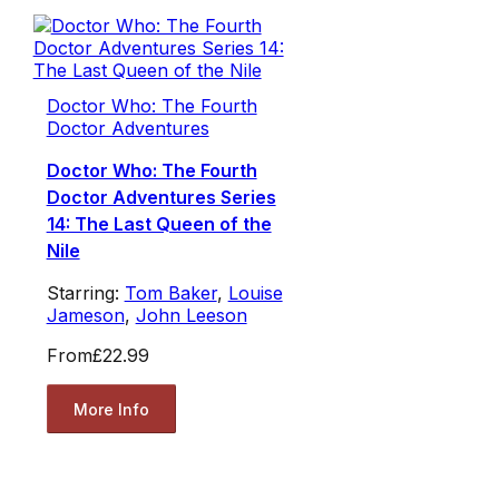
Doctor Who: The Fourth
Doctor Adventures
Doctor Who: The Fourth
Doctor Adventures Series
14: The Last Queen of the
Nile
Starring:
Tom Baker
,
Louise
Jameson
,
John Leeson
From
£22.99
More Info