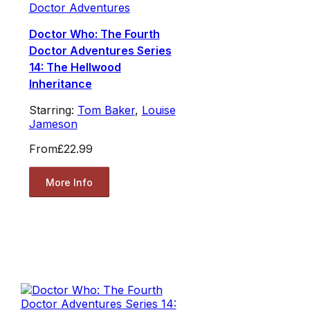
Doctor Adventures
Doctor Who: The Fourth
Doctor Adventures Series
14: The Hellwood
Inheritance
Starring:
Tom Baker
,
Louise
Jameson
From
£22.99
More Info