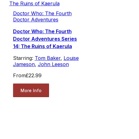
Doctor Who: The Fourth
Doctor Adventures
Doctor Who: The Fourth
Doctor Adventures Series
14: The Ruins of Kaerula
Starring:
Tom Baker
,
Louise
Jameson
,
John Leeson
From
£22.99
More Info