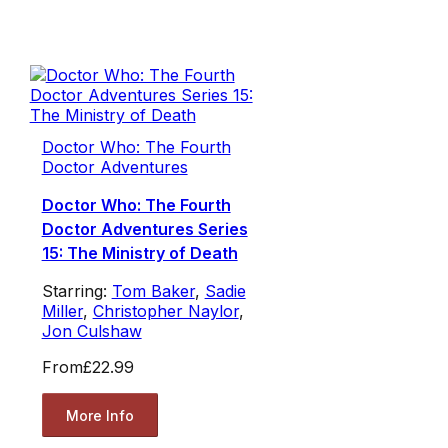
Doctor Who: The Fourth
Doctor Adventures
Doctor Who: The Fourth
Doctor Adventures Series
15: The Ministry of Death
Starring:
Tom Baker
,
Sadie
Miller
,
Christopher Naylor
,
Jon Culshaw
From
£22.99
More Info