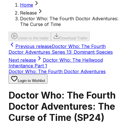
Home
Release
Doctor Who: The Fourth Doctor Adventures:
The Curse of Time
Listen to the trailer
Download Trailer
Previous release
Doctor Who: The Fourth
Doctor Adventures Series 13: Dominant Species
Next release
Doctor Who: The Hellwood
Inheritance Part 1
Doctor Who: The Fourth Doctor Adventures
Login to Wishlist
Doctor Who: The Fourth
Doctor Adventures: The
Curse of Time
(
SP24
)