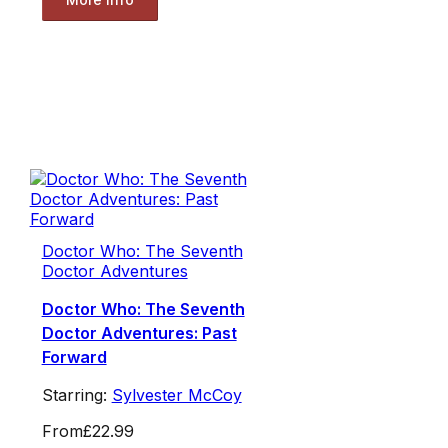
Doctor Who: The Seventh
Doctor Adventures
Doctor Who: The Seventh
Doctor Adventures: Past
Forward
Starring:
Sylvester McCoy
From
£22.99