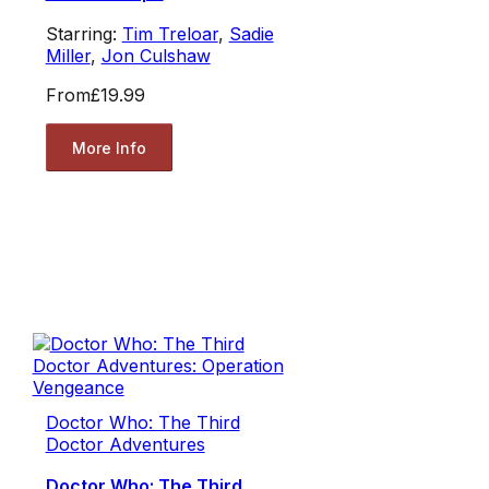
Starring:
Tim Treloar
,
Sadie
Miller
,
Jon Culshaw
From
£19.99
More Info
Doctor Who: The Third
Doctor Adventures
Doctor Who: The Third