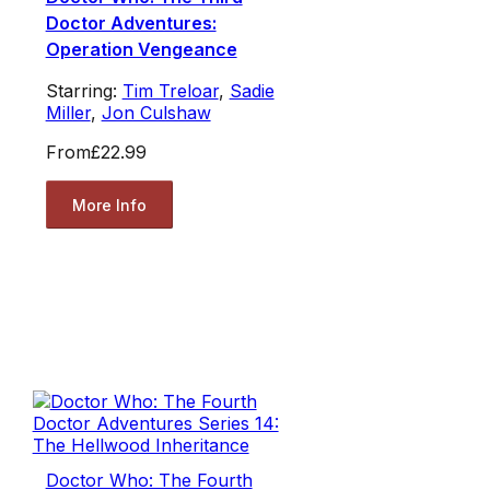
Doctor Adventures:
Operation Vengeance
Starring:
Tim Treloar
,
Sadie
Miller
,
Jon Culshaw
From
£22.99
More Info
Doctor Who: The Fourth