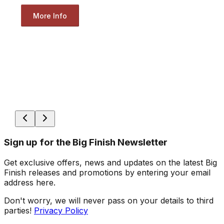
More Info
Sign up for the Big Finish Newsletter
Get exclusive offers, news and updates on the latest Big
Finish releases and promotions by entering your email
address here.
Don't worry, we will never pass on your details to third
parties!
Privacy Policy