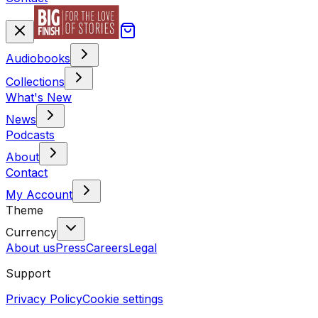
Audiobooks
Collections
What's New
News
Podcasts
About
Contact
My Account
Theme
Currency
About us
Press
Careers
Legal
Support
Privacy Policy
Cookie settings