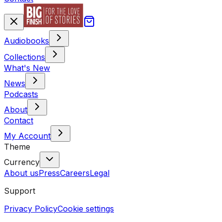
Audiobooks
Collections
What's New
News
Podcasts
About
Contact
My Account
Theme
Currency
About us
Press
Careers
Legal
Support
Privacy Policy
Cookie settings