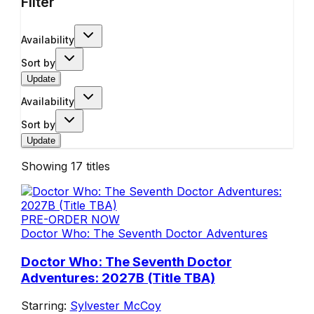
Filter
Availability
Sort by
Update
Availability
Sort by
Update
Showing
17
titles
PRE-ORDER NOW
Doctor Who: The Seventh Doctor Adventures
Doctor Who: The Seventh Doctor
Adventures: 2027B (Title TBA)
Starring:
Sylvester McCoy