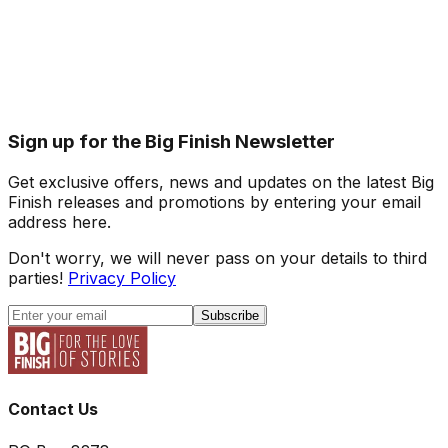
Sign up for the Big Finish Newsletter
Get exclusive offers, news and updates on the latest Big
Finish releases and promotions by entering your email
address here.
Don't worry, we will never pass on your details to third
parties!
Privacy Policy
Subscribe
Contact Us