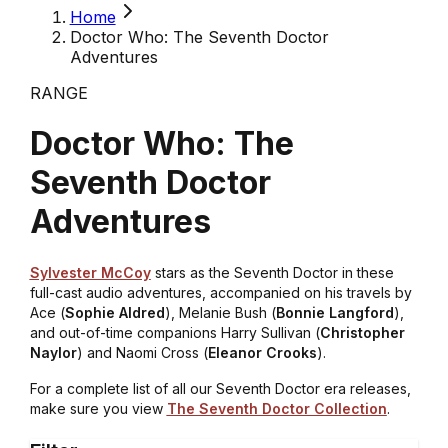
Home
Doctor Who: The Seventh Doctor
Adventures
RANGE
Doctor Who: The
Seventh Doctor
Adventures
Sylvester McCoy
stars as the Seventh Doctor in these
full-cast audio adventures, accompanied on his travels by
Ace (
Sophie Aldred
), Melanie Bush (
Bonnie Langford
),
and out-of-time companions Harry Sullivan (
Christopher
Naylor
) and Naomi Cross (
Eleanor Crooks
).
For a complete list of all our Seventh Doctor era releases,
make sure you view
The Seventh Doctor Collection
.