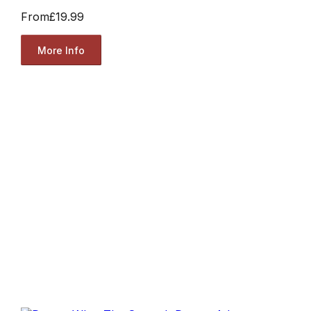
From
£19.99
More Info