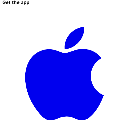
Get the app