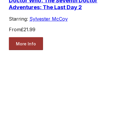
Doctor Who: The Seventh Doctor
Adventures: The Last Day 2
Starring:
Sylvester McCoy
From
£21.99
More Info