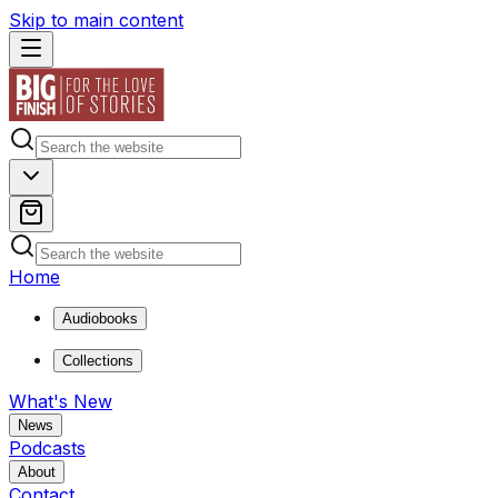
Skip to main content
Home
Audiobooks
Collections
What's New
News
Podcasts
About
Contact