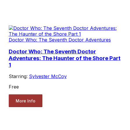
Doctor Who: The Seventh Doctor Adventures
Doctor Who: The Seventh Doctor
Adventures: The Haunter of the Shore Part
1
Starring:
Sylvester McCoy
Free
More Info