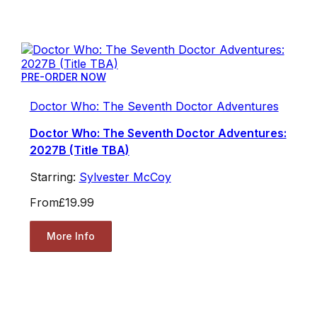
PRE-ORDER NOW
Doctor Who: The Seventh Doctor Adventures
Doctor Who: The Seventh Doctor Adventures:
2027B (Title TBA)
Starring:
Sylvester McCoy
From
£19.99
More Info