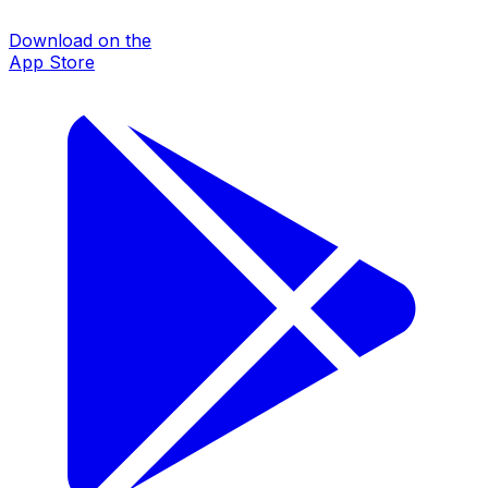
Download on the
App Store