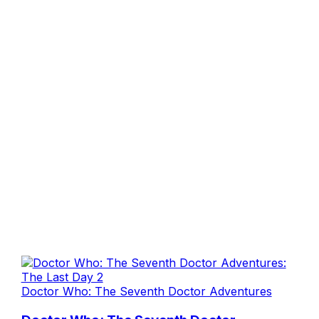
Doctor Who: The Seventh Doctor Adventures