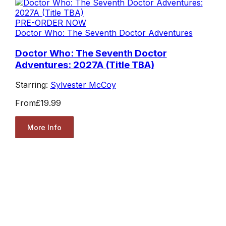
PRE-ORDER NOW
Doctor Who: The Seventh Doctor Adventures
Doctor Who: The Seventh Doctor
Adventures: 2027A (Title TBA)
Starring:
Sylvester McCoy
From
£19.99
More Info