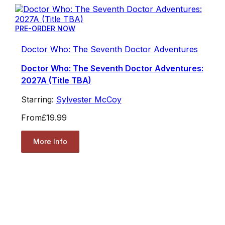
PRE-ORDER NOW
Doctor Who: The Seventh Doctor Adventures
Doctor Who: The Seventh Doctor Adventures:
2027A (Title TBA)
Starring:
Sylvester McCoy
From
£19.99
More Info