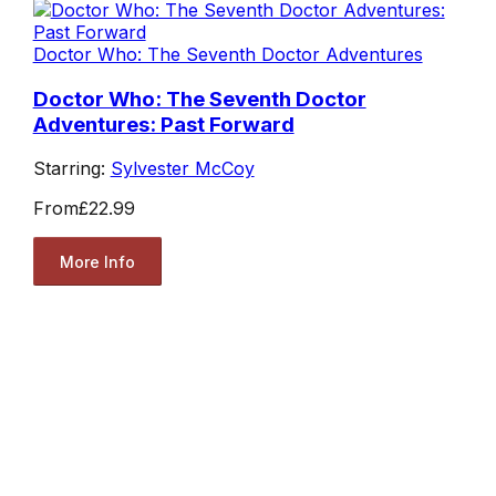
Doctor Who: The Seventh Doctor Adventures
Doctor Who: The Seventh Doctor
Adventures: Past Forward
Starring:
Sylvester McCoy
From
£22.99
More Info