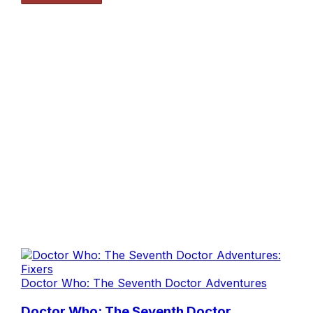
Doctor Who: The Seventh Doctor Adventures
Doctor Who: The Seventh Doctor