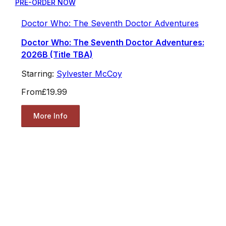
PRE-ORDER NOW
Doctor Who: The Seventh Doctor Adventures
Doctor Who: The Seventh Doctor Adventures:
2026B (Title TBA)
Starring:
Sylvester McCoy
From
£19.99
More Info