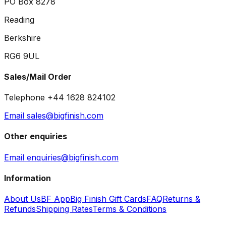
PO Box 8278
Reading
Berkshire
RG6 9UL
Sales/Mail Order
Telephone +44 1628 824102
Email sales@bigfinish.com
Other enquiries
Email enquiries@bigfinish.com
Information
About Us
BF App
Big Finish Gift Cards
FAQ
Returns &
Refunds
Shipping Rates
Terms & Conditions