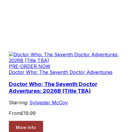
PRE-ORDER NOW
Doctor Who: The Seventh Doctor Adventures
Doctor Who: The Seventh Doctor
Adventures: 2026B (Title TBA)
Starring:
Sylvester McCoy
From
£19.99
More Info