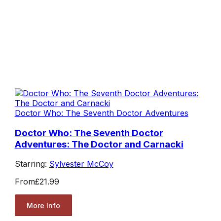
Doctor Who: The Seventh Doctor Adventures
Doctor Who: The Seventh Doctor
Adventures: The Doctor and Carnacki
Starring:
Sylvester McCoy
From
£21.99
More Info