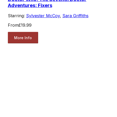
Adventures: Fixers
Starring:
Sylvester McCoy
,
Sara Griffiths
From
£19.99
More Info