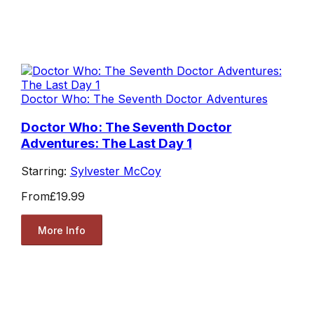
Doctor Who: The Seventh Doctor Adventures
Doctor Who: The Seventh Doctor
Adventures: The Last Day 1
Starring:
Sylvester McCoy
From
£19.99
More Info