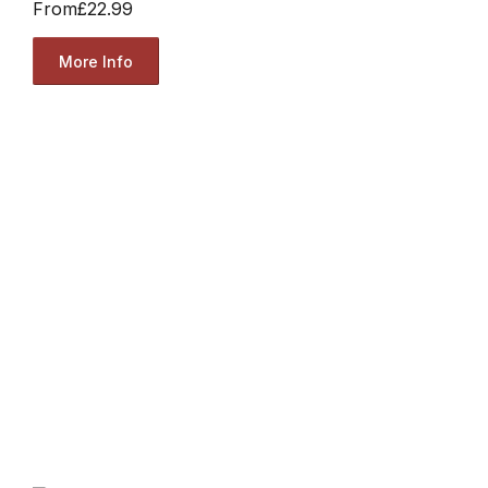
From
£22.99
More Info