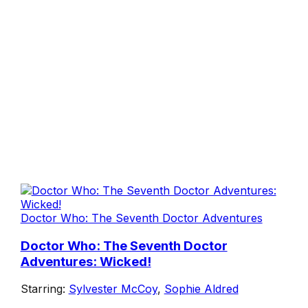
Doctor Who: The Seventh Doctor Adventures
Doctor Who: The Seventh Doctor
Adventures: Wicked!
Starring:
Sylvester McCoy
,
Sophie Aldred