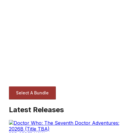
Select A Bundle
Latest Releases