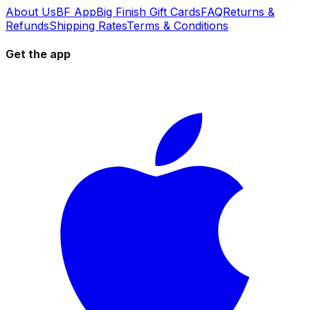
About Us
BF App
Big Finish Gift Cards
FAQ
Returns &
Refunds
Shipping Rates
Terms & Conditions
Get the app