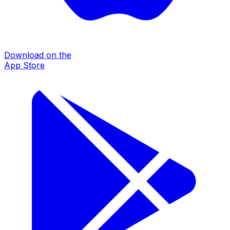
Download on the
App Store