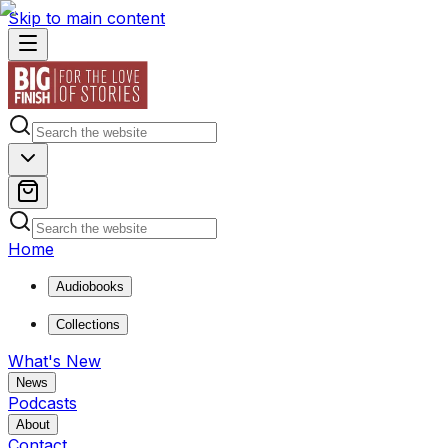
Skip to main content
Home
Audiobooks
Collections
What's New
News
Podcasts
About
Contact