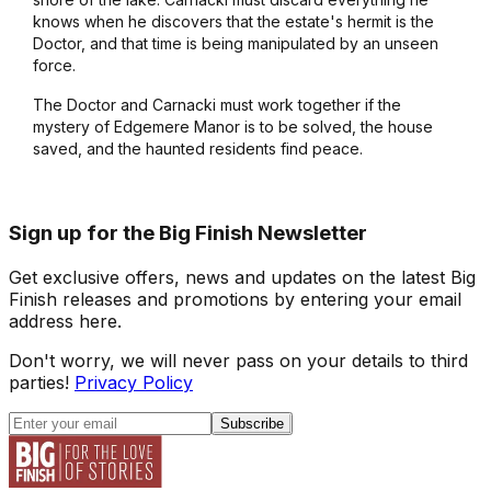
knows when he discovers that the estate's hermit is the
Doctor, and that time is being manipulated by an unseen
force.
The Doctor and Carnacki must work together if the
mystery of Edgemere Manor is to be solved, the house
saved, and the haunted residents find peace.
Sign up for the Big Finish Newsletter
Get exclusive offers, news and updates on the latest Big
Finish releases and promotions by entering your email
address here.
Don't worry, we will never pass on your details to third
parties!
Privacy Policy
Subscribe