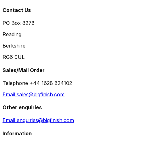
Contact Us
PO Box 8278
Reading
Berkshire
RG6 9UL
Sales/Mail Order
Telephone +44 1628 824102
Email sales@bigfinish.com
Other enquiries
Email enquiries@bigfinish.com
Information