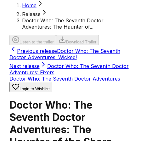
Home
Release
Doctor Who: The Seventh Doctor
Adventures: The Haunter of...
Listen to the trailer
Download Trailer
Previous release
Doctor Who: The Seventh
Doctor Adventures: Wicked!
Next release
Doctor Who: The Seventh Doctor
Adventures: Fixers
Doctor Who: The Seventh Doctor Adventures
Login to Wishlist
Doctor Who: The
Seventh Doctor
Adventures: The