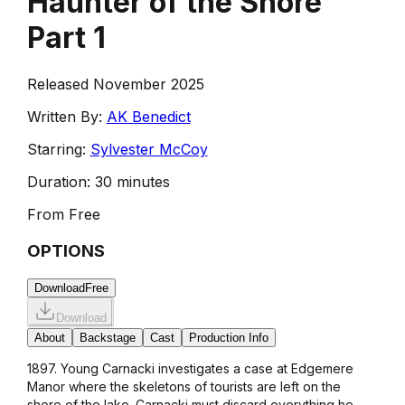
Haunter of the Shore
Part 1
Released November 2025
Written By:
AK Benedict
Starring:
Sylvester McCoy
Duration:
30 minutes
From
Free
OPTIONS
Download
Free
Download
About
Backstage
Cast
Production Info
1897. Young Carnacki investigates a case at Edgemere
Manor where the skeletons of tourists are left on the
shore of the lake. Carnacki must discard everything he