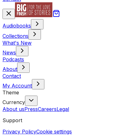
Audiobooks
Collections
What's New
News
Podcasts
About
Contact
My Account
Theme
Currency
About us
Press
Careers
Legal
Support
Privacy Policy
Cookie settings