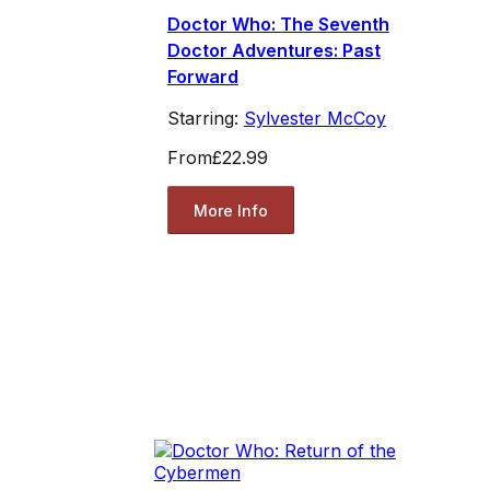
Doctor Who: The Seventh
Doctor Adventures: Past
Forward
Starring:
Sylvester McCoy
From
£22.99
More Info