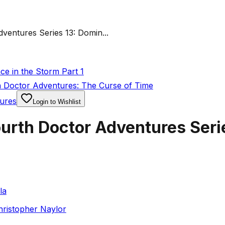
entures Series 13: Domin...
e in the Storm Part 1
 Doctor Adventures: The Curse of Time
ures
Login to Wishlist
urth Doctor Adventures Seri
la
hristopher Naylor