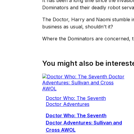
It has been a long time since the invasio
Dominators and their deadly robot serva
The Doctor, Harry and Naomi stumble int
business as usual, shouldn't it?
Where the Dominators are concerned, th
You might also be intereste
Doctor Who: The Seventh
Doctor Adventures
Doctor Who: The Seventh
Doctor Adventures: Sullivan and
Cross AWOL