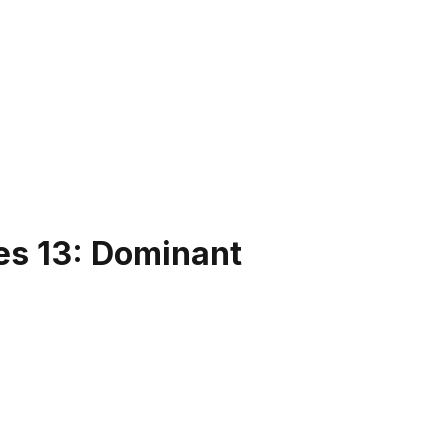
es 13: Dominant