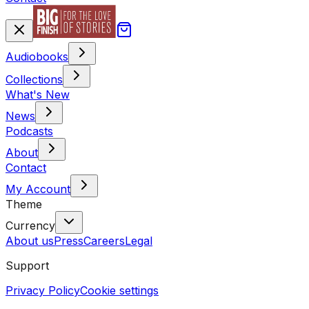
Audiobooks
Collections
What's New
News
Podcasts
About
Contact
My Account
Theme
Currency
About us
Press
Careers
Legal
Support
Privacy Policy
Cookie settings