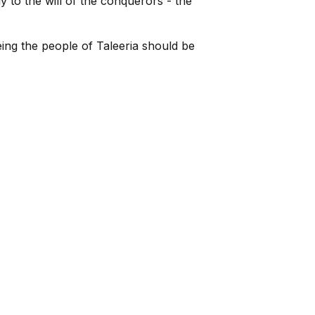
y to the will of the conquerors - the
ing the people of Taleeria should be