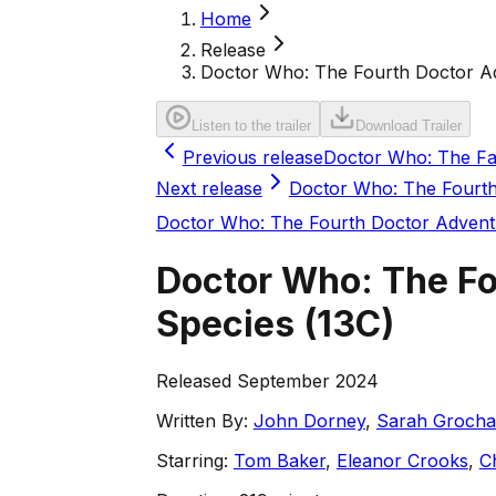
Home
Release
Doctor Who: The Fourth Doctor Adv
Listen to the trailer
Download Trailer
Previous release
Doctor Who: The Fac
Next release
Doctor Who: The Fourth
Doctor Who: The Fourth Doctor Advent
Doctor Who: The Fo
Species
(
13C
)
Released September 2024
Written By:
John Dorney
,
Sarah Grocha
Starring:
Tom Baker
,
Eleanor Crooks
,
C