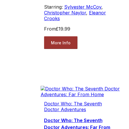
Starring:
Sylvester McCoy
,
Christopher Naylor
,
Eleanor
Crooks
From
£19.99
More Info
Doctor Who: The Seventh
Doctor Adventures
Doctor Who: The Seventh
Doctor Adventures: Far From