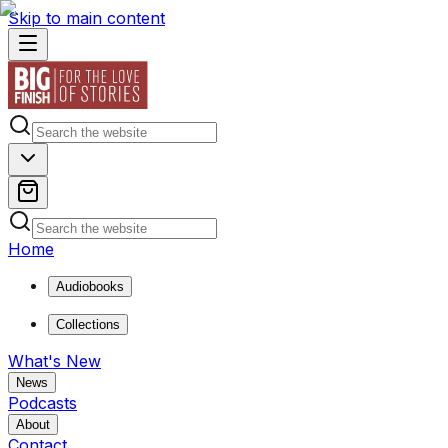
Skip to main content
Home
Audiobooks
Collections
What's New
News
Podcasts
About
Contact