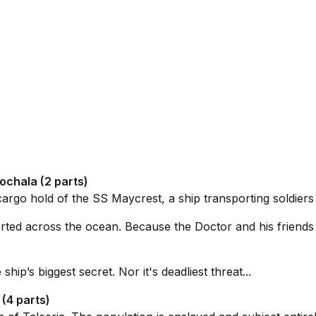
ochala (2 parts)
cargo hold of the
SS Maycrest
, a ship transporting soldiers
orted across the ocean. Because the Doctor and his friends f
hip’s biggest secret. Nor it's deadliest threat...
(4 parts)