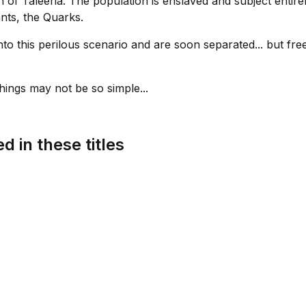
n of Taleeria. The population is enslaved and subject entirel
nts, the Quarks.
o this perilous scenario and are soon separated... but free
ings may not be so simple...
d in these titles