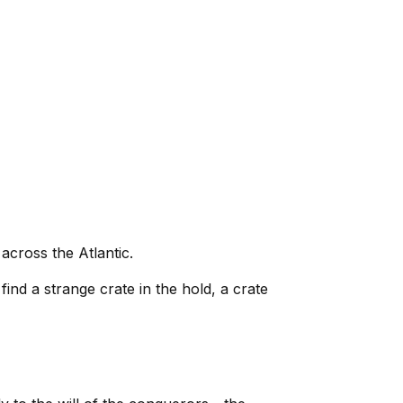
 across the Atlantic.
ind a strange crate in the hold, a crate