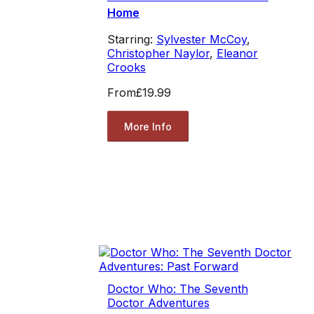
Home
Starring:
Sylvester McCoy
,
Christopher Naylor
,
Eleanor
Crooks
From
£19.99
More Info
Doctor Who: The Seventh
Doctor Adventures