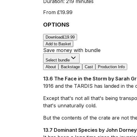
Duration:
219 minutes
From
£19.99
OPTIONS
Download
£19.99
Add to Basket
Save money with bundle
Select bundle
About
Backstage
Cast
Production Info
13.6 The Face in the Storm by Sarah Gr
1916 and the TARDIS has landed in the 
Except that's not all that's being transp
that's unnaturally cold.
But the contents of the crate are not the s
13.7 Dominant Species by John Dorney 