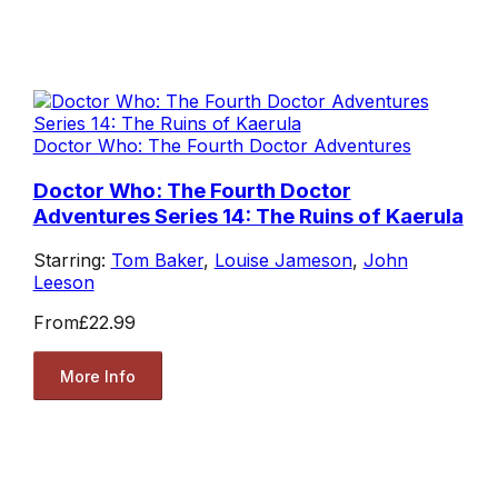
Doctor Who: The Fourth Doctor Adventures
Doctor Who: The Fourth Doctor
Adventures Series 14: The Ruins of Kaerula
Starring:
Tom Baker
,
Louise Jameson
,
John
Leeson
From
£22.99
More Info