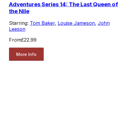
Adventures Series 14: The Last Queen of
the Nile
Starring:
Tom Baker
,
Louise Jameson
,
John
Leeson
From
£22.99
More Info