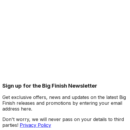
Sign up for the Big Finish Newsletter
Get exclusive offers, news and updates on the latest Big
Finish releases and promotions by entering your email
address here.
Don't worry, we will never pass on your details to third
parties!
Privacy Policy