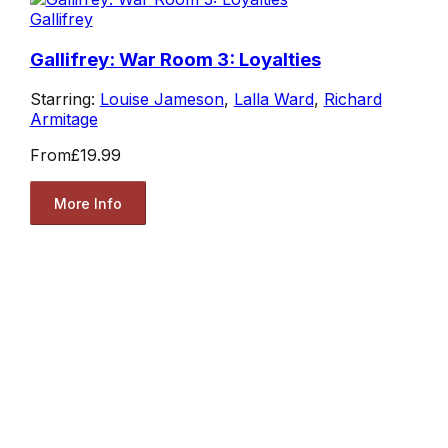
Gallifrey
Gallifrey: War Room 3: Loyalties
Starring:
Louise Jameson
,
Lalla Ward
,
Richard
Armitage
From
£19.99
More Info