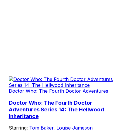
Doctor Who: The Fourth Doctor Adventures
Doctor Who: The Fourth Doctor
Adventures Series 14: The Hellwood
Inheritance
Starring:
Tom Baker
,
Louise Jameson