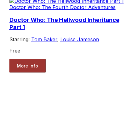
Doctor Who: The Fourth Doctor Adventures
Doctor Who: The Hellwood Inheritance
Part 1
Starring:
Tom Baker
,
Louise Jameson
Free
More Info