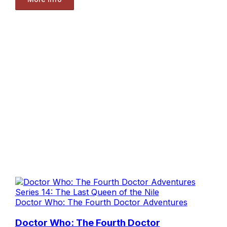
Doctor Who: The Fourth Doctor Adventures
Doctor Who: The Fourth Doctor