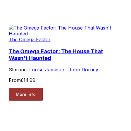
The Omega Factor
The Omega Factor: The House That
Wasn't Haunted
Starring:
Louise Jameson
,
John Dorney
From
£14.99
More Info