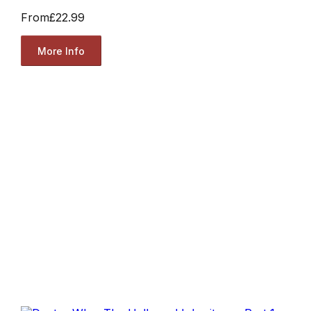
From
£22.99
More Info