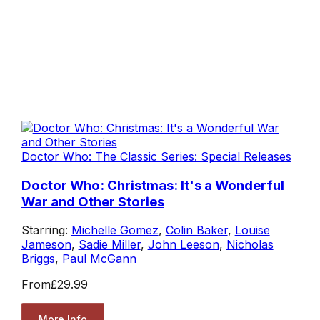
Doctor Who: The Classic Series: Special Releases
Doctor Who: Christmas: It's a Wonderful
War and Other Stories
Starring:
Michelle Gomez
,
Colin Baker
,
Louise
Jameson
,
Sadie Miller
,
John Leeson
,
Nicholas
Briggs
,
Paul McGann
From
£29.99
More Info