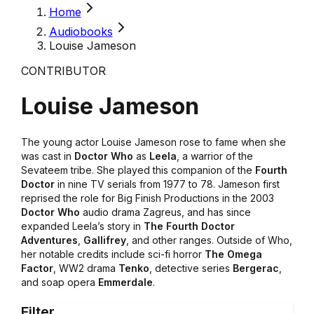
Home
Audiobooks
Louise Jameson
CONTRIBUTOR
Louise Jameson
The young actor Louise Jameson rose to fame when she
was cast in
Doctor Who
as
Leela
, a warrior of the
Sevateem tribe. She played this companion of the
Fourth
Doctor
in nine TV serials from 1977 to 78. Jameson first
reprised the role for Big Finish Productions in the 2003
Doctor Who
audio drama Zagreus, and has since
expanded Leela’s story in
The Fourth Doctor
Adventures
,
Gallifrey
, and other ranges. Outside of Who,
her notable credits include sci-fi horror
The Omega
Factor
, WW2 drama
Tenko
, detective series
Bergerac
,
and soap opera
Emmerdale
.
Filter