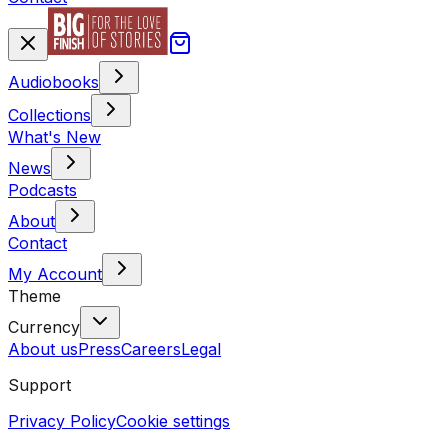
Audiobooks
Collections
What's New
News
Podcasts
About
Contact
My Account
Theme
Currency
About us
Press
Careers
Legal
Support
Privacy Policy
Cookie settings