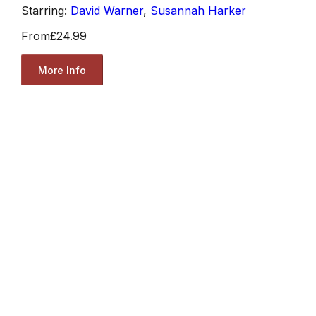
Starring:
David Warner
,
Susannah Harker
From
£24.99
More Info