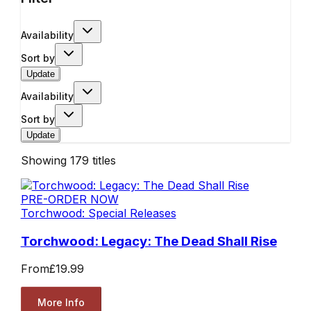
Availability
Sort by
Update
Availability
Sort by
Update
Showing
179
titles
PRE-ORDER NOW
Torchwood: Special Releases
Torchwood: Legacy: The Dead Shall Rise
From
£19.99
More Info