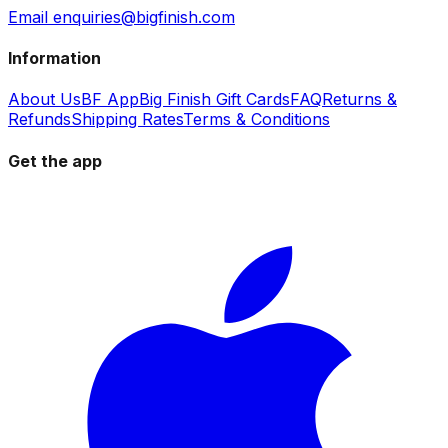
Email enquiries@bigfinish.com
Information
About Us
BF App
Big Finish Gift Cards
FAQ
Returns &
Refunds
Shipping Rates
Terms & Conditions
Get the app