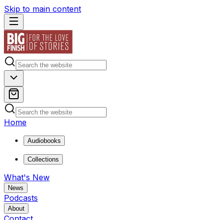
Skip to main content
Home
Audiobooks
Collections
What's New
News
Podcasts
About
Contact