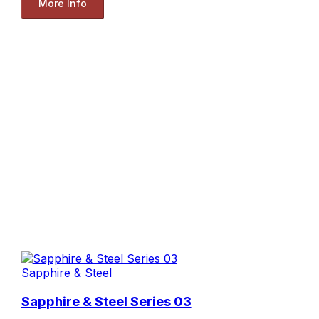
More Info
Sapphire & Steel
Sapphire & Steel Series 03