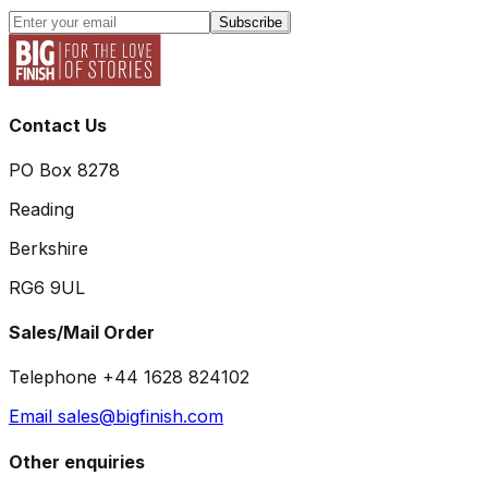
Subscribe
Contact Us
PO Box 8278
Reading
Berkshire
RG6 9UL
Sales/Mail Order
Telephone +44 1628 824102
Email sales@bigfinish.com
Other enquiries