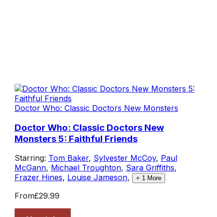
Doctor Who: Classic Doctors New Monsters
Doctor Who: Classic Doctors New
Monsters 5: Faithful Friends
Starring:
Tom Baker
,
Sylvester McCoy
,
Paul
McGann
,
Michael Troughton
,
Sara Griffiths
,
Frazer Hines
,
Louise Jameson
,
+
1
More
From
£29.99