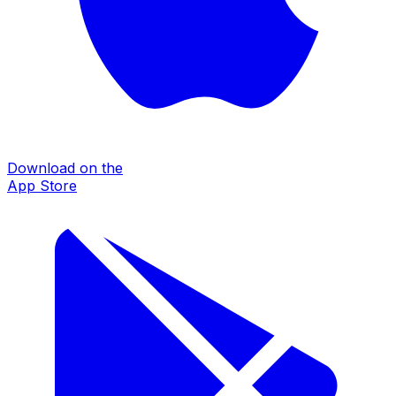
Download on the
App Store