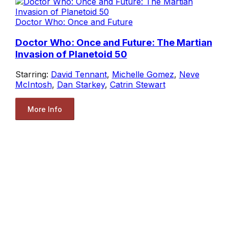
Doctor Who: Once and Future
Doctor Who: Once and Future: The Martian
Invasion of Planetoid 50
Starring:
David Tennant
,
Michelle Gomez
,
Neve
McIntosh
,
Dan Starkey
,
Catrin Stewart
More Info