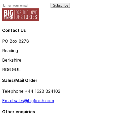
Subscribe
Contact Us
PO Box 8278
Reading
Berkshire
RG6 9UL
Sales/Mail Order
Telephone +44 1628 824102
Email sales@bigfinish.com
Other enquiries