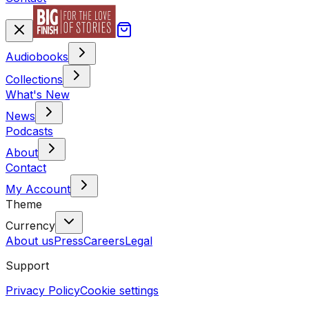
Audiobooks
Collections
What's New
News
Podcasts
About
Contact
My Account
Theme
Currency
About us
Press
Careers
Legal
Support
Privacy Policy
Cookie settings