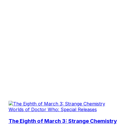
Worlds of Doctor Who: Special Releases
The Eighth of March 3: Strange Chemistry