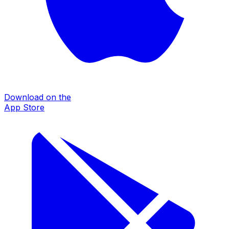
Download on the
App Store