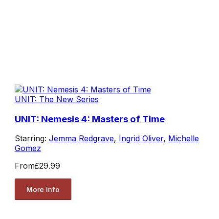
UNIT: The New Series
UNIT: Nemesis 4: Masters of Time
Starring:
Jemma Redgrave
,
Ingrid Oliver
,
Michelle
Gomez
From
£29.99
More Info