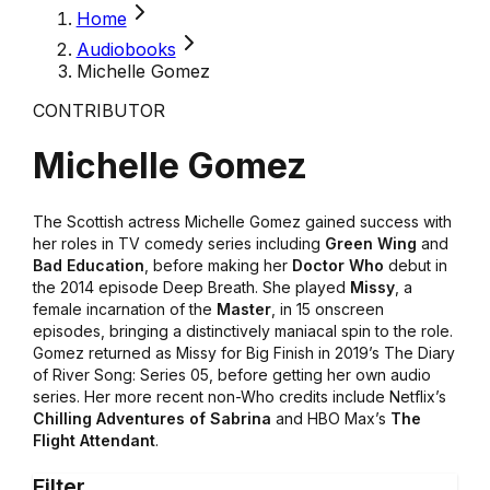
Home
Audiobooks
Michelle Gomez
CONTRIBUTOR
Michelle Gomez
The Scottish actress Michelle Gomez gained success with
her roles in TV comedy series including
Green Wing
and
Bad Education
, before making her
Doctor Who
debut in
the 2014 episode Deep Breath. She played
Missy
, a
female incarnation of the
Master
, in 15 onscreen
episodes, bringing a distinctively maniacal spin to the role.
Gomez returned as Missy for Big Finish in 2019’s The Diary
of River Song: Series 05, before getting her own audio
series. Her more recent non-Who credits include Netflix’s
Chilling Adventures of Sabrina
and HBO Max’s
The
Flight Attendant
.
Filter