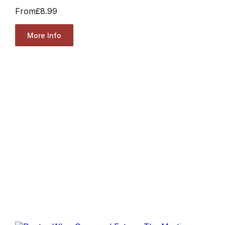
From
£8.99
More Info