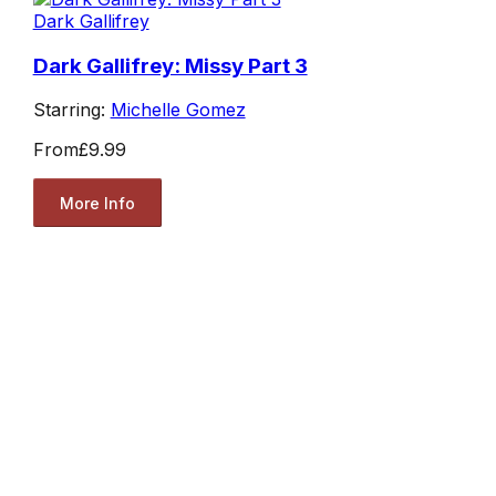
Dark Gallifrey
Dark Gallifrey: Missy Part 3
Starring:
Michelle Gomez
From
£9.99
More Info