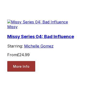
Missy
Missy Series 04: Bad Influence
Starring:
Michelle Gomez
From
£24.99
More Info