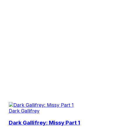
Dark Gallifrey
Dark Gallifrey: Missy Part 1