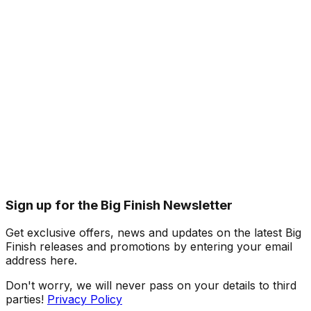
Sign up for the Big Finish Newsletter
Get exclusive offers, news and updates on the latest Big
Finish releases and promotions by entering your email
address here.
Don't worry, we will never pass on your details to third
parties!
Privacy Policy