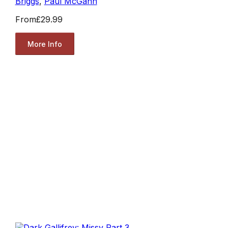
Briggs
,
Paul McGann
From
£29.99
More Info