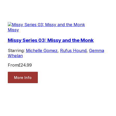
Missy
Missy Series 03: Missy and the Monk
Starring:
Michelle Gomez
,
Rufus Hound
,
Gemma
Whelan
From
£24.99
More Info