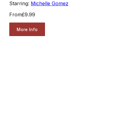
Starring:
Michelle Gomez
From
£9.99
More Info