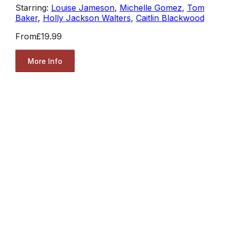
Starring:
Louise Jameson
,
Michelle Gomez
,
Tom
Baker
,
Holly Jackson Walters
,
Caitlin Blackwood
From
£19.99
More Info