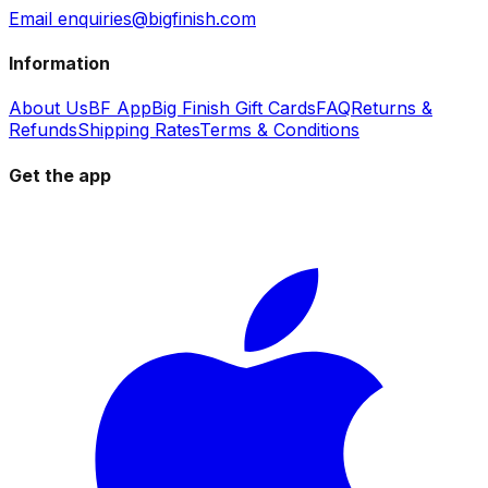
Email enquiries@bigfinish.com
Information
About Us
BF App
Big Finish Gift Cards
FAQ
Returns &
Refunds
Shipping Rates
Terms & Conditions
Get the app