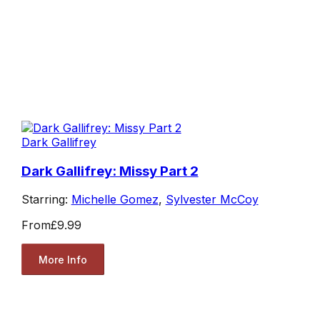
Dark Gallifrey
Dark Gallifrey: Missy Part 2
Starring:
Michelle Gomez
,
Sylvester McCoy
From
£9.99
More Info