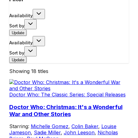
Availability
Sort by
Update
Availability
Sort by
Update
Showing
18
titles
Doctor Who: The Classic Series: Special Releases
Doctor Who: Christmas: It's a Wonderful
War and Other Stories
Starring:
Michelle Gomez
,
Colin Baker
,
Louise
Jameson
,
Sadie Miller
,
John Leeson
,
Nicholas