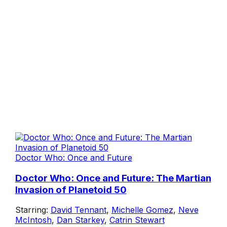
Doctor Who: Once and Future
Doctor Who: Once and Future: The Martian
Invasion of Planetoid 50
Starring:
David Tennant
,
Michelle Gomez
,
Neve
McIntosh
,
Dan Starkey
,
Catrin Stewart