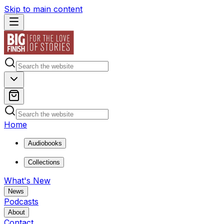
Skip to main content
Home
Audiobooks
Collections
What's New
News
Podcasts
About
Contact