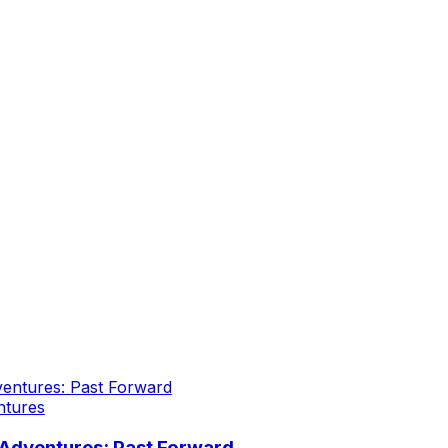
ntures
Adventures: Past Forward