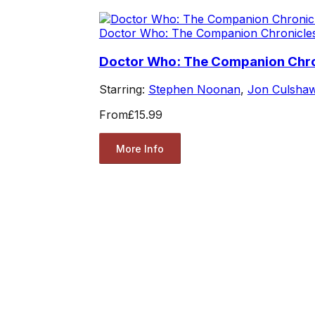
Doctor Who: The Companion Chronicle
Doctor Who: The Companion Chro
Starring:
Stephen Noonan
,
Jon Culsha
From
£15.99
More Info