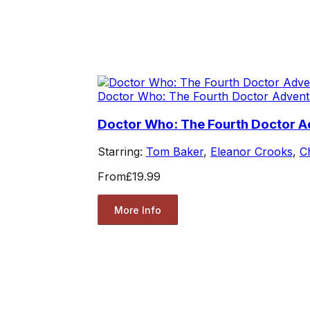
Doctor Who: The Fourth Doctor Advent
Doctor Who: The Fourth Doctor A
Starring:
Tom Baker
,
Eleanor Crooks
,
C
From
£19.99
More Info