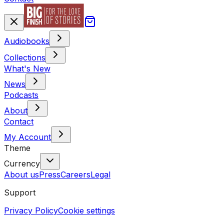
Audiobooks
Collections
What's New
News
Podcasts
About
Contact
My Account
Theme
Currency
About us
Press
Careers
Legal
Support
Privacy Policy
Cookie settings