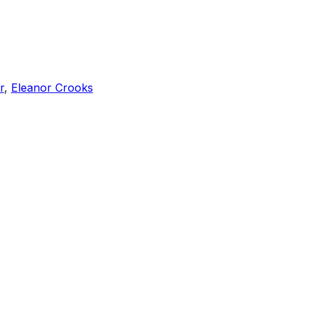
r
,
Eleanor Crooks