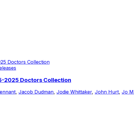
eleases
5-2025 Doctors Collection
Tennant
,
Jacob Dudman
,
Jodie Whittaker
,
John Hurt
,
Jo Ma