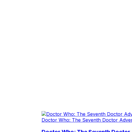
Doctor Who: The Seventh Doctor Adve
Doctor Who: The Seventh Doctor 