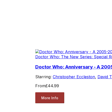
Doctor Who: The New Series: Special R
Doctor Who: Anniversary - A 200
Starring:
Christopher Eccleston
,
David 
From
£44.99
More Info