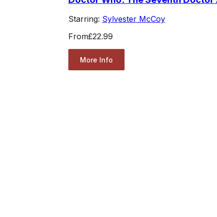
Starring:
Sylvester McCoy
From
£22.99
More Info