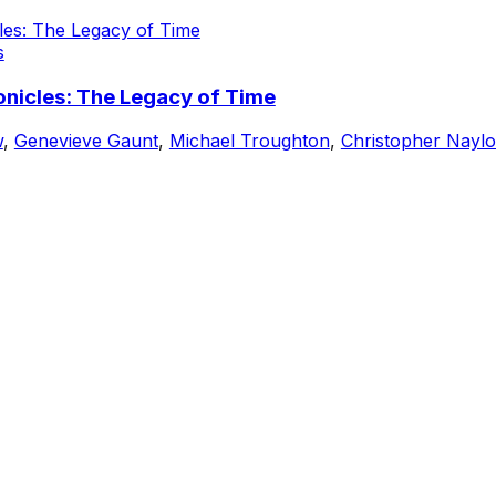
s
nicles: The Legacy of Time
w
,
Genevieve Gaunt
,
Michael Troughton
,
Christopher Naylo