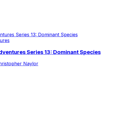
ures
dventures Series 13: Dominant Species
hristopher Naylor