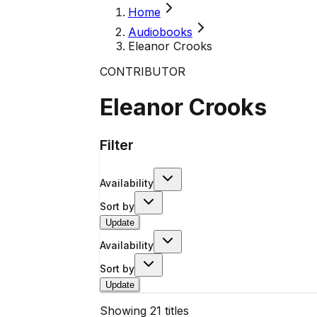
Home
Audiobooks
Eleanor Crooks
CONTRIBUTOR
Eleanor Crooks
Filter
Availability
Sort by
Update
Availability
Sort by
Update
Showing
21
titles