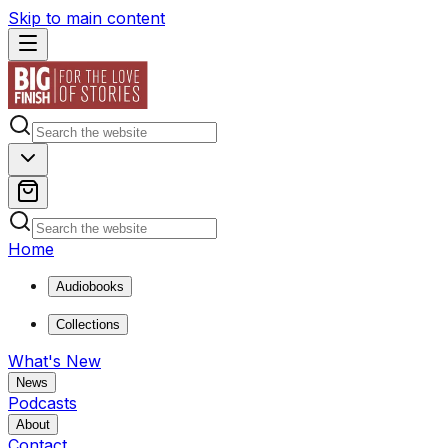
Skip to main content
Home
Audiobooks
Collections
What's New
News
Podcasts
About
Contact