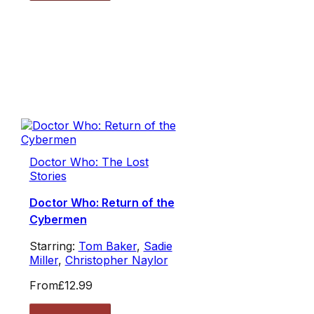
Doctor Who: The Lost
Stories
Doctor Who: Return of the
Cybermen
Starring:
Tom Baker
,
Sadie
Miller
,
Christopher Naylor
From
£12.99