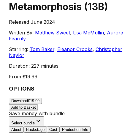
Metamorphosis
(
13B
)
Released June 2024
Written By:
Matthew Sweet
,
Lisa McMullin
,
Aurora
Fearnly
Starring:
Tom Baker
,
Eleanor Crooks
,
Christopher
Naylor
Duration:
227 minutes
From
£19.99
OPTIONS
Download
£19.99
Add to Basket
Save money with bundle
Select bundle
About
Backstage
Cast
Production Info