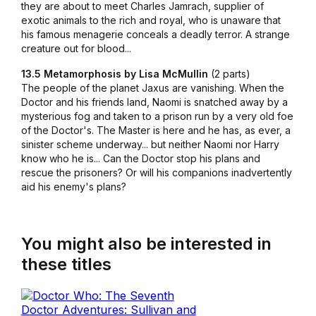
they are about to meet Charles Jamrach, supplier of
exotic animals to the rich and royal, who is unaware that
his famous menagerie conceals a deadly terror. A strange
creature out for blood...
13.5 Metamorphosis by Lisa McMullin
(2 parts)
The people of the planet Jaxus are vanishing. When the
Doctor and his friends land, Naomi is snatched away by a
mysterious fog and taken to a prison run by a very old foe
of the Doctor's. The Master is here and he has, as ever, a
sinister scheme underway... but neither Naomi nor Harry
know who he is... Can the Doctor stop his plans and
rescue the prisoners? Or will his companions inadvertently
aid his enemy's plans?
You might also be interested in
these titles