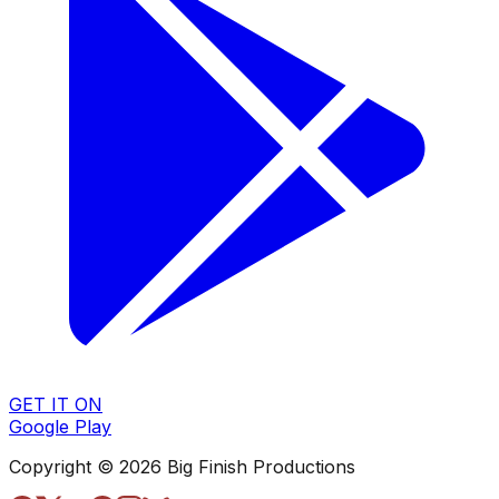
GET IT ON
Google Play
Copyright © 2026 Big Finish Productions