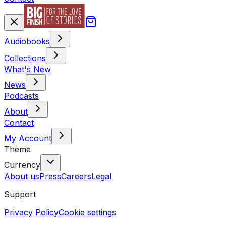
Audiobooks
Collections
What's New
News
Podcasts
About
Contact
My Account
Theme
Currency
About us
Press
Careers
Legal
Support
Privacy Policy
Cookie settings