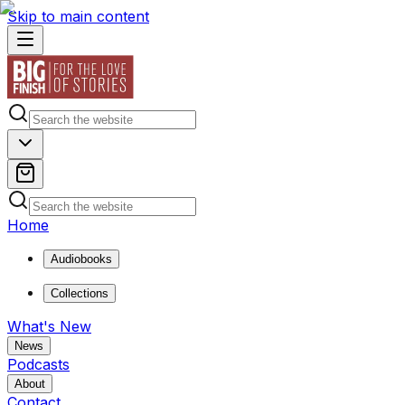
Skip to main content
Home
Audiobooks
Collections
What's New
News
Podcasts
About
Contact