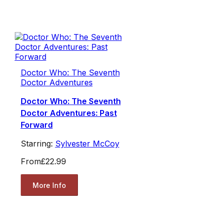
Doctor Who: The Seventh
Doctor Adventures
Doctor Who: The Seventh
Doctor Adventures: Past
Forward
Starring:
Sylvester McCoy
From
£22.99
More Info