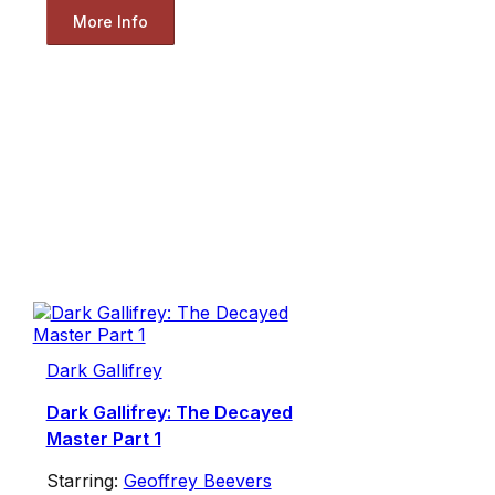
More Info
Dark Gallifrey
Dark Gallifrey: The Decayed
Master Part 1
Starring:
Geoffrey Beevers