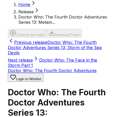
Home
Release
Doctor Who: The Fourth Doctor Adventures
Series 13: Metam...
Listen to the trailer
Download Trailer
Previous release
Doctor Who: The Fourth
Doctor Adventures Series 13: Storm of the Sea
Devils
Next release
Doctor Who: The Face in the
Storm Part 1
Doctor Who: The Fourth Doctor Adventures
Login to Wishlist
Doctor Who: The Fourth
Doctor Adventures
Series 13: