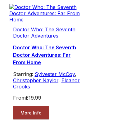
Doctor Who: The Seventh
Doctor Adventures
Doctor Who: The Seventh
Doctor Adventures: Far
From Home
Starring:
Sylvester McCoy
,
Christopher Naylor
,
Eleanor
Crooks
From
£19.99
More Info