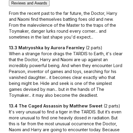
Reviews and Awards
From the recent past to the far future, the Doctor, Harry
and Naomi find themselves battling foes old and new.
From the malevolence of the Master to the traps of the
Toymaker, danger lurks round every corner... and
sometimes in the last shape you'd expect...
13.3 Matryoshka by Aurora Fearnley
(2 parts)
When a strange force drags the TARDIS to Earth, it's clear
that the Doctor, Harry and Naomi are up against an
incredibly powerful being. And when they encounter Lord
Pearson, inventor of games and toys, searching for his
vanished daughter... it becomes clear exactly who that
being might be. Hide and seek is one of the simplest
games devised by man... but in the hands of The
Toymaker... it may also become the deadliest.
13.4 The Caged Assassin by Matthew Sweet
(2 parts)
It's very unusual to find a tiger in the TARDIS. But it’s even
more unusual to find one heavily dosed in radiation. But
this is far from the most unusual occurrence the Doctor,
Naomi and Harry are going to encounter today. Because