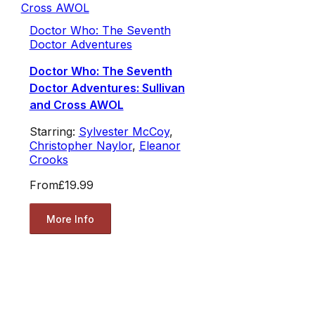
Doctor Who: The Seventh
Doctor Adventures
Doctor Who: The Seventh
Doctor Adventures: Sullivan
and Cross AWOL
Starring:
Sylvester McCoy
,
Christopher Naylor
,
Eleanor
Crooks
From
£19.99
More Info