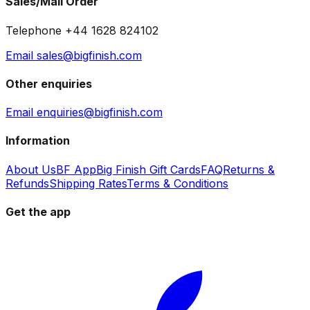
Sales/Mail Order
Telephone +44 1628 824102
Email sales@bigfinish.com
Other enquiries
Email enquiries@bigfinish.com
Information
About Us
BF App
Big Finish Gift Cards
FAQ
Returns &
Refunds
Shipping Rates
Terms & Conditions
Get the app