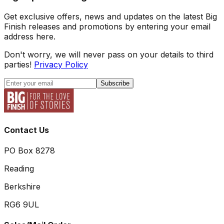
Get exclusive offers, news and updates on the latest Big
Finish releases and promotions by entering your email
address here.
Don't worry, we will never pass on your details to third
parties!
Privacy Policy
Subscribe
Contact Us
PO Box 8278
Reading
Berkshire
RG6 9UL