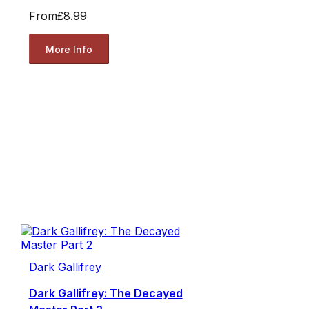
From
£8.99
More Info
Dark Gallifrey
Dark Gallifrey: The Decayed