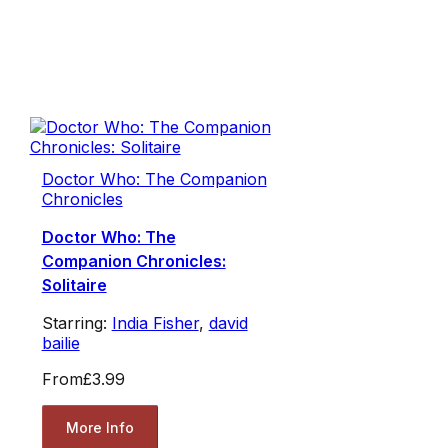
Doctor Who: The Companion
Chronicles
Doctor Who: The
Companion Chronicles:
Solitaire
Starring:
India Fisher
,
david
bailie
From
£3.99
More Info