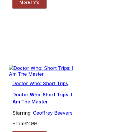
More Info
Doctor Who: Short Trips
Doctor Who: Short Trips: I
Am The Master
Starring:
Geoffrey Beevers
From
£2.99