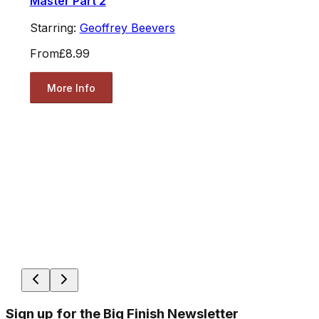
Master Part 2
Starring:
Geoffrey Beevers
From
£8.99
More Info
Sign up for the Big Finish Newsletter