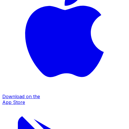
Download on the
App Store