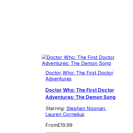
Doctor Who: The First Doctor
Adventures
Doctor Who: The First Doctor
Adventures: The Demon Song
Starring:
Stephen Noonan
,
Lauren Cornelius
From
£19.99