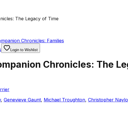
icles: The Legacy of Time
mpanion Chronicles: Families
s
Login to Wishlist
mpanion Chronicles: The Le
rier
w
,
Genevieve Gaunt
,
Michael Troughton
,
Christopher Naylo