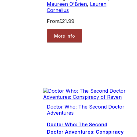
Maureen O'Brien
,
Lauren
Cornelius
From
£21.99
More Info
Doctor Who: The Second Doctor
Adventures
Doctor Who: The Second
Doctor Adventures: Conspiracy