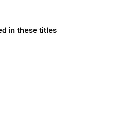
d in these titles