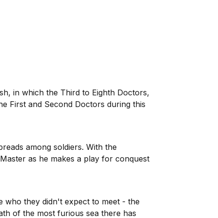
ish, in which the Third to Eighth Doctors,
the First and Second Doctors during this
preads among soldiers. With the
 Master as he makes a play for conquest
who they didn't expect to meet - the
ath of the most furious sea there has