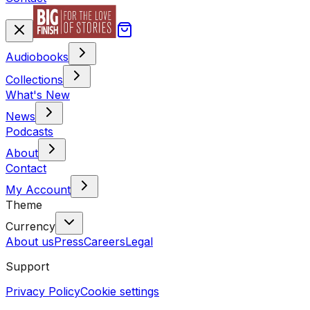
Audiobooks
Collections
What's New
News
Podcasts
About
Contact
My Account
Theme
Currency
About us
Press
Careers
Legal
Support
Privacy Policy
Cookie settings