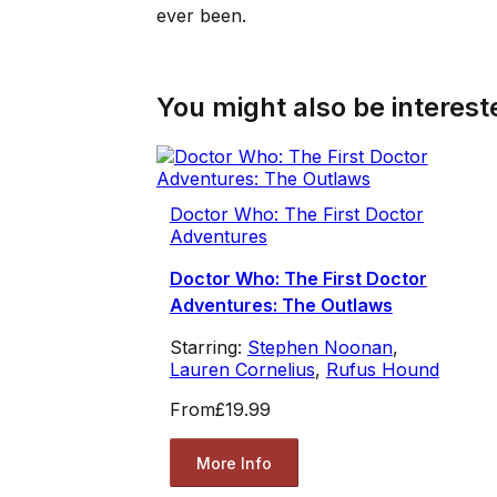
ever been.
You might also be intereste
Doctor Who: The First Doctor
Adventures
Doctor Who: The First Doctor
Adventures: The Outlaws
Starring:
Stephen Noonan
,
Lauren Cornelius
,
Rufus Hound
From
£19.99
More Info