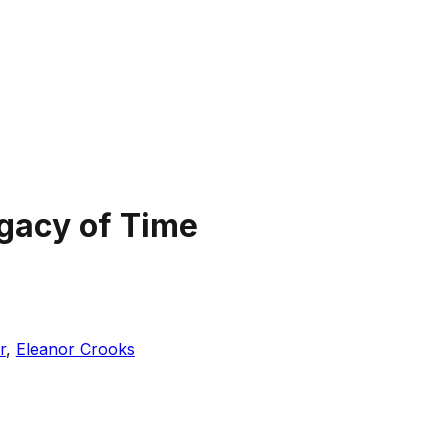
gacy of Time
r
,
Eleanor Crooks