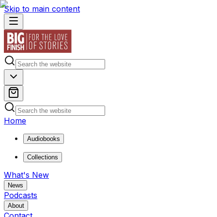
Skip to main content
Home
Audiobooks
Collections
What's New
News
Podcasts
About
Contact