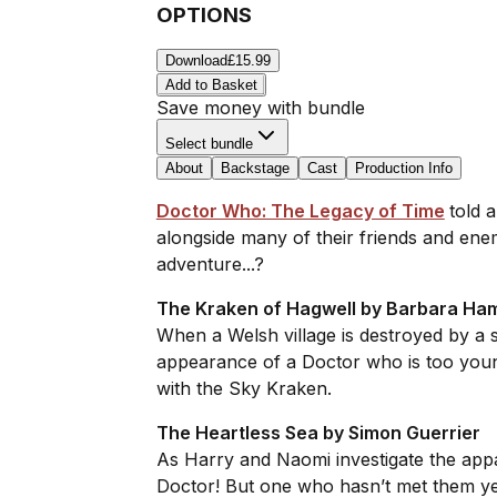
OPTIONS
Download
£15.99
Add to Basket
Save money with bundle
Select bundle
About
Backstage
Cast
Production Info
Doctor Who: The Legacy of Time
told 
alongside many of their friends and enem
adventure...?
The Kraken of Hagwell by Barbara Ha
When a Welsh village is destroyed by a 
appearance of a Doctor who is too youn
with the Sky Kraken.
The Heartless Sea by Simon Guerrier
As Harry and Naomi investigate the app
Doctor! But one who hasn’t met them yet.