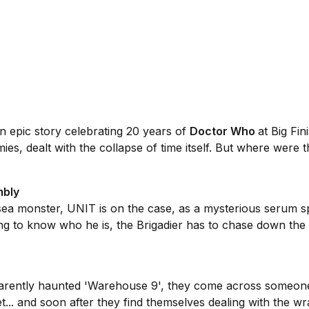
an epic story celebrating 20 years of
Doctor Who
at Big Fin
ies, dealt with the collapse of time itself. But where were 
mbly
sea monster, UNIT is on the case, as a mysterious serum s
g to know who he is, the Brigadier has to chase down the
arently haunted 'Warehouse 9', they come across someone 
.. and soon after they find themselves dealing with the wr