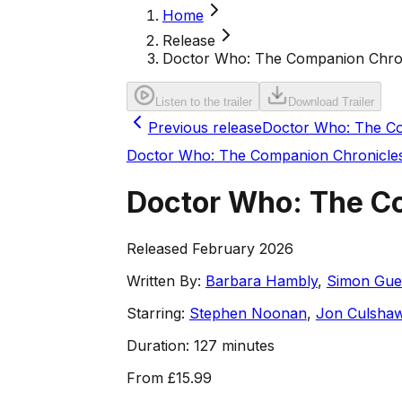
Home
Release
Doctor Who: The Companion Chron
Listen to the trailer
Download Trailer
Previous release
Doctor Who: The Co
Doctor Who: The Companion Chronicle
Doctor Who: The Co
Released February 2026
Written By:
Barbara Hambly
,
Simon Guer
Starring:
Stephen Noonan
,
Jon Culsha
Duration:
127 minutes
From
£15.99