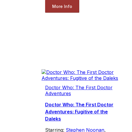
More Info
Doctor Who: The First Doctor
Adventures
Doctor Who: The First Doctor
Adventures: Fugitive of the
Daleks
Starring:
Stephen Noonan
,