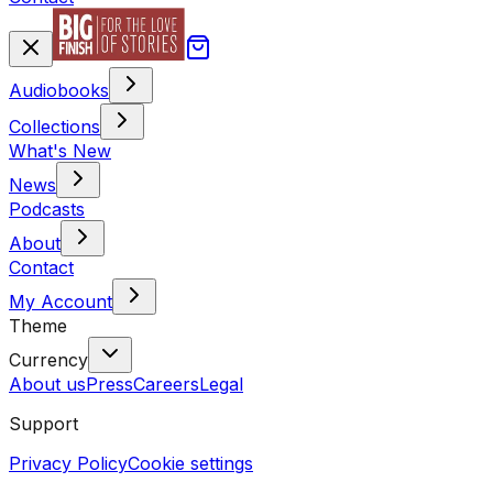
Audiobooks
Collections
What's New
News
Podcasts
About
Contact
My Account
Theme
Currency
About us
Press
Careers
Legal
Support
Privacy Policy
Cookie settings