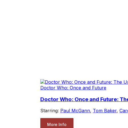
Doctor Who: Once and Future
Doctor Who: Once and Future: Th
Starring:
Paul McGann
,
Tom Baker
,
Car
More Info