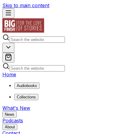
Skip to main content
Home
Audiobooks
Collections
What's New
News
Podcasts
About
Contact