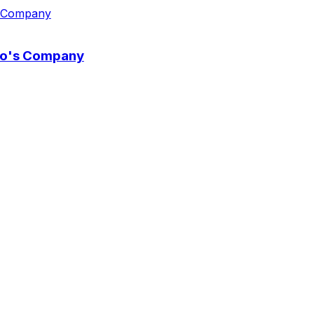
wo's Company