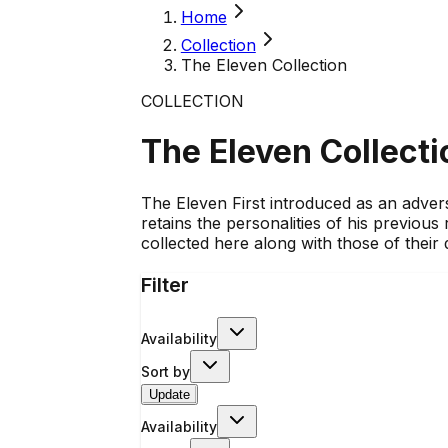
Home
Collection
The Eleven Collection
COLLECTION
The Eleven Collecti
The Eleven First introduced as an adver
retains the personalities of his previou
collected here along with those of their
Filter
Availability
Sort by
Update
Availability