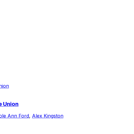
e Union
ole Ann Ford
,
Alex Kingston