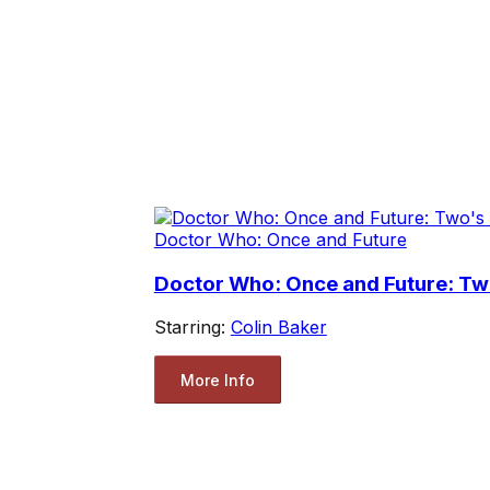
Doctor Who: Once and Future
Doctor Who: Once and Future: T
Starring:
Colin Baker
More Info