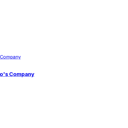
wo's Company