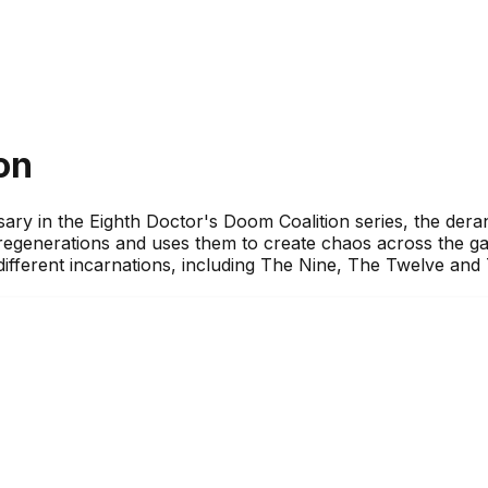
on
sary in the Eighth Doctor's Doom Coalition series, the der
s regenerations and uses them to create chaos across the ga
 different incarnations, including The Nine, The Twelve an