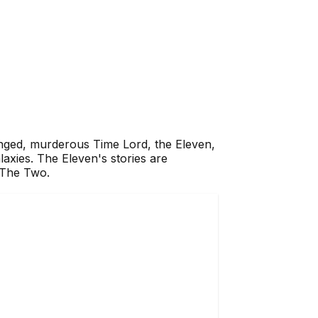
anged, murderous Time Lord, the Eleven,
laxies. The Eleven's stories are
d The Two.