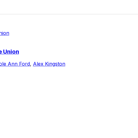
e Union
ole Ann Ford
,
Alex Kingston