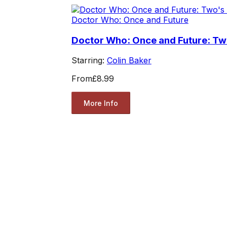
Doctor Who: Once and Future
Doctor Who: Once and Future: T
Starring:
Colin Baker
From
£8.99
More Info