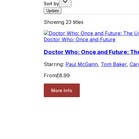
Sort by
Update
Showing
23
titles
Doctor Who: Once and Future
Doctor Who: Once and Future: Th
Starring:
Paul McGann
,
Tom Baker
,
Car
From
£8.99
More Info