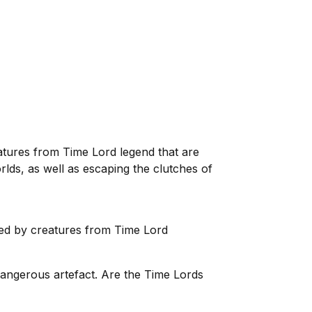
reatures from Time Lord legend that are
orlds, as well as escaping the clutches of
ded by creatures from Time Lord
dangerous artefact. Are the Time Lords