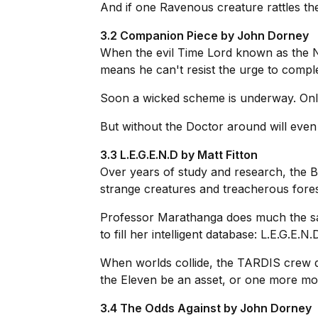
And if one Ravenous creature rattles th
3.2 Companion Piece by John Dorney
When the evil Time Lord known as the Nin
means he can't resist the urge to comple
Soon a wicked scheme is underway. Only t
But without the Doctor around will even
3.3 L.E.G.E.N.D by Matt Fitton
Over years of study and research, the B
strange creatures and treacherous fore
Professor Marathanga does much the same
to fill her intelligent database: L.E.G.E.N.D
When worlds collide, the TARDIS crew dis
the Eleven be an asset, or one more mo
3.4 The Odds Against by John Dorney