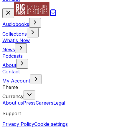
Audiobooks
Collections
What's New
News
Podcasts
About
Contact
My Account
Theme
Currency
About us
Press
Careers
Legal
Support
Privacy Policy
Cookie settings