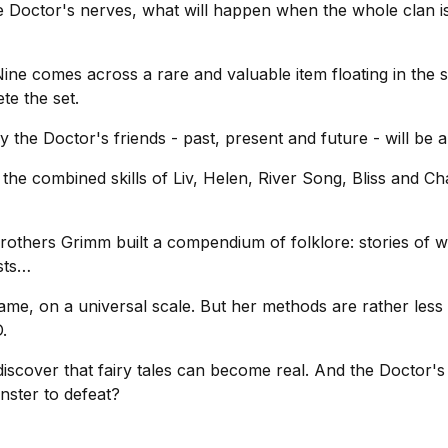
e Doctor's nerves, what will happen when the whole clan i
e comes across a rare and valuable item floating in the sp
te the set.
he Doctor's friends - past, present and future - will be a
 the combined skills of Liv, Helen, River Song, Bliss and C
rothers Grimm built a compendium of folklore: stories of w
sts…
, on a universal scale. But her methods are rather less r
.
cover that fairy tales can become real. And the Doctor's la
nster to defeat?