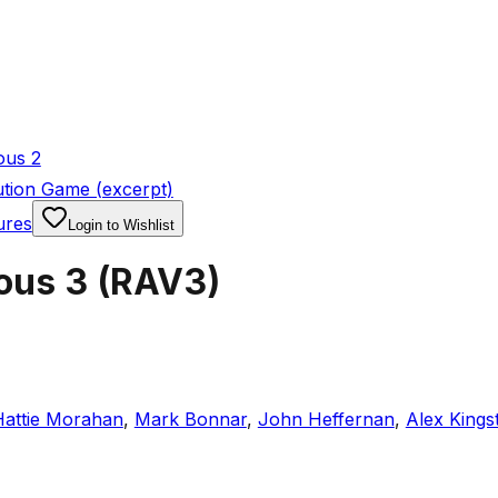
ous 2
tion Game (excerpt)
ures
Login to Wishlist
ous 3
(
RAV3
)
Hattie Morahan
,
Mark Bonnar
,
John Heffernan
,
Alex Kings