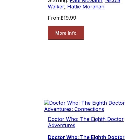
Starring:
Paul McGann
,
Nicola
Walker
,
Hattie Morahan
From
£19.99
More Info
Doctor Who: The Eighth Doctor
Adventures
Doctor Who: The Eighth Doctor