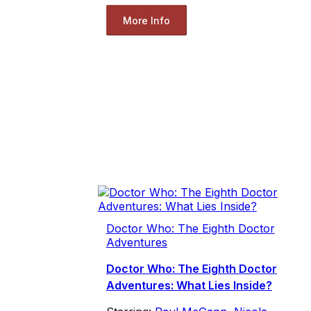
More Info
Doctor Who: The Eighth Doctor
Adventures
Doctor Who: The Eighth Doctor
Adventures: What Lies Inside?