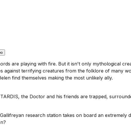
eo
ords are playing with fire. But it isn't only mythological c
ives against terrifying creatures from the folklore of many w
Helen find themselves making the most unlikely ally.
 TARDIS, the Doctor and his friends are trapped, surroun
 Gallifreyan research station takes on board an extremely 
on?