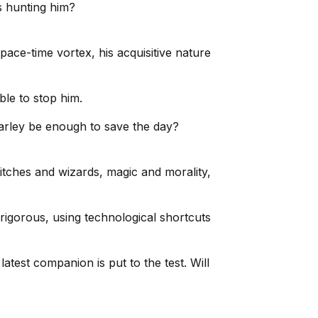
s hunting him?
ace-time vortex, his acquisitive nature
ble to stop him.
harley be enough to save the day?
itches and wizards, magic and morality,
igorous, using technological shortcuts
test companion is put to the test. Will