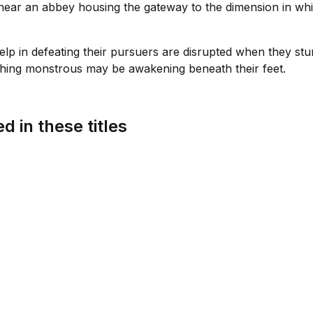
near an abbey housing the gateway to the dimension in whi
s help in defeating their pursuers are disrupted when they s
hing monstrous may be awakening beneath their feet.
d in these titles