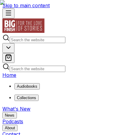
Skip to main content
Home
Audiobooks
Collections
What's New
News
Podcasts
About
Contact