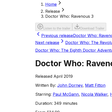
Home
Release
Doctor Who: Ravenous 3
Listen to the trailer
Download Trailer
Previous release
Doctor Who: Raven
Next release
Doctor Who: The Revolu
Doctor Who: The Eighth Doctor Advent
Doctor Who: Raven
Released April 2019
Written By:
John Dorney
,
Matt Fitton
Starring:
Paul McGann
,
Nicola Walker
,
Duration:
349 minutes