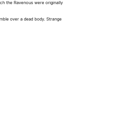
ch the Ravenous were originally
tumble over a dead body. Strange