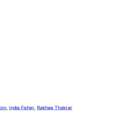
ton
,
India Fisher
,
Rakhee Thakrar