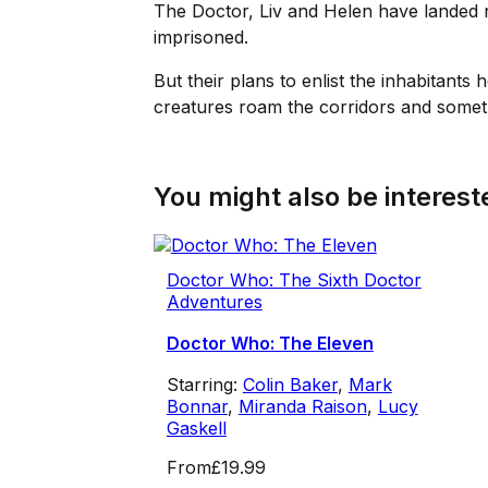
The Doctor, Liv and Helen have landed 
imprisoned.
But their plans to enlist the inhabitant
creatures roam the corridors and somet
You might also be intereste
Doctor Who: The Sixth Doctor
Adventures
Doctor Who: The Eleven
Starring:
Colin Baker
,
Mark
Bonnar
,
Miranda Raison
,
Lucy
Gaskell
From
£19.99