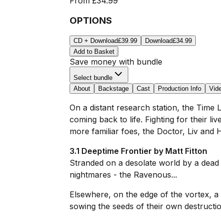
From
£34.99
OPTIONS
CD + Download
£39.99
Download
£34.99
Add to Basket
Save money with bundle
Select bundle
About
Backstage
Cast
Production Info
Vid
On a distant research station, the Time L
coming back to life. Fighting for their l
more familiar foes, the Doctor, Liv and 
3.1 Deeptime Frontier by Matt Fitton
Stranded on a desolate world by a dead
nightmares - the Ravenous...
Elsewhere, on the edge of the vortex, a
sowing the seeds of their own destructi