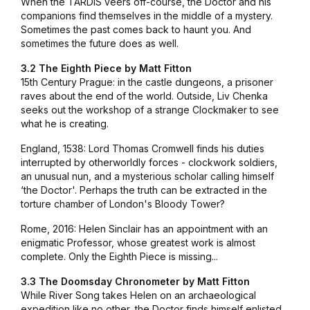
When the TARDIS veers off-course, the Doctor and his
companions find themselves in the middle of a mystery.
Sometimes the past comes back to haunt you. And
sometimes the future does as well.
3.2 The Eighth Piece by
Matt Fitton
15th Century Prague: in the castle dungeons, a prisoner
raves about the end of the world. Outside, Liv Chenka
seeks out the workshop of a strange Clockmaker to see
what he is creating.
England, 1538: Lord Thomas Cromwell finds his duties
interrupted by otherworldly forces - clockwork soldiers,
an unusual nun, and a mysterious scholar calling himself
‘the Doctor'. Perhaps the truth can be extracted in the
torture chamber of London's Bloody Tower?
Rome, 2016: Helen Sinclair has an appointment with an
enigmatic Professor, whose greatest work is almost
complete. Only the Eighth Piece is missing...
3.3 The Doomsday Chronometer by Matt Fitton
While River Song takes Helen on an archaeological
expedition like no other, the Doctor finds himself enlisted