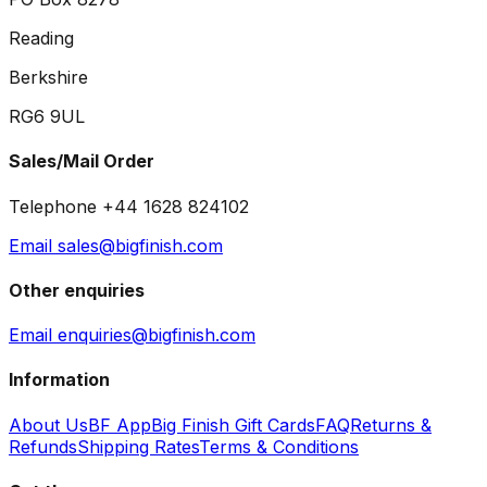
Reading
Berkshire
RG6 9UL
Sales/Mail Order
Telephone +44 1628 824102
Email sales@bigfinish.com
Other enquiries
Email enquiries@bigfinish.com
Information
About Us
BF App
Big Finish Gift Cards
FAQ
Returns &
Refunds
Shipping Rates
Terms & Conditions