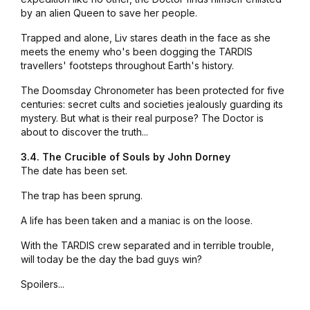
by an alien Queen to save her people.
Trapped and alone, Liv stares death in the face as she
meets the enemy who's been dogging the TARDIS
travellers' footsteps throughout Earth's history.
The Doomsday Chronometer has been protected for five
centuries: secret cults and societies jealously guarding its
mystery. But what is their real purpose? The Doctor is
about to discover the truth...
3.4. The Crucible of Souls by John Dorney
The date has been set.
The trap has been sprung.
A life has been taken and a maniac is on the loose.
With the TARDIS crew separated and in terrible trouble,
will today be the day the bad guys win?
Spoilers...