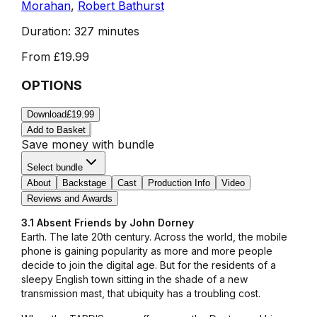
Morahan
,
Robert Bathurst
Duration:
327 minutes
From
£19.99
OPTIONS
Download
£19.99
Add to Basket
Save money with bundle
Select bundle
About
Backstage
Cast
Production Info
Video
Reviews and Awards
3.1 Absent Friends by John Dorney
Earth. The late 20th century. Across the world, the mobile
phone is gaining popularity as more and more people
decide to join the digital age. But for the residents of a
sleepy English town sitting in the shade of a new
transmission mast, that ubiquity has a troubling cost.