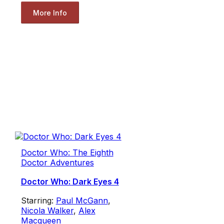
More Info
Doctor Who: The Eighth
Doctor Adventures
Doctor Who: Dark Eyes 4
Starring:
Paul McGann
,
Nicola Walker
,
Alex
Macqueen