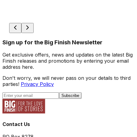
Sign up for the Big Finish Newsletter
Get exclusive offers, news and updates on the latest Big
Finish releases and promotions by entering your email
address here.
Don't worry, we will never pass on your details to third
parties!
Privacy Policy
Subscribe
Contact Us
PO Box 8278