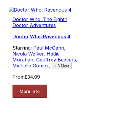
Doctor Who: The Eighth
Doctor Adventures
Doctor Who: Ravenous 4
Starring:
Paul McGann
,
Nicola Walker
,
Hattie
Morahan
,
Geoffrey Beevers
,
Michelle Gomez
,
+
3
More
From
£34.99
More Info