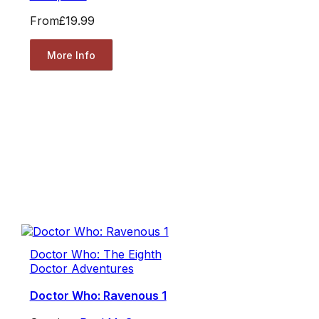
From
£19.99
More Info
Doctor Who: The Eighth
Doctor Adventures
Doctor Who: Ravenous 1