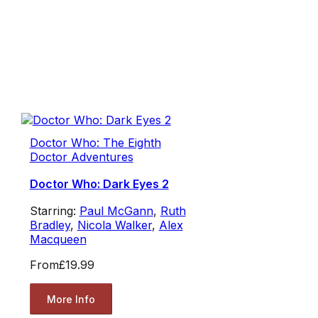
Doctor Who: The Eighth
Doctor Adventures
Doctor Who: Dark Eyes 2
Starring:
Paul McGann
,
Ruth
Bradley
,
Nicola Walker
,
Alex
Macqueen
From
£19.99
More Info