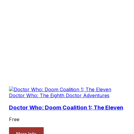
Doctor Who: The Eighth Doctor Adventures
Doctor Who: Doom Coalition 1: The Eleven
Free
More Info