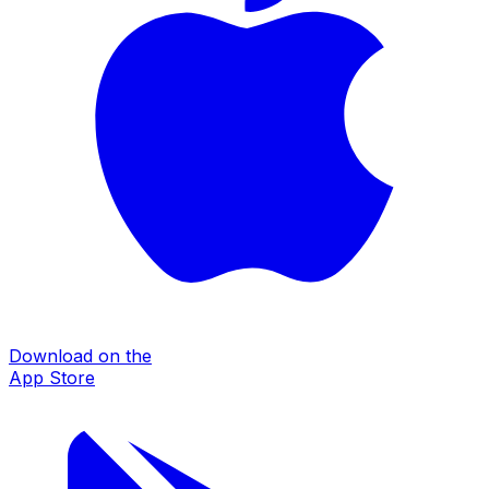
Download on the
App Store