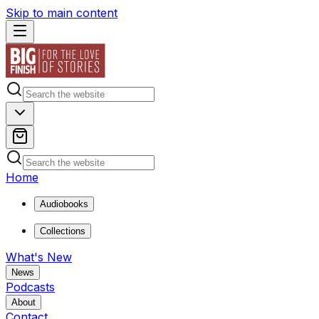
Skip to main content
Home
Audiobooks
Collections
What's New
News
Podcasts
About
Contact