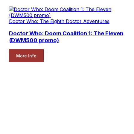
Doctor Who: The Eighth Doctor Adventures
Doctor Who: Doom Coalition 1: The Eleven
(DWM500 promo)
More Info