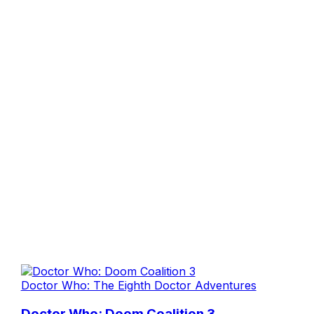
Doctor Who: The Eighth Doctor Adventures
Doctor Who: Doom Coalition 3