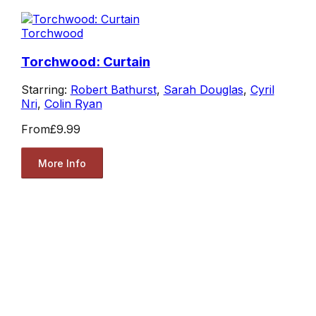
Torchwood
Torchwood: Curtain
Starring:
Robert Bathurst
,
Sarah Douglas
,
Cyril
Nri
,
Colin Ryan
From
£9.99
More Info