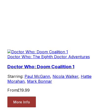
Doctor Who: The Eighth Doctor Adventures
Doctor Who: Doom Coalition 1
Starring:
Paul McGann
,
Nicola Walker
,
Hattie
Morahan
,
Mark Bonnar
From
£19.99
More Info