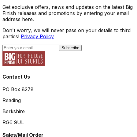
Get exclusive offers, news and updates on the latest Big
Finish releases and promotions by entering your email
address here.
Don't worry, we will never pass on your details to third
parties!
Privacy Policy
Subscribe
Contact Us
PO Box 8278
Reading
Berkshire
RG6 9UL
Sales/Mail Order