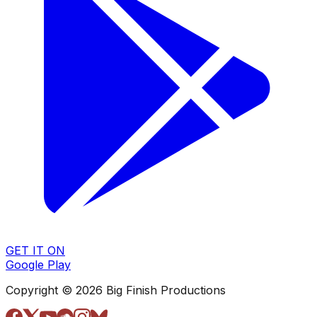
GET IT ON
Google Play
Copyright © 2026 Big Finish Productions