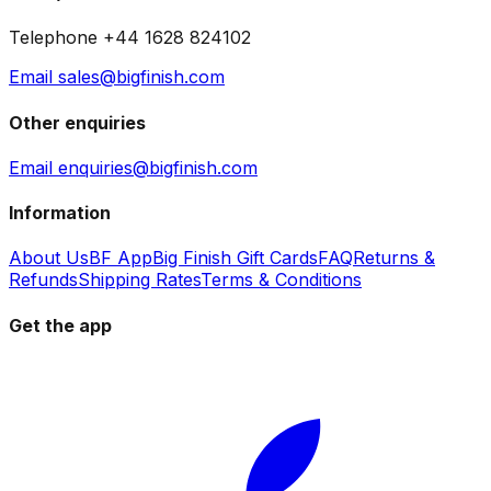
Telephone +44 1628 824102
Email sales@bigfinish.com
Other enquiries
Email enquiries@bigfinish.com
Information
About Us
BF App
Big Finish Gift Cards
FAQ
Returns &
Refunds
Shipping Rates
Terms & Conditions
Get the app