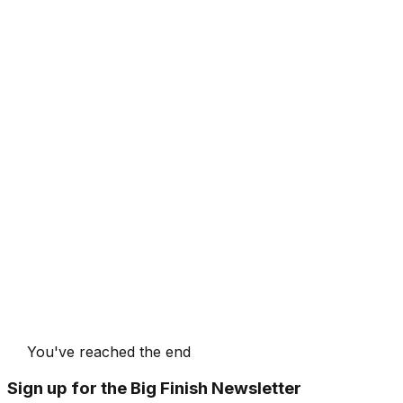
You've reached the end
Sign up for the Big Finish Newsletter