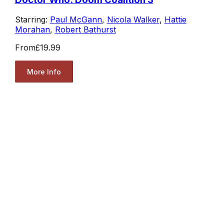
Starring:
Paul McGann
,
Nicola Walker
,
Hattie
Morahan
,
Robert Bathurst
From
£19.99
More Info