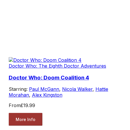
Doctor Who: The Eighth Doctor Adventures
Doctor Who: Doom Coalition 4
Starring:
Paul McGann
,
Nicola Walker
,
Hattie
Morahan
,
Alex Kingston
From
£19.99
More Info