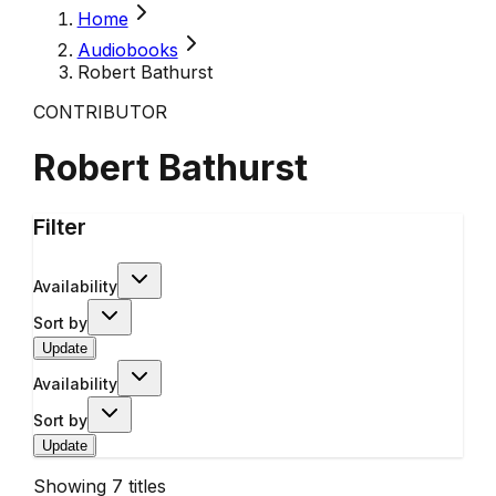
Home
Audiobooks
Robert Bathurst
CONTRIBUTOR
Robert Bathurst
Filter
Availability
Sort by
Update
Availability
Sort by
Update
Showing
7
titles