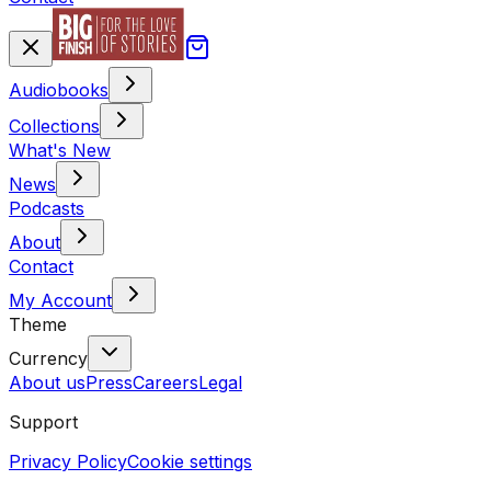
Audiobooks
Collections
What's New
News
Podcasts
About
Contact
My Account
Theme
Currency
About us
Press
Careers
Legal
Support
Privacy Policy
Cookie settings