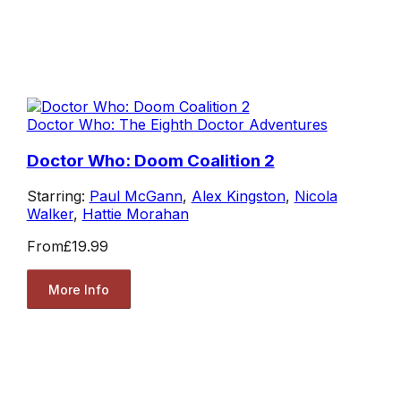
Doctor Who: The Eighth Doctor Adventures
Doctor Who: Doom Coalition 2
Starring:
Paul McGann
,
Alex Kingston
,
Nicola
Walker
,
Hattie Morahan
From
£19.99
More Info