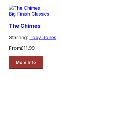
Big Finish Classics
The Chimes
Starring:
Toby Jones
From
£11.99
More Info