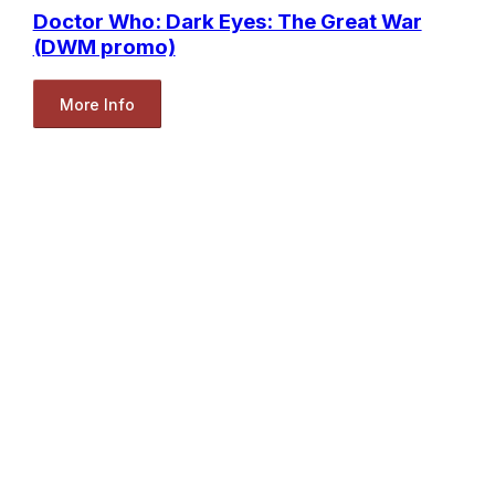
Doctor Who: Dark Eyes: The Great War
(DWM promo)
More Info