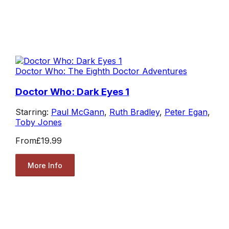
Doctor Who: The Eighth Doctor Adventures
Doctor Who: Dark Eyes 1
Starring:
Paul McGann
,
Ruth Bradley
,
Peter Egan
,
Toby Jones
From
£19.99
More Info