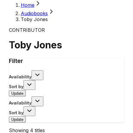
Home
Audiobooks
Toby Jones
CONTRIBUTOR
Toby Jones
Filter
Availability
Sort by
Update
Availability
Sort by
Update
Showing
4
titles