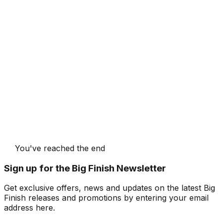
You've reached the end
Sign up for the Big Finish Newsletter
Get exclusive offers, news and updates on the latest Big
Finish releases and promotions by entering your email
address here.