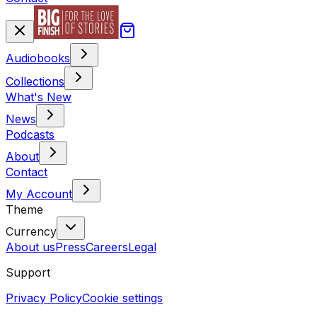
Audiobooks
Collections
What's New
News
Podcasts
About
Contact
My Account
Theme
Currency
About us
Press
Careers
Legal
Support
Privacy Policy
Cookie settings