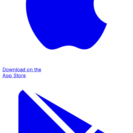
Download on the
App Store