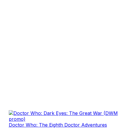
Doctor Who: The Eighth Doctor Adventures