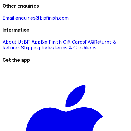
Other enquiries
Email enquiries@bigfinish.com
Information
About Us
BF App
Big Finish Gift Cards
FAQ
Returns &
Refunds
Shipping Rates
Terms & Conditions
Get the app