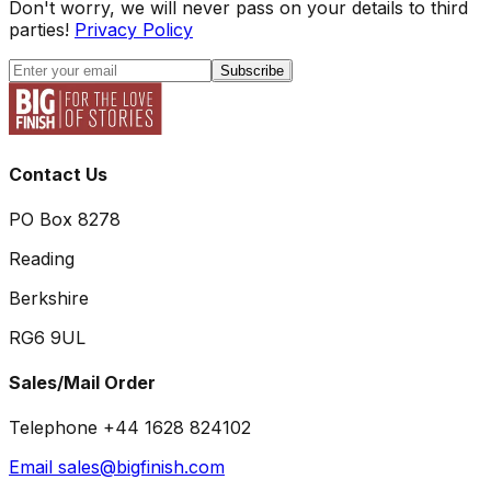
Don't worry, we will never pass on your details to third
parties!
Privacy Policy
Subscribe
Contact Us
PO Box 8278
Reading
Berkshire
RG6 9UL
Sales/Mail Order
Telephone +44 1628 824102
Email sales@bigfinish.com