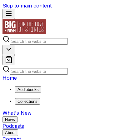
Skip to main content
Home
Audiobooks
Collections
What's New
News
Podcasts
About
Contact