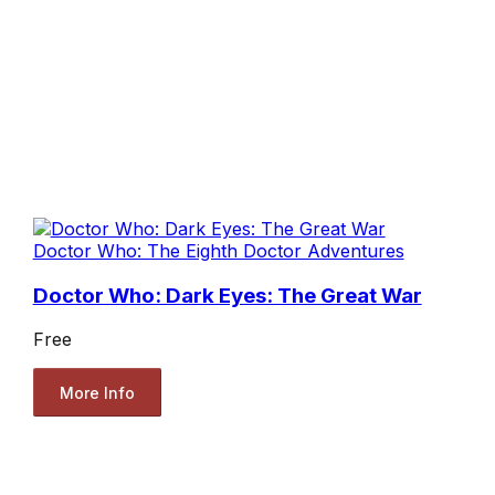
Doctor Who: The Eighth Doctor Adventures
Doctor Who: Dark Eyes: The Great War
Free
More Info