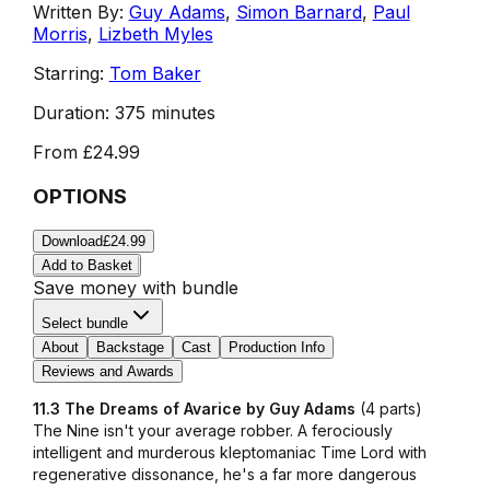
Written By:
Guy Adams
,
Simon Barnard
,
Paul
Morris
,
Lizbeth Myles
Starring:
Tom Baker
Duration:
375 minutes
From
£24.99
OPTIONS
Download
£24.99
Add to Basket
Save money with bundle
Select bundle
About
Backstage
Cast
Production Info
Reviews and Awards
11.3 The Dreams of Avarice by Guy Adams
(4 parts)
The Nine isn't your average robber. A ferociously
intelligent and murderous kleptomaniac Time Lord with
regenerative dissonance, he's a far more dangerous