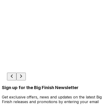
Sign up for the Big Finish Newsletter
Get exclusive offers, news and updates on the latest Big
Finish releases and promotions by entering your email