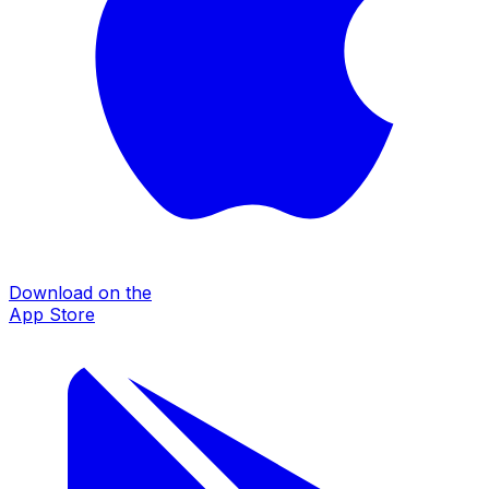
Download on the
App Store