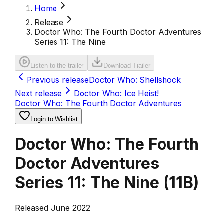
Home
Release
Doctor Who: The Fourth Doctor Adventures
Series 11: The Nine
Listen to the trailer
Download Trailer
Previous release
Doctor Who: Shellshock
Next release
Doctor Who: Ice Heist!
Doctor Who: The Fourth Doctor Adventures
Login to Wishlist
Doctor Who: The Fourth
Doctor Adventures
Series 11: The Nine
(
11B
)
Released June 2022