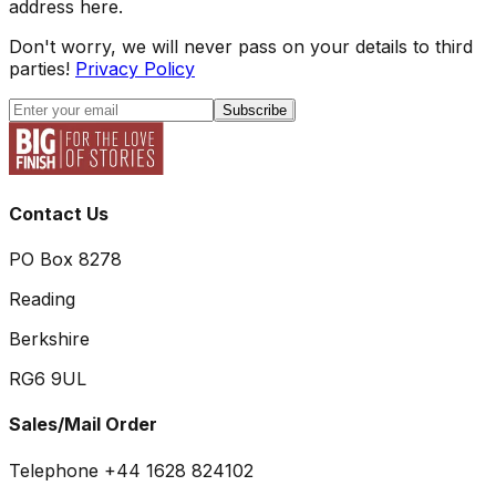
address here.
Don't worry, we will never pass on your details to third
parties!
Privacy Policy
Subscribe
Contact Us
PO Box 8278
Reading
Berkshire
RG6 9UL
Sales/Mail Order
Telephone +44 1628 824102