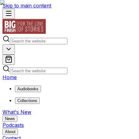
Skip to main content
Home
Audiobooks
Collections
What's New
News
Podcasts
About
Contact