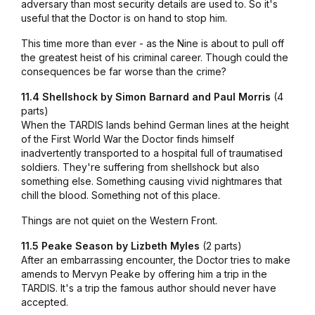
adversary than most security details are used to. So it's
useful that the Doctor is on hand to stop him.
This time more than ever - as the Nine is about to pull off
the greatest heist of his criminal career. Though could the
consequences be far worse than the crime?
11.4 Shellshock by Simon Barnard and Paul Morris
(4
parts)
When the TARDIS lands behind German lines at the height
of the First World War the Doctor finds himself
inadvertently transported to a hospital full of traumatised
soldiers. They're suffering from shellshock but also
something else. Something causing vivid nightmares that
chill the blood. Something not of this place.
Things are not quiet on the Western Front.
11.5 Peake Season by Lizbeth Myles
(2 parts)
After an embarrassing encounter, the Doctor tries to make
amends to Mervyn Peake by offering him a trip in the
TARDIS. It's a trip the famous author should never have
accepted.