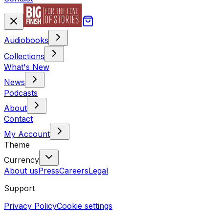
Audiobooks
Collections
What's New
News
Podcasts
About
Contact
My Account
Theme
Currency
About us
Press
Careers
Legal
Support
Privacy Policy
Cookie settings