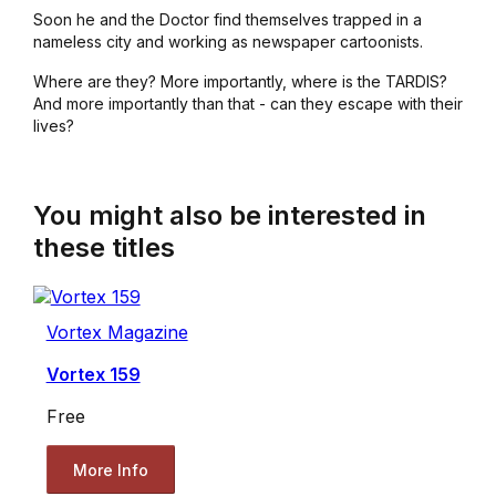
Soon he and the Doctor find themselves trapped in a
nameless city and working as newspaper cartoonists.
Where are they? More importantly, where is the TARDIS?
And more importantly than that - can they escape with their
lives?
You might also be interested in
these titles
Vortex Magazine
Vortex 159
Free
More Info