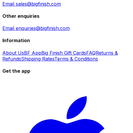
Email sales@bigfinish.com
Other enquiries
Email enquiries@bigfinish.com
Information
About Us
BF App
Big Finish Gift Cards
FAQ
Returns &
Refunds
Shipping Rates
Terms & Conditions
Get the app