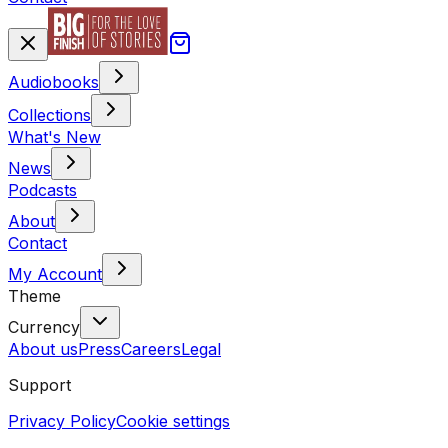
Audiobooks
Collections
What's New
News
Podcasts
About
Contact
My Account
Theme
Currency
About us
Press
Careers
Legal
Support
Privacy Policy
Cookie settings