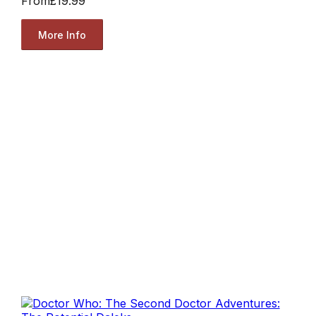
From
£19.99
More Info