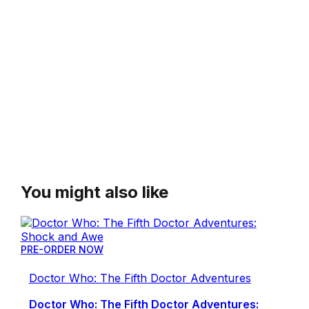
You might also like
PRE-ORDER NOW
Doctor Who: The Fifth Doctor Adventures
Doctor Who: The Fifth Doctor Adventures: