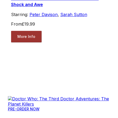
Shock and Awe
Starring:
Peter Davison
,
Sarah Sutton
From
£19.99
More Info
PRE-ORDER NOW