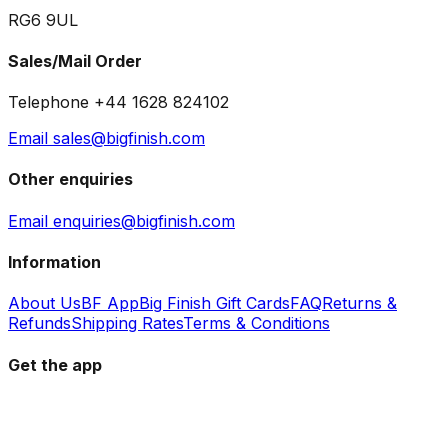
RG6 9UL
Sales/Mail Order
Telephone +44 1628 824102
Email sales@bigfinish.com
Other enquiries
Email enquiries@bigfinish.com
Information
About Us
BF App
Big Finish Gift Cards
FAQ
Returns &
Refunds
Shipping Rates
Terms & Conditions
Get the app