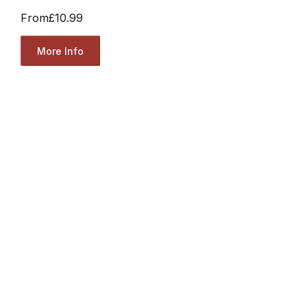
From
£10.99
More Info