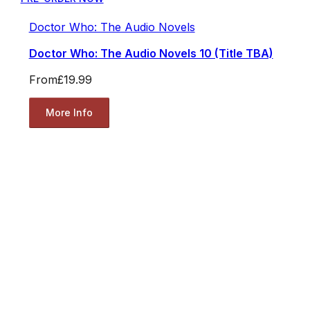
Doctor Who: The Audio Novels
Doctor Who: The Audio Novels 10 (Title TBA)
From
£19.99
More Info