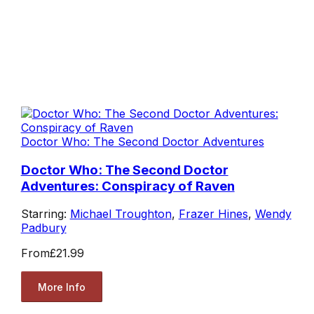
Doctor Who: The Second Doctor Adventures
Doctor Who: The Second Doctor
Adventures: Conspiracy of Raven
Starring:
Michael Troughton
,
Frazer Hines
,
Wendy
Padbury
From
£21.99
More Info