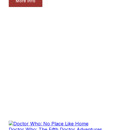
More Info
Doctor Who: The Fifth Doctor Adventures