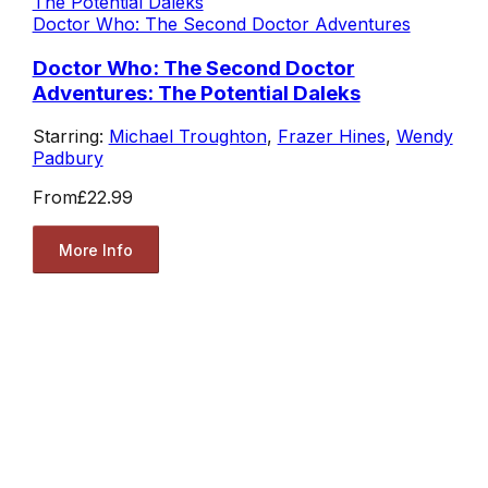
Doctor Who: The Second Doctor Adventures
Doctor Who: The Second Doctor
Adventures: The Potential Daleks
Starring:
Michael Troughton
,
Frazer Hines
,
Wendy
Padbury
From
£22.99
More Info