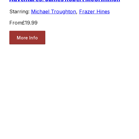
Starring:
Michael Troughton
,
Frazer Hines
From
£19.99
More Info