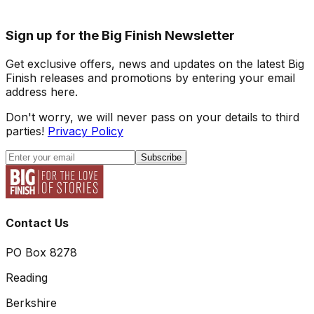
Sign up for the Big Finish Newsletter
Get exclusive offers, news and updates on the latest Big
Finish releases and promotions by entering your email
address here.
Don't worry, we will never pass on your details to third
parties!
Privacy Policy
Subscribe
Contact Us
PO Box 8278
Reading
Berkshire