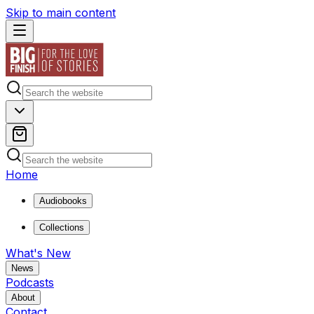
Skip to main content
Home
Audiobooks
Collections
What's New
News
Podcasts
About
Contact