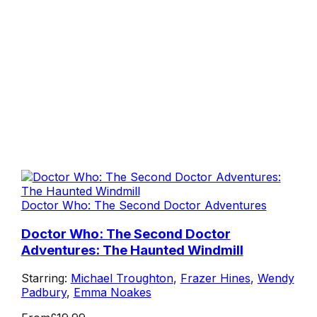
Doctor Who: The Second Doctor Adventures
Doctor Who: The Second Doctor
Adventures: The Haunted Windmill
Starring:
Michael Troughton
,
Frazer Hines
,
Wendy
Padbury
,
Emma Noakes