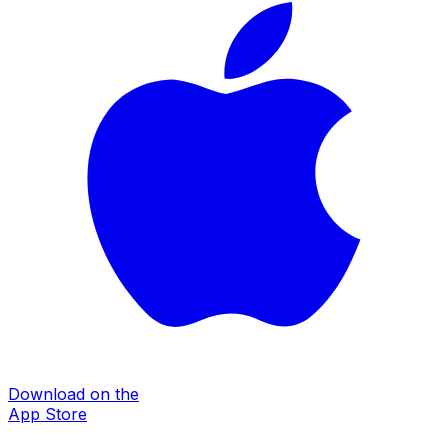
Download on the
App Store