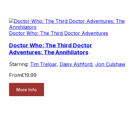
Doctor Who: The Third Doctor Adventures
Doctor Who: The Third Doctor
Adventures: The Annihilators
Starring:
Tim Treloar
,
Daisy Ashford
,
Jon Culshaw
From
£19.99
More Info