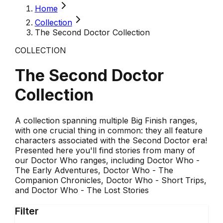
Home
Collection
The Second Doctor Collection
COLLECTION
The Second Doctor
Collection
A collection spanning multiple Big Finish ranges,
with one crucial thing in common: they all feature
characters associated with the Second Doctor era!
Presented here you'll find stories from many of
our Doctor Who ranges, including Doctor Who -
The Early Adventures, Doctor Who - The
Companion Chronicles, Doctor Who - Short Trips,
and Doctor Who - The Lost Stories
Filter