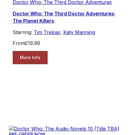
Doctor Who: The Third Doctor Adventures
Doctor Who: The Third Doctor Adventures:
The Planet Killers
Starring:
Tim Treloar
,
Katy Manning
From
£19.99
More Info
PRE-ORDER NOW