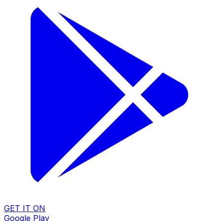
GET IT ON
Google Play