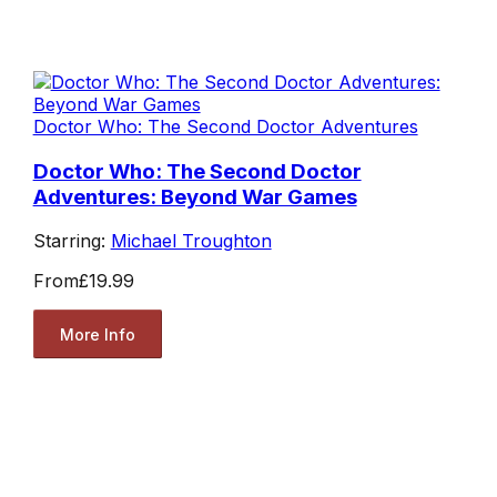
Doctor Who: The Second Doctor Adventures
Doctor Who: The Second Doctor
Adventures: Beyond War Games
Starring:
Michael Troughton
From
£19.99
More Info