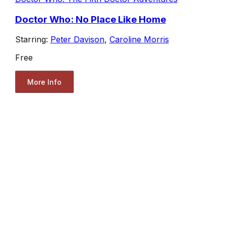
Doctor Who: No Place Like Home
Starring:
Peter Davison
,
Caroline Morris
Free
More Info