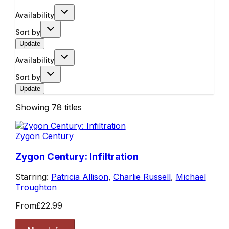
Availability
Sort by
Update
Availability
Sort by
Update
Showing
78
titles
Zygon Century
Zygon Century: Infiltration
Starring:
Patricia Allison
,
Charlie Russell
,
Michael
Troughton
From
£22.99