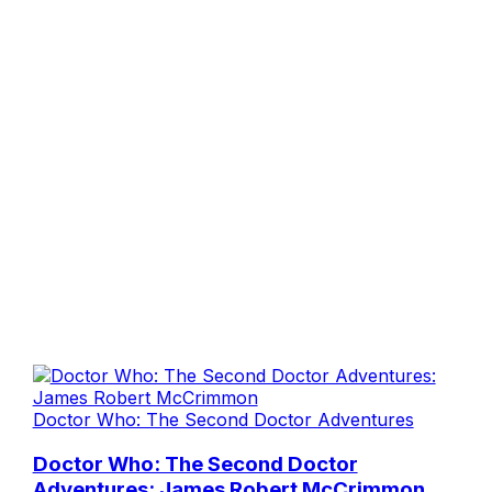
Doctor Who: The Second Doctor Adventures
Doctor Who: The Second Doctor
Adventures: James Robert McCrimmon