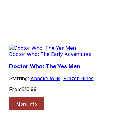
Doctor Who: The Early Adventures
Doctor Who: The Yes Men
Starring:
Anneke Wills
,
Frazer Hines
From
£10.99
More Info