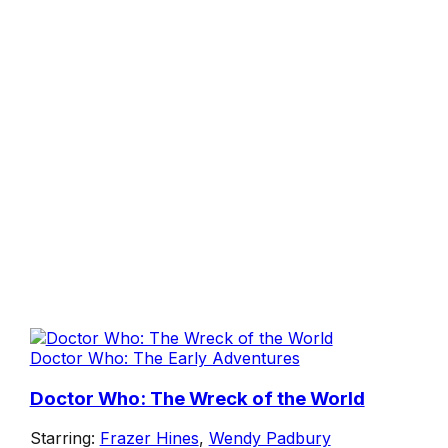
Doctor Who: The Early Adventures
Doctor Who: The Wreck of the World
Starring:
Frazer Hines
,
Wendy Padbury