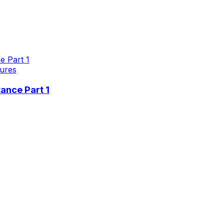
ures
ance Part 1