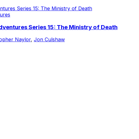
ures
ventures Series 15: The Ministry of Death
topher Naylor
,
Jon Culshaw