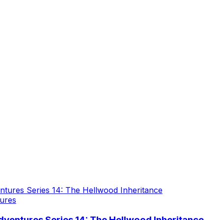
ures
ventures Series 14: The Hellwood Inheritance