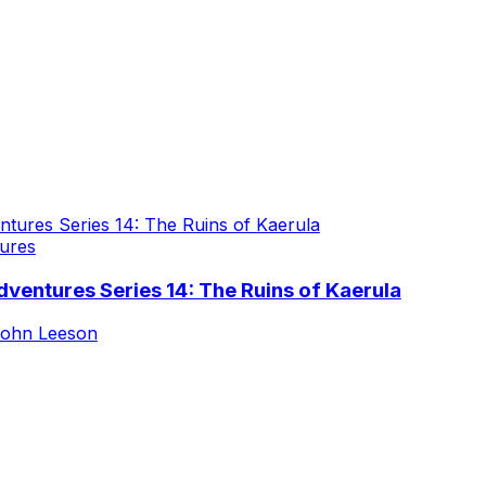
ures
ventures Series 14: The Ruins of Kaerula
ohn Leeson