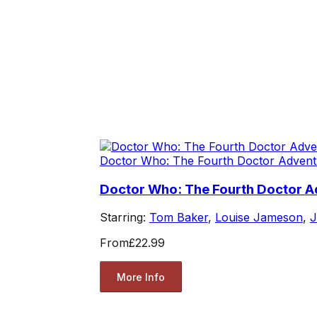
Doctor Who: The Fourth Doctor Advent
Doctor Who: The Fourth Doctor Ad
Starring:
Tom Baker
,
Louise Jameson
,
J
From
£22.99
More Info