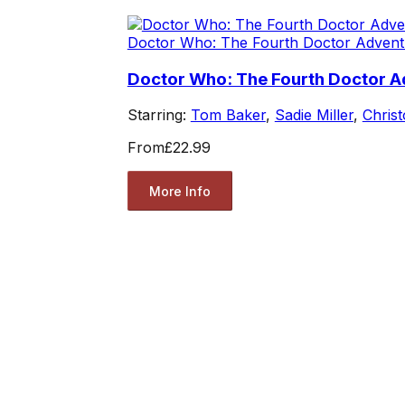
Doctor Who: The Fourth Doctor Advent
Doctor Who: The Fourth Doctor Ad
Starring:
Tom Baker
,
Sadie Miller
,
Chris
From
£22.99
More Info