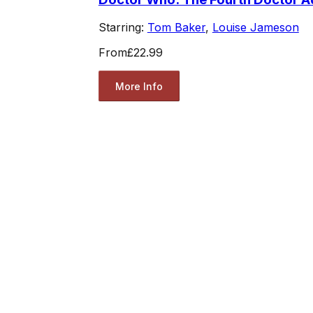
Starring:
Tom Baker
,
Louise Jameson
From
£22.99
More Info