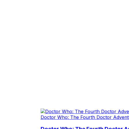
Doctor Who: The Fourth Doctor Advent
Doctor Who: The Fourth Doctor Ad