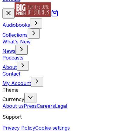
Audiobooks
Collections
What's New
News
Podcasts
About
Contact
My Account
Theme
Currency
About us
Press
Careers
Legal
Support
Privacy Policy
Cookie settings