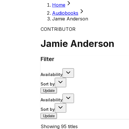
Home
Audiobooks
Jamie Anderson
CONTRIBUTOR
Jamie Anderson
Filter
Availability
Sort by
Update
Availability
Sort by
Update
Showing
95
titles