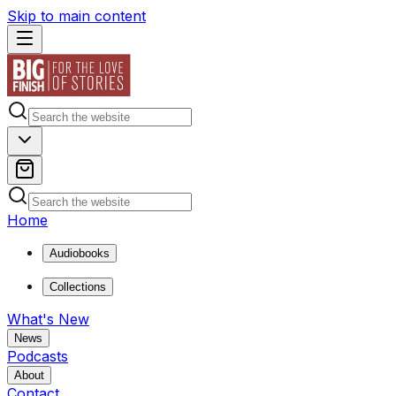
Skip to main content
Home
Audiobooks
Collections
What's New
News
Podcasts
About
Contact