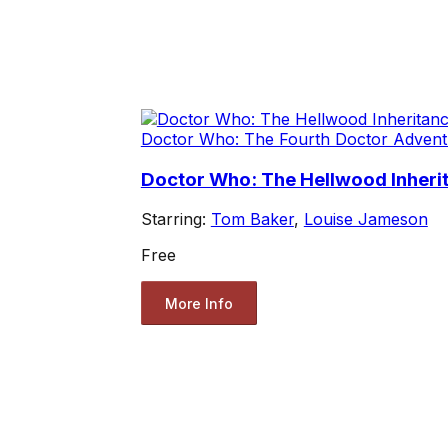
Doctor Who: The Fourth Doctor Advent
Doctor Who: The Hellwood Inherit
Starring:
Tom Baker
,
Louise Jameson
Free
More Info