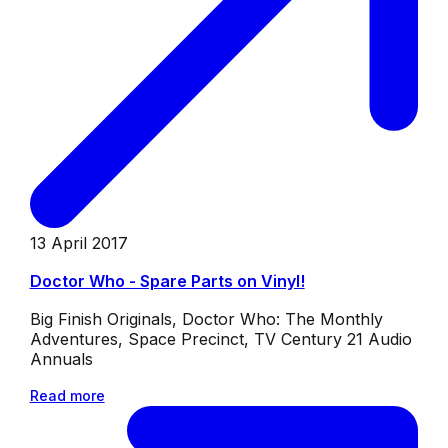
13 April 2017
Doctor Who - Spare Parts on Vinyl!
Big Finish Originals, Doctor Who: The Monthly
Adventures, Space Precinct, TV Century 21 Audio
Annuals
Read more