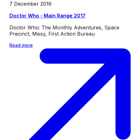
7 December 2016
Doctor Who - Main Range 2017
Doctor Who: The Monthly Adventures, Space
Precinct, Missy, First Action Bureau
Read more