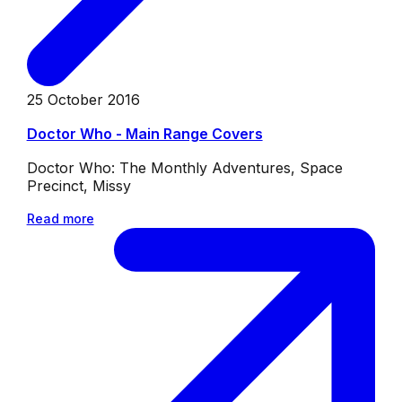
25 October 2016
Doctor Who - Main Range Covers
Doctor Who: The Monthly Adventures, Space
Precinct, Missy
Read more