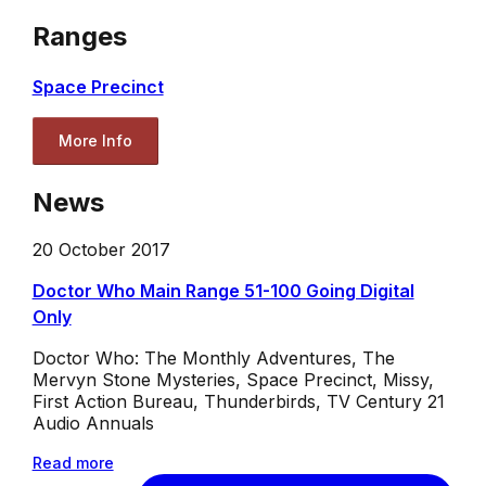
Ranges
Space Precinct
More Info
News
20 October 2017
Doctor Who Main Range 51-100 Going Digital
Only
Doctor Who: The Monthly Adventures, The
Mervyn Stone Mysteries, Space Precinct, Missy,
First Action Bureau, Thunderbirds, TV Century 21
Audio Annuals
Read more