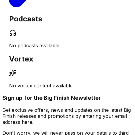
Podcasts
No podcasts available
Vortex
No vortex content available
Sign up for the Big Finish Newsletter
Get exclusive offers, news and updates on the latest Big
Finish releases and promotions by entering your email
address here.
Don't worry, we will never pass on your details to third