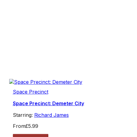
Space Precinct
Space Precinct: Demeter City
Starring:
Richard James
From
£5.99