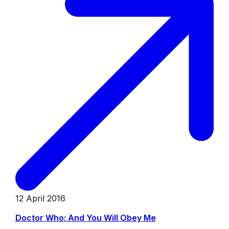
12 April 2016
Doctor Who: And You Will Obey Me