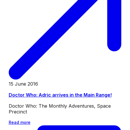
15 June 2016
Doctor Who: Adric arrives in the Main Range!
Doctor Who: The Monthly Adventures, Space
Precinct
Read more