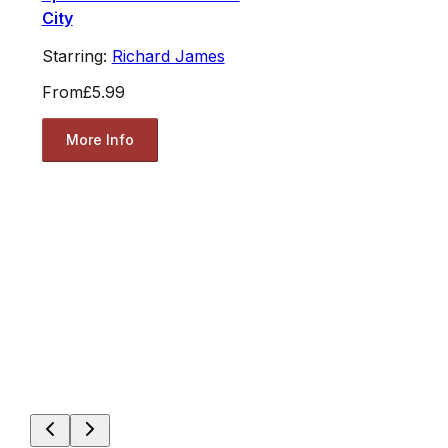
City
Starring:
Richard James
From
£5.99
More Info