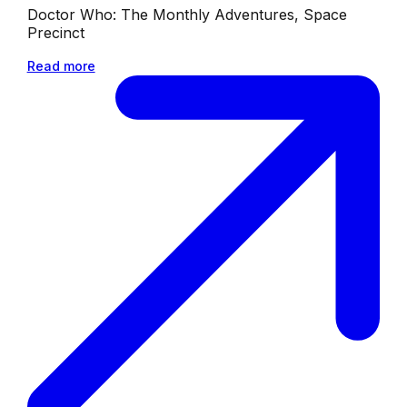
Doctor Who: The Monthly Adventures, Space
Precinct
Read more