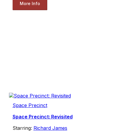
More Info
Space Precinct
Space Precinct: Revisited
Starring:
Richard James