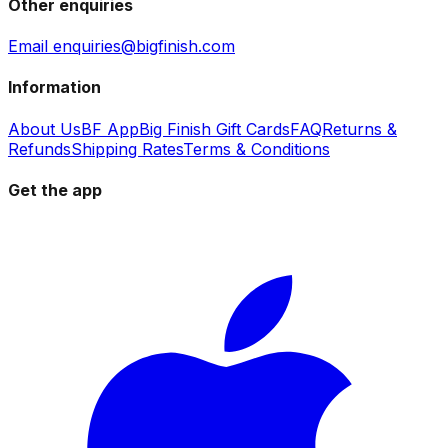
Other enquiries
Email enquiries@bigfinish.com
Information
About Us
BF App
Big Finish Gift Cards
FAQ
Returns &
Refunds
Shipping Rates
Terms & Conditions
Get the app