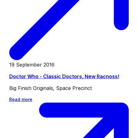
19 September 2016
Doctor Who - Classic Doctors, New Racnoss!
Big Finish Originals, Space Precinct
Read more