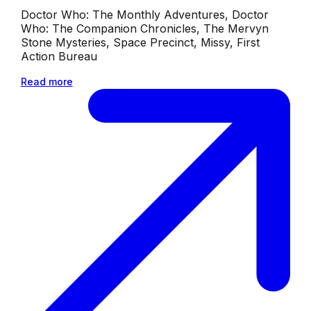
Doctor Who: The Monthly Adventures, Doctor
Who: The Companion Chronicles, The Mervyn
Stone Mysteries, Space Precinct, Missy, First
Action Bureau
Read more