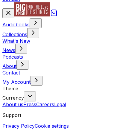
Audiobooks
Collections
What's New
News
Podcasts
About
Contact
My Account
Theme
Currency
About us
Press
Careers
Legal
Support
Privacy Policy
Cookie settings