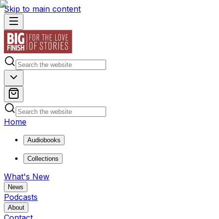
Skip to main content
Home
Audiobooks
Collections
What's New
News
Podcasts
About
Contact