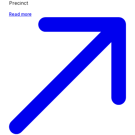
Precinct
Read more