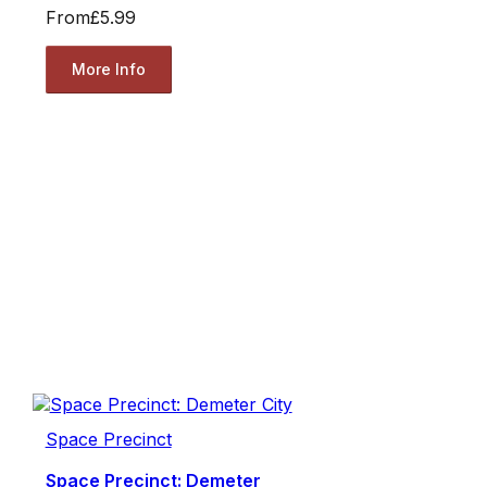
From
£5.99
More Info
Space Precinct
Space Precinct: Demeter