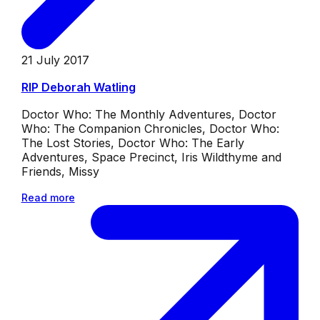
21 July 2017
RIP Deborah Watling
Doctor Who: The Monthly Adventures, Doctor
Who: The Companion Chronicles, Doctor Who:
The Lost Stories, Doctor Who: The Early
Adventures, Space Precinct, Iris Wildthyme and
Friends, Missy
Read more