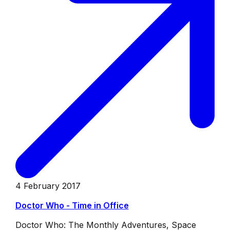
4 February 2017
Doctor Who - Time in Office
Doctor Who: The Monthly Adventures, Space