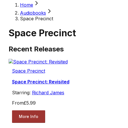
Home
Audiobooks
Space Precinct
Space Precinct
Recent Releases
Space Precinct
Space Precinct: Revisited
Starring:
Richard James
From
£5.99
More Info