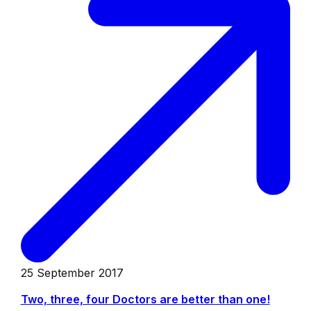
25 September 2017
Two, three, four Doctors are better than one!