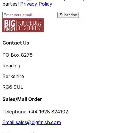
parties!
Privacy Policy
Subscribe
Contact Us
PO Box 8278
Reading
Berkshire
RG6 9UL
Sales/Mail Order
Telephone +44 1628 824102
Email sales@bigfinish.com