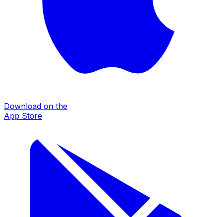
Download on the
App Store