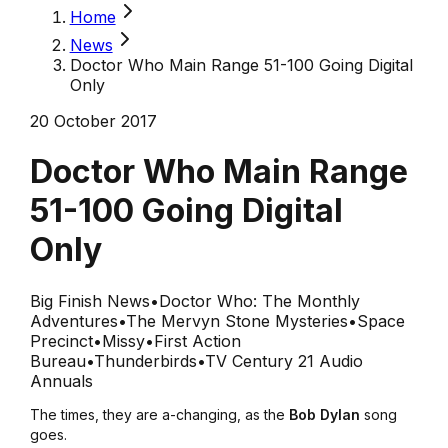
Home
News
Doctor Who Main Range 51-100 Going Digital
Only
20 October 2017
Doctor Who Main Range
51-100 Going Digital
Only
Big Finish News
•
Doctor Who: The Monthly
Adventures
•
The Mervyn Stone Mysteries
•
Space
Precinct
•
Missy
•
First Action
Bureau
•
Thunderbirds
•
TV Century 21 Audio
Annuals
The times, they are a-changing, as the
Bob Dylan
song
goes.