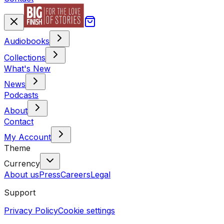
Audiobooks
Collections
What's New
News
Podcasts
About
Contact
My Account
Theme
Currency
About us
Press
Careers
Legal
Support
Privacy Policy
Cookie settings