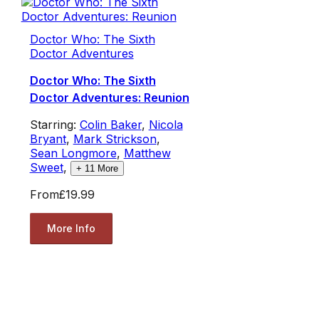
Doctor Who: The Sixth
Doctor Adventures
Doctor Who: The Sixth
Doctor Adventures: Reunion
Starring:
Colin Baker
,
Nicola
Bryant
,
Mark Strickson
,
Sean Longmore
,
Matthew
Sweet
,
+
11
More
From
£19.99
More Info