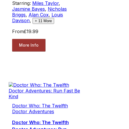
Starring:
Miles Taylor
,
Jasmine Bayes
,
Nicholas
Briggs
,
Alan Cox
,
Louis
Davison
,
+
11
More
From
£19.99
More Info
Doctor Who: The Twelfth
Doctor Adventures
Doctor Who: The Twelfth