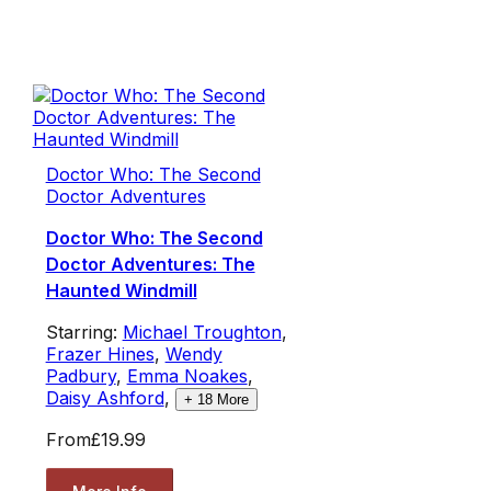
Doctor Who: The Second
Doctor Adventures
Doctor Who: The Second
Doctor Adventures: The
Haunted Windmill
Starring:
Michael Troughton
,
Frazer Hines
,
Wendy
Padbury
,
Emma Noakes
,
Daisy Ashford
,
+
18
More
From
£19.99