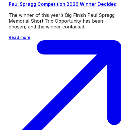
Paul Spragg Competition 2026 Winner Decided
The winner of this year’s Big Finish Paul Spragg
Memorial Short Trip Opportunity has been
chosen, and the winner contacted.
Read more