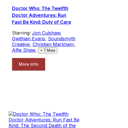
Doctor Who: The Twelfth
Doctor Adventures: Run
Fast Be Kind: Duty of Care
Starring:
Jon Culshaw
,
Gwithian Evans
,
Soundsmyth
Creative
,
Christian Markham
,
Alfie Shaw
,
+
7
More
More Info