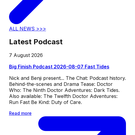
ALL NEWS >>>
Latest Podcast
7 August 2026
Big Finish Podcast 2026-08-07 Fast Tides
Nick and Benji present... The Chat: Podcast history.
Behind-the-scenes and Drama Tease: Doctor
Who: The Ninth Doctor Adventures: Dark Tides.
Also available: The Twelfth Doctor Adventures:
Run Fast Be Kind: Duty of Care.
Read more