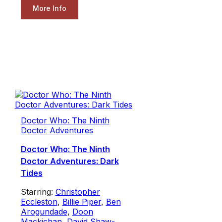
More Info
Doctor Who: The Ninth
Doctor Adventures
Doctor Who: The Ninth
Doctor Adventures: Dark
Tides
Starring:
Christopher
Eccleston
,
Billie Piper
,
Ben
Arogundade
,
Doon
Mackichan
,
David Shaw-