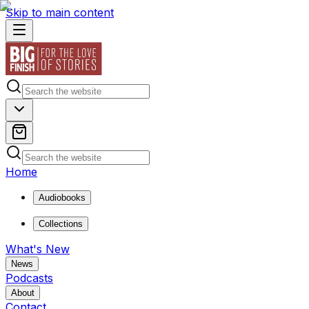
Skip to main content
Home
Audiobooks
Collections
What's New
News
Podcasts
About
Contact