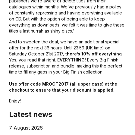
publishers we’re aware of delete titles from their
catalogues within months. We’ve previously had a policy
of constantly repressing and having everything available
on CD. But with the option of being able to keep
everything as downloads, we felt it was time to give these
titles a last hurrah as shiny discs.'
And to sweeten the deal, we have an additional special
offer for the next 36 hours. Until 23:59 (UK time) on
Saturday October 21st 2017,
there’s 10% off everything
.
Yes, you read that right.
EVERYTHING!
Every Big Finish
release, subscription and bundle, making this the perfect
time to fill any gaps in your Big Finish collection.
Use offer code MROCT2017 (all upper case) at the
checkout to ensure that your discount is applied.
Enjoy!
Latest news
7 August 2026