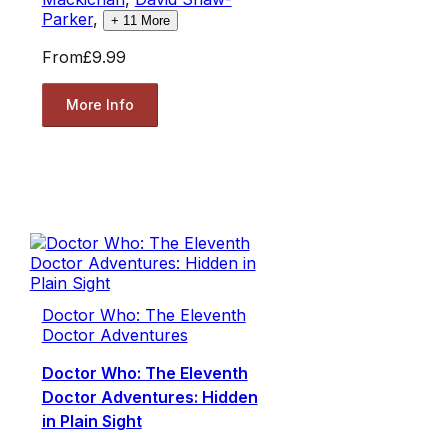
Parker
,
+
11
More
From
£9.99
More Info
Doctor Who: The Eleventh
Doctor Adventures
Doctor Who: The Eleventh
Doctor Adventures: Hidden
in Plain Sight