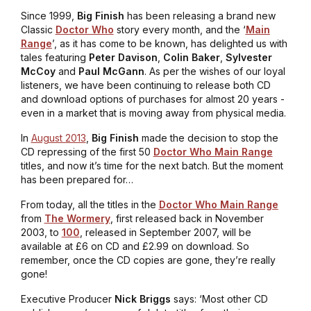
Since 1999,
Big Finish
has been releasing a brand new
Classic
Doctor Who
story every month, and the ‘
Main
Range
’, as it has come to be known, has delighted us with
tales featuring
Peter Davison
,
Colin Baker
,
Sylvester
McCoy
and
Paul McGann
. As per the wishes of our loyal
listeners, we have been continuing to release both CD
and download options of purchases for almost 20 years -
even in a market that is moving away from physical media.
In
August 2013
,
Big Finish
made the decision to stop the
CD repressing of the first 50
Doctor Who Main Range
titles, and now it’s time for the next batch. But the moment
has been prepared for…
From today, all the titles in the
Doctor Who Main Range
from
The Wormery
, first released back in November
2003, to
100
, released in September 2007, will be
available at £6 on CD and £2.99 on download. So
remember, once the CD copies are gone, they’re really
gone!
Executive Producer
Nick Briggs
says: ‘Most other CD