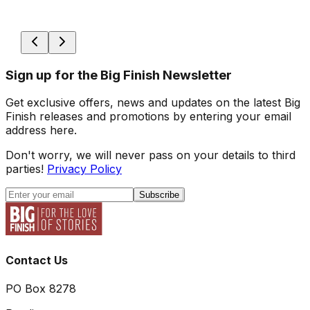
Sign up for the Big Finish Newsletter
Get exclusive offers, news and updates on the latest Big
Finish releases and promotions by entering your email
address here.
Don't worry, we will never pass on your details to third
parties!
Privacy Policy
Subscribe
Contact Us
PO Box 8278