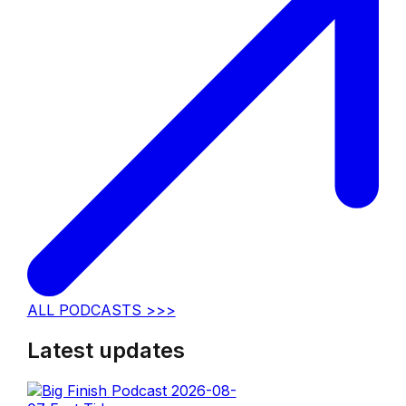
ALL PODCASTS >>>
Latest updates