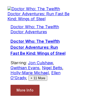
Doctor Who: The Twelfth
Doctor Adventures
Doctor Who: The Twelfth
Doctor Adventures: Run
Fast Be Kind: Wings of Steel
Starring:
Jon Culshaw
,
Gwithian Evans
,
Nigel Betts
,
Holly-Marie Michael
,
Ellen
O'Grady
,
+
11
More
More Info