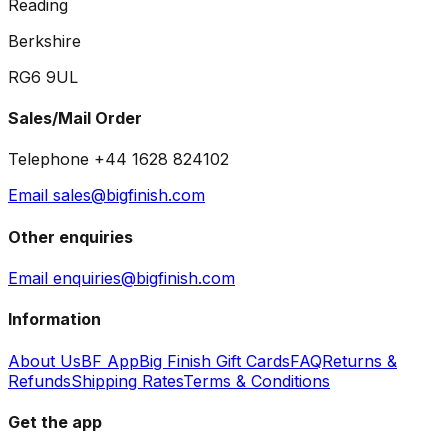
Reading
Berkshire
RG6 9UL
Sales/Mail Order
Telephone +44 1628 824102
Email sales@bigfinish.com
Other enquiries
Email enquiries@bigfinish.com
Information
About Us
BF App
Big Finish Gift Cards
FAQ
Returns &
Refunds
Shipping Rates
Terms & Conditions
Get the app