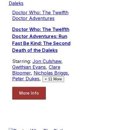
Doctor Who: The Twelfth
Doctor Adventures
Doctor Who: The Twelfth
Doctor Adventures: Run
Fast Be Kind: The Second
Death of the Daleks
Starring:
Jon Culshaw
,
Gwithian Evans
,
Clare
Bloomer
,
Nicholas Briggs
,
Peter Dukes
,
+
11
More
More Info