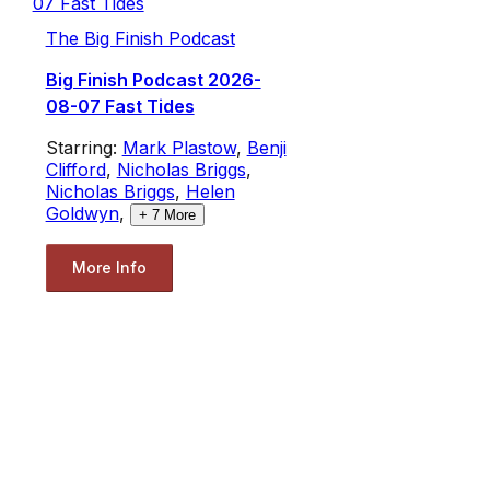
The Big Finish Podcast
Big Finish Podcast 2026-
08-07 Fast Tides
Starring:
Mark Plastow
,
Benji
Clifford
,
Nicholas Briggs
,
Nicholas Briggs
,
Helen
Goldwyn
,
+
7
More
More Info