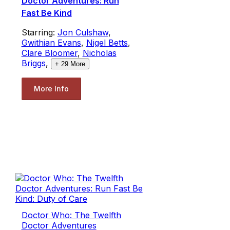
Doctor Adventures: Run
Fast Be Kind
Starring:
Jon Culshaw
,
Gwithian Evans
,
Nigel Betts
,
Clare Bloomer
,
Nicholas
Briggs
,
+
29
More
More Info
Doctor Who: The Twelfth
Doctor Adventures