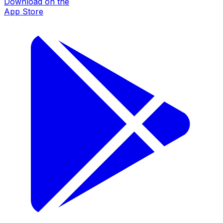
Download on the
App Store