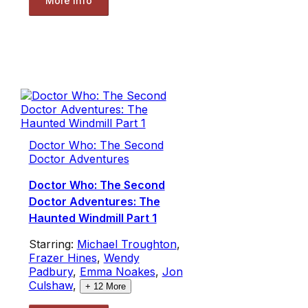
More Info
Doctor Who: The Second
Doctor Adventures
Doctor Who: The Second
Doctor Adventures: The
Haunted Windmill Part 1
Starring:
Michael Troughton
,
Frazer Hines
,
Wendy
Padbury
,
Emma Noakes
,
Jon
Culshaw
,
+
12
More