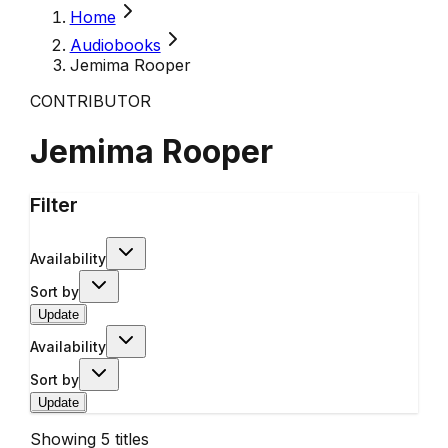
Home
Audiobooks
Jemima Rooper
CONTRIBUTOR
Jemima Rooper
Filter
Availability
Sort by
Update
Availability
Sort by
Update
Showing
5
titles