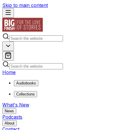
Skip to main content
Home
Audiobooks
Collections
What's New
News
Podcasts
About
Contact