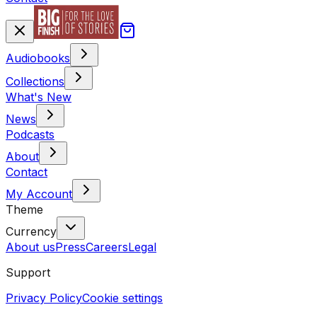
Audiobooks
Collections
What's New
News
Podcasts
About
Contact
My Account
Theme
Currency
About us
Press
Careers
Legal
Support
Privacy Policy
Cookie settings