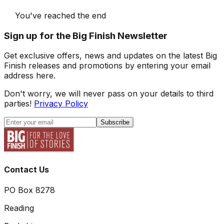
You've reached the end
Sign up for the Big Finish Newsletter
Get exclusive offers, news and updates on the latest Big
Finish releases and promotions by entering your email
address here.
Don't worry, we will never pass on your details to third
parties!
Privacy Policy
Subscribe
Contact Us
PO Box 8278
Reading