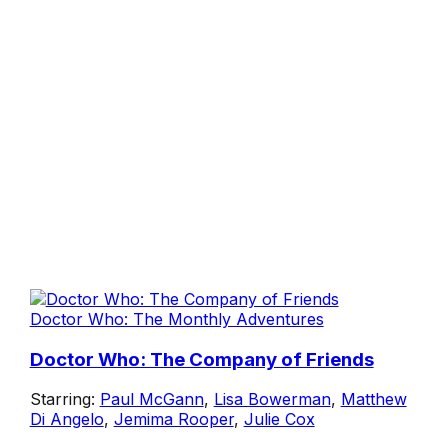
Doctor Who: The Monthly Adventures
Doctor Who: The Company of Friends
Starring:
Paul McGann
,
Lisa Bowerman
,
Matthew
Di Angelo
,
Jemima Rooper
,
Julie Cox