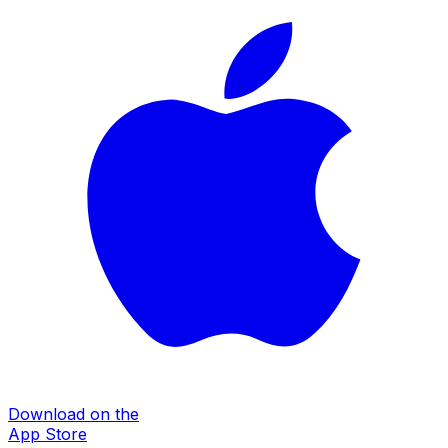
Download on the
App Store