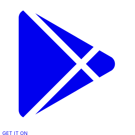
GET IT ON