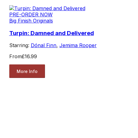
PRE-ORDER NOW
Big Finish Originals
Turpin: Damned and Delivered
Starring:
Dónal Finn
,
Jemima Rooper
From
£16.99
More Info