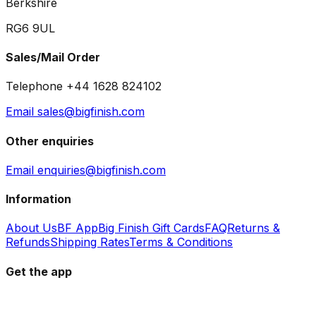
Berkshire
RG6 9UL
Sales/Mail Order
Telephone +44 1628 824102
Email sales@bigfinish.com
Other enquiries
Email enquiries@bigfinish.com
Information
About Us
BF App
Big Finish Gift Cards
FAQ
Returns &
Refunds
Shipping Rates
Terms & Conditions
Get the app