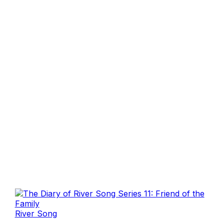
River Song