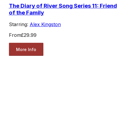
The Diary of River Song Series 11: Friend
of the Family
Starring:
Alex Kingston
From
£29.99
More Info