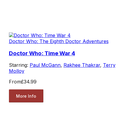
Doctor Who: The Eighth Doctor Adventures
Doctor Who: Time War 4
Starring:
Paul McGann
,
Rakhee Thakrar
,
Terry
Molloy
From
£34.99
More Info