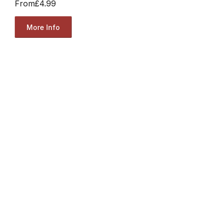
From
£4.99
More Info