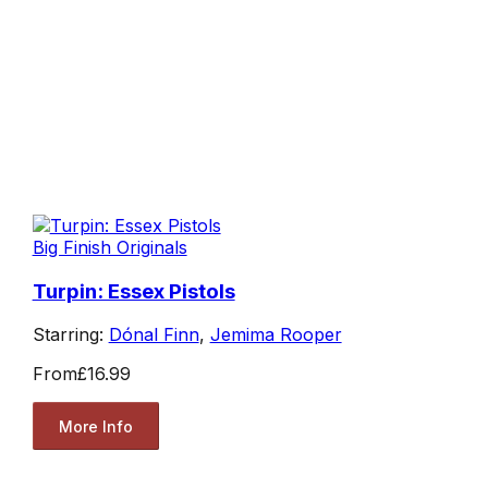
Big Finish Originals
Turpin: Essex Pistols
Starring:
Dónal Finn
,
Jemima Rooper
From
£16.99
More Info