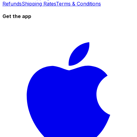
Refunds
Shipping Rates
Terms & Conditions
Get the app