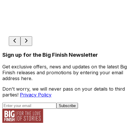
Sign up for the Big Finish Newsletter
Get exclusive offers, news and updates on the latest Big
Finish releases and promotions by entering your email
address here.
Don't worry, we will never pass on your details to third
parties!
Privacy Policy
Subscribe