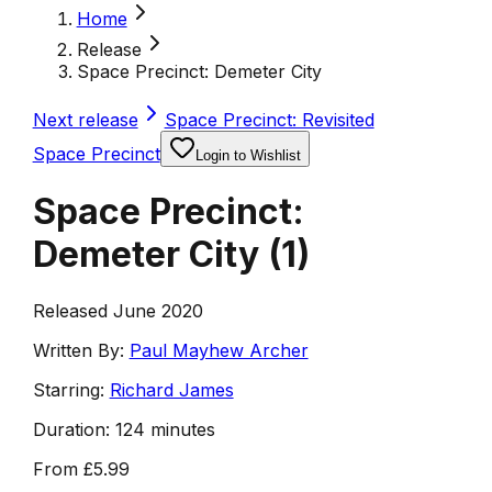
Home
Release
Space Precinct: Demeter City
Next release
Space Precinct: Revisited
Space Precinct
Login to Wishlist
Space Precinct:
Demeter City
(
1
)
Released June 2020
Written By:
Paul Mayhew Archer
Starring:
Richard James
Duration:
124 minutes
From
£5.99