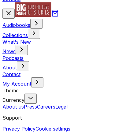
Audiobooks
Collections
What's New
News
Podcasts
About
Contact
My Account
Theme
Currency
About us
Press
Careers
Legal
Support
Privacy Policy
Cookie settings