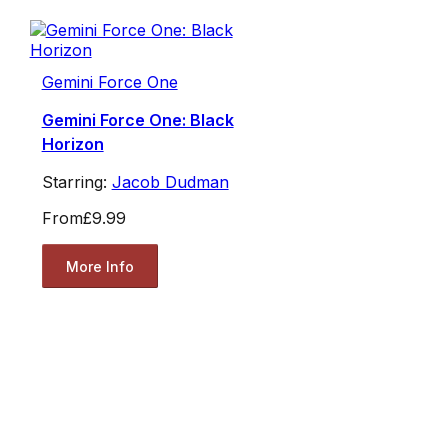
Gemini Force One
Gemini Force One: Black
Horizon
Starring:
Jacob Dudman
From
£9.99
More Info