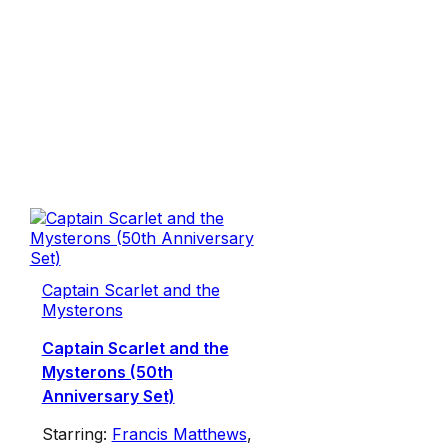
Captain Scarlet and the
Mysterons
Captain Scarlet and the
Mysterons (50th
Anniversary Set)
Starring:
Francis Matthews
,