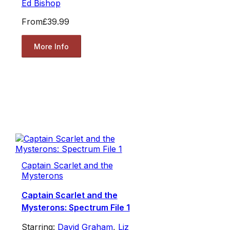
Ed Bishop
From
£39.99
More Info
Captain Scarlet and the
Mysterons
Captain Scarlet and the
Mysterons: Spectrum File 1
Starring:
David Graham
,
Liz