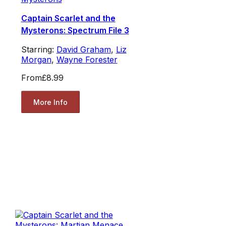
Captain Scarlet and the
Mysterons: Spectrum File 3
Starring:
David Graham
,
Liz
Morgan
,
Wayne Forester
From
£8.99
More Info