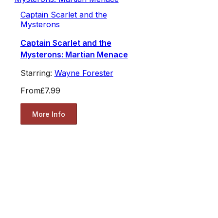
Captain Scarlet and the
Mysterons
Captain Scarlet and the
Mysterons: Martian Menace
Starring:
Wayne Forester
From
£7.99
More Info