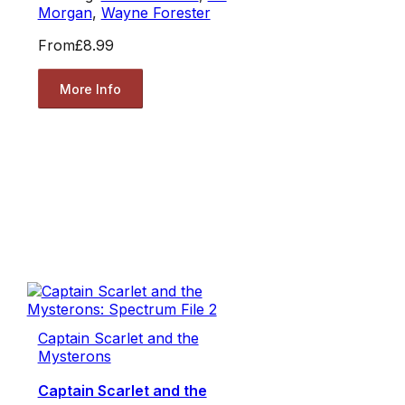
Morgan
,
Wayne Forester
From
£8.99
More Info
Captain Scarlet and the
Mysterons
Captain Scarlet and the