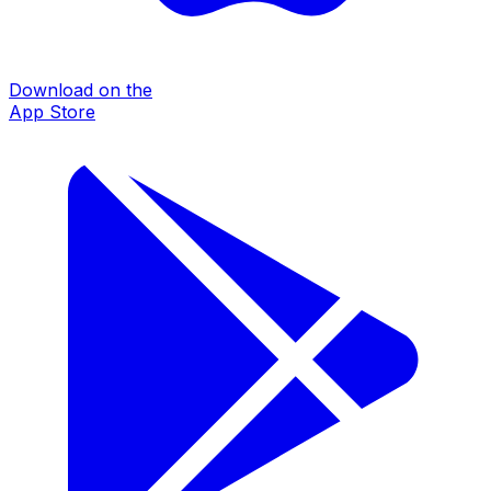
Download on the
App Store