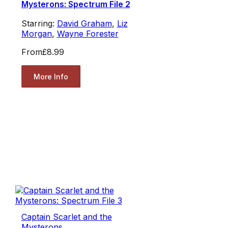
Mysterons: Spectrum File 2
Starring:
David Graham
,
Liz
Morgan
,
Wayne Forester
From
£8.99
More Info
Captain Scarlet and the
Mysterons