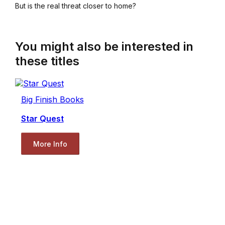
But is the real threat closer to home?
You might also be interested in
these titles
Big Finish Books
Star Quest
More Info