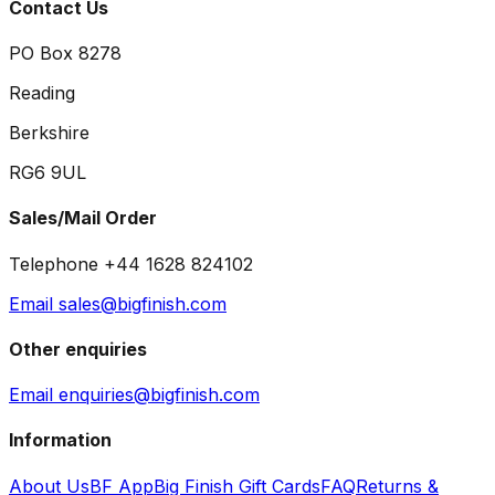
Contact Us
PO Box 8278
Reading
Berkshire
RG6 9UL
Sales/Mail Order
Telephone +44 1628 824102
Email sales@bigfinish.com
Other enquiries
Email enquiries@bigfinish.com
Information
About Us
BF App
Big Finish Gift Cards
FAQ
Returns &