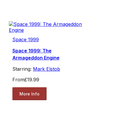
Space 1999
Space 1999: The
Armageddon Engine
Starring:
Mark Elstob
From
£19.99
More Info