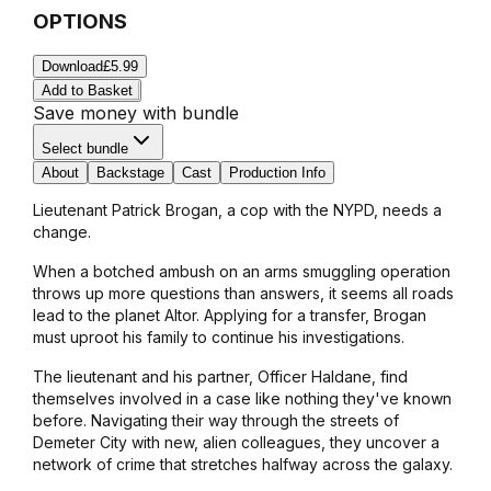
OPTIONS
Download
£5.99
Add to Basket
Save money with bundle
Select bundle
About
Backstage
Cast
Production Info
Lieutenant Patrick Brogan, a cop with the NYPD, needs a
change.
When a botched ambush on an arms smuggling operation
throws up more questions than answers, it seems all roads
lead to the planet Altor. Applying for a transfer, Brogan
must uproot his family to continue his investigations.
The lieutenant and his partner, Officer Haldane, find
themselves involved in a case like nothing they've known
before. Navigating their way through the streets of
Demeter City with new, alien colleagues, they uncover a
network of crime that stretches halfway across the galaxy.