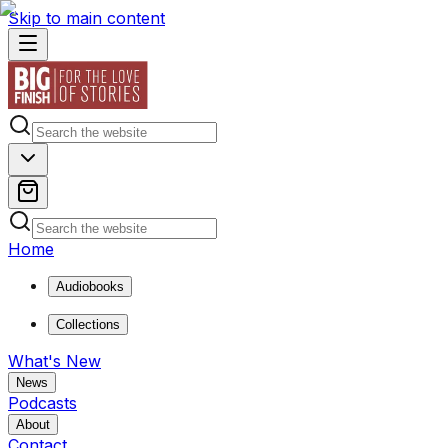
Skip to main content
Home
Audiobooks
Collections
What's New
News
Podcasts
About
Contact